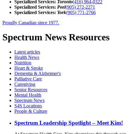
Specialized Services:
Toronto
(416) 964-0322
Specialized Services:
Peel
(905) 272-2271
Specialized Services:
York
(905) 771-2766
Proudly Canadian since 1977.
Spectrum News Resources
Latest
articles
Health News
Nutrition
Heart & Stroke
Dementia & Alzheimer's
Palliative Care
Caregiving
Senior Resources
Mental Health
Spectrum News
S4S Locations
People & Culture
Spectrum Leadership Spotlight – Meet Kim!