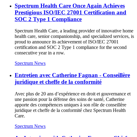
Spectrum Health Care Once Again Achieves
Prestigious ISO/IEC 27001 Certification and
SOC 2 Type 1 Compliance
Spectrum Health Care, a leading provider of innovative home
health care, senior companionship, and specialized services, is
proud to announce its achievement of ISO/IEC 27001
certification and SOC 2 Type 1 compliance for the second
consecutive year in a row.
Spectrum News
Entretien avec Catherine Fagnan - Conseillère
juridique et cheffe de la conformité
Avec plus de 20 ans d’expérience en droit et gouvernance et
une passion pour la défense des soins de santé, Catherine
apporte des compétences uniques à son rôle de conseillère
juridique et cheffe de la conformité chez Spectrum Health
Care.
Spectrum News