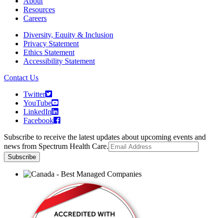
About
Resources
Careers
Diversity, Equity & Inclusion
Privacy Statement
Ethics Statement
Accessibility Statement
Contact Us
Twitter
YouTube
LinkedIn
Facebook
Subscribe to receive the latest updates about upcoming events and
news from Spectrum Health Care.