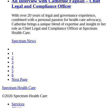
An Interview with Catherine Fagnan – Chief
Legal and Compliance Officer
With over 20 years of legal and governance experience,
combined with a personal passion for health care advocacy,
Catherine brings a unique blend of expertise and insight to her
role as Chief Legal and Compliance Officer at Spectrum
Health Care.
Spectrum News
1
2
3
4
5
6
Next Page
Spectrum Health Care
©2026 Spectrum Health Care
Services