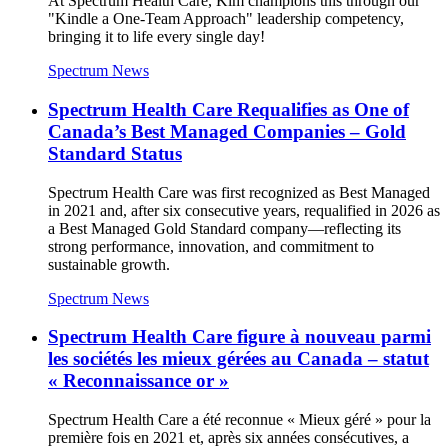
At Spectrum Health Care, Kim champions this through our
"Kindle a One-Team Approach" leadership competency,
bringing it to life every single day!
Spectrum News
Spectrum Health Care Requalifies as One of
Canada’s Best Managed Companies – Gold
Standard Status
Spectrum Health Care was first recognized as Best Managed
in 2021 and, after six consecutive years, requalified in 2026 as
a Best Managed Gold Standard company—reflecting its
strong performance, innovation, and commitment to
sustainable growth.
Spectrum News
Spectrum Health Care figure à nouveau parmi
les sociétés les mieux gérées au Canada – statut
« Reconnaissance or »
Spectrum Health Care a été reconnue « Mieux géré » pour la
première fois en 2021 et, après six années consécutives, a