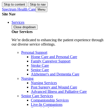
Skip to content
Skip to nav
Spectrum Health Care
Menu
Site Nav
Services
Close
dropdown
Our Services
We’re dedicated to enhancing the patient experience through
our diverse service offerings.
Personal Support
Home Care and Personal Care
Family Caregiver Support
Stroke Care
Senior Care
Alzheimer's and Dementia Care
Nursing
Nursing Services
Post Surgery and Wound Care
Advanced Illness and Palliative Care
Senior Care Services
Companionship Services
Live-In Companions