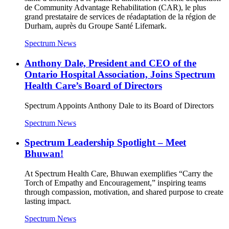
de Community Advantage Rehabilitation (CAR), le plus
grand prestataire de services de réadaptation de la région de
Durham, auprès du Groupe Santé Lifemark.
Spectrum News
Anthony Dale, President and CEO of the
Ontario Hospital Association, Joins Spectrum
Health Care’s Board of Directors
Spectrum Appoints Anthony Dale to its Board of Directors
Spectrum News
Spectrum Leadership Spotlight – Meet
Bhuwan!
At Spectrum Health Care, Bhuwan exemplifies “Carry the
Torch of Empathy and Encouragement,” inspiring teams
through compassion, motivation, and shared purpose to create
lasting impact.
Spectrum News