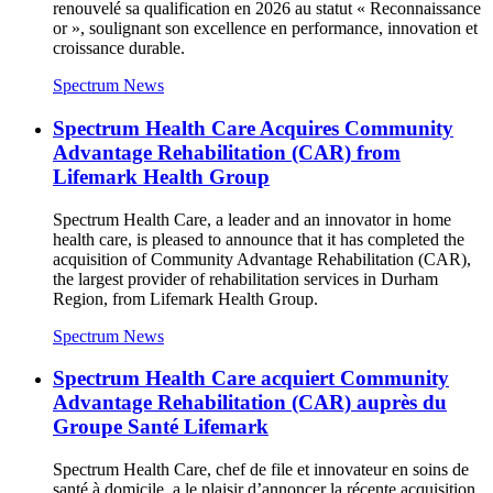
renouvelé sa qualification en 2026 au statut « Reconnaissance
or », soulignant son excellence en performance, innovation et
croissance durable.
Spectrum News
Spectrum Health Care Acquires Community
Advantage Rehabilitation (CAR) from
Lifemark Health Group
Spectrum Health Care, a leader and an innovator in home
health care, is pleased to announce that it has completed the
acquisition of Community Advantage Rehabilitation (CAR),
the largest provider of rehabilitation services in Durham
Region, from Lifemark Health Group.
Spectrum News
Spectrum Health Care acquiert Community
Advantage Rehabilitation (CAR) auprès du
Groupe Santé Lifemark
Spectrum Health Care, chef de file et innovateur en soins de
santé à domicile, a le plaisir d’annoncer la récente acquisition