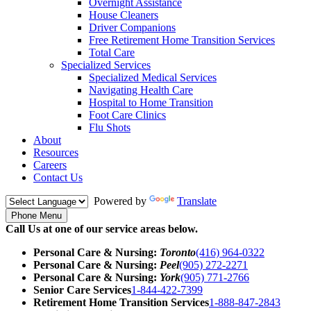
Overnight Assistance
House Cleaners
Driver Companions
Free Retirement Home Transition Services
Total Care
Specialized Services
Specialized Medical Services
Navigating Health Care
Hospital to Home Transition
Foot Care Clinics
Flu Shots
About
Resources
Careers
Contact Us
Powered by
Translate
Phone Menu
Call Us at one of our service areas below.
Personal Care & Nursing:
Toronto
(416) 964-0322
Personal Care & Nursing:
Peel
(905) 272-2271
Personal Care & Nursing:
York
(905) 771-2766
Senior Care Services
1-844-422-7399
Retirement Home Transition Services
1-888-847-2843