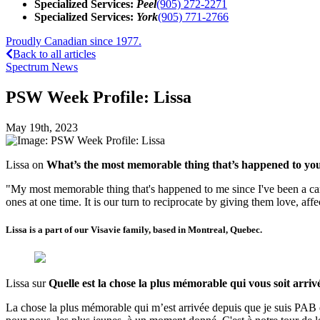
Specialized Services:
Peel
(905) 272-2271
Specialized Services:
York
(905) 771-2766
Proudly Canadian since 1977.
Back to all articles
Spectrum News
PSW Week Profile: Lissa
May 19th, 2023
Lissa on
What’s the most memorable thing that’s happened to yo
"My most memorable thing that's happened to me since I've been a care
ones at one time. It is our turn to reciprocate by giving them love, aff
Lissa is a part of our Visavie family, based in Montreal, Quebec.
Lissa sur
Quelle est la chose la plus mémorable qui vous soit arriv
La chose la plus mémorable qui m’est arrivée depuis que je suis PAB es