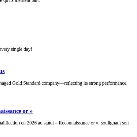
 qu'ils méritent tant.
very single day!
us
Managed Gold Standard company—reflecting its strong performance,
aissance or »
alification en 2026 au statut « Reconnaissance or », soulignant son