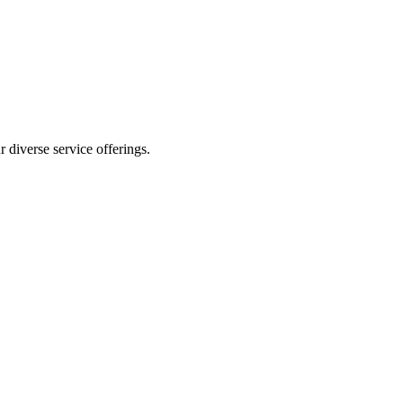
 diverse service offerings.