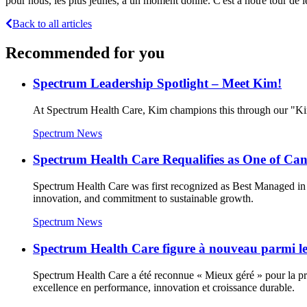
pour nous, les plus jeunes, à un moment donné. C'est à notre tour de leur
Back to all articles
Recommended for you
Spectrum Leadership Spotlight – Meet Kim!
At Spectrum Health Care, Kim champions this through our "Kin
Spectrum News
Spectrum Health Care Requalifies as One of C
Spectrum Health Care was first recognized as Best Managed in 
innovation, and commitment to sustainable growth.
Spectrum News
Spectrum Health Care figure à nouveau parmi les
Spectrum Health Care a été reconnue « Mieux géré » pour la prem
excellence en performance, innovation et croissance durable.