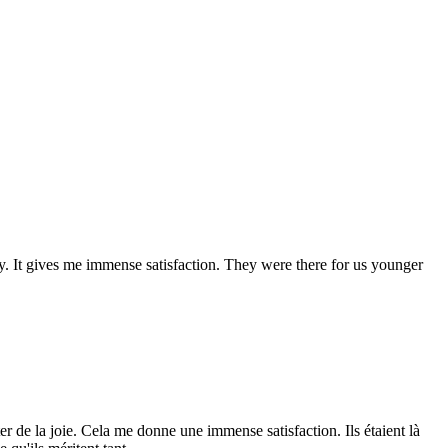
oy. It gives me immense satisfaction. They were there for us younger
r de la joie. Cela me donne une immense satisfaction. Ils étaient là