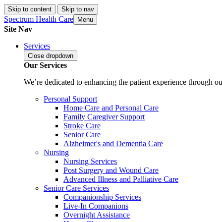
Skip to content
Skip to nav
Spectrum Health Care
Menu
Site Nav
Services
Close
dropdown
Our Services
We’re dedicated to enhancing the patient experience through our
Personal Support
Home Care and Personal Care
Family Caregiver Support
Stroke Care
Senior Care
Alzheimer's and Dementia Care
Nursing
Nursing Services
Post Surgery and Wound Care
Advanced Illness and Palliative Care
Senior Care Services
Companionship Services
Live-In Companions
Overnight Assistance