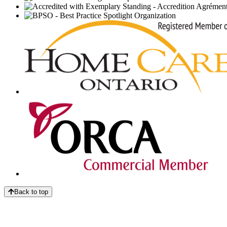
Back to top