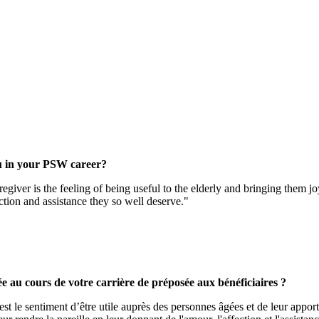
u in your PSW career?
giver is the feeling of being useful to the elderly and bringing them j
ection and assistance they so well deserve."
ée au cours de votre carrière de préposée aux bénéficiaires ?
t le sentiment d’être utile auprès des personnes âgées et de leur apporte