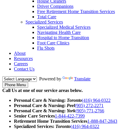
House Cleaners
Driver Companions
Free Retirement Home Transition Services
Total Care
Specialized Services
Specialized Medical Services
Navigating Health Care
Hospital to Home Transition
Foot Care Clinics
Flu Shots
About
Resources
Careers
Contact Us
Powered by
Translate
Phone Menu
Call Us at one of our service areas below.
Personal Care & Nursing:
Toronto
(416) 964-0322
Personal Care & Nursing:
Peel
(905) 272-2271
Personal Care & Nursing:
York
(905) 771-2766
Senior Care Services
1-844-422-7399
Retirement Home Transition Services
1-888-847-2843
Specialized Services:
Toronto
(416) 964-0322