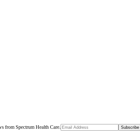
ews from Spectrum Health Care.