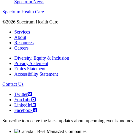
Spectrum News
Spectrum Health Care
©2026 Spectrum Health Care
Services
About
Resources
Careers
Diversity, Equity & Inclusion
Privacy Statement
Ethics Statement
Accessibility Statement
Contact Us
Twitter
YouTube
LinkedIn
Facebook
Subscribe to receive the latest updates about upcoming events and n