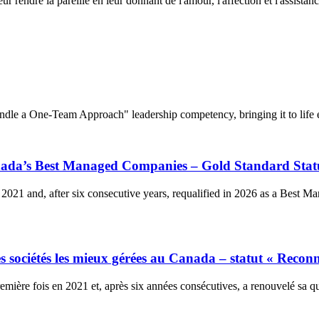
 rendre la pareille en leur donnant de l'amour, l'affection et l'assistance
dle a One-Team Approach" leadership competency, bringing it to life e
anada’s Best Managed Companies – Gold Standard Stat
2021 and, after six consecutive years, requalified in 2026 as a Best 
 sociétés les mieux gérées au Canada – statut « Reconn
ière fois en 2021 et, après six années consécutives, a renouvelé sa qu