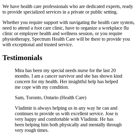
We have health care professionals who are dedicated experts, ready
to provide specialized services in a private or public setting.
Whether you require support with navigating the health care system,
need to attend a foot care clinic, have to organize a workplace flu
clinic or employee health and wellness session, or you require
physiotherapy, Spectrum Health Care will be there to provide you
with exceptional and trusted service.
Testimonials
Mira has been my special needs nurse for the last 20
months. I am a cancer survivor and she has shown kind
concern for my health. Her insightful help has helped
me cope with my condition.
Sam,
Toronto, Ontario (Health Care)
Vladimir is always helping us in any way he can and
continues to provide us with excellent service. Jose is
very happy and comfortable with Vladimir. He has
been helping him both physically and mentally through
very rough times.