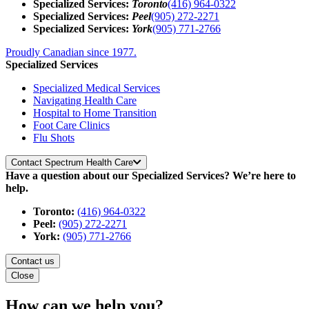
Specialized Services:
Toronto
(416) 964-0322
Specialized Services:
Peel
(905) 272-2271
Specialized Services:
York
(905) 771-2766
Proudly Canadian since 1977.
Specialized Services
Specialized Medical Services
Navigating Health Care
Hospital to Home Transition
Foot Care Clinics
Flu Shots
Contact Spectrum Health Care
Have a question about our Specialized Services? We’re here to
help.
Toronto:
(416) 964-0322
Peel:
(905) 272-2271
York:
(905) 771-2766
Contact us
Close
How can we help you?