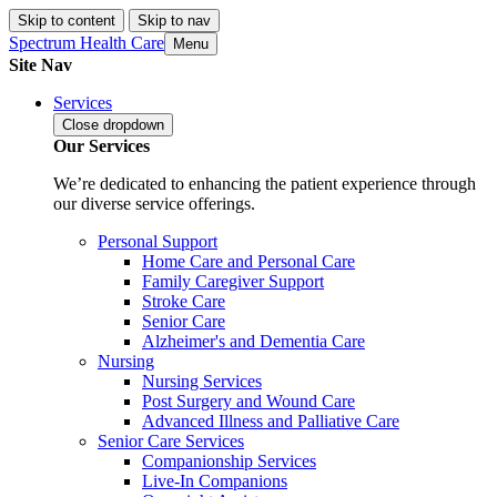
Skip to content
Skip to nav
Spectrum Health Care
Menu
Site Nav
Services
Close
dropdown
Our Services
We’re dedicated to enhancing the patient experience through
our diverse service offerings.
Personal Support
Home Care and Personal Care
Family Caregiver Support
Stroke Care
Senior Care
Alzheimer's and Dementia Care
Nursing
Nursing Services
Post Surgery and Wound Care
Advanced Illness and Palliative Care
Senior Care Services
Companionship Services
Live-In Companions