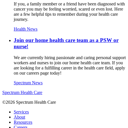
If you, a family member or a friend have been diagnosed with
cancer you may be feeling worried, scared or even lost. Here
are a few helpful tips to remember during your health care
journey.
Health News
Join our home health care team as a PSW or
nurse!
We are currently hiring passionate and caring personal support
workers and nurses to join our home health care team. If you
are looking for a fulfilling career in the health care field, apply
on our careers page today!
Spectrum News
Spectrum Health Care
©2026 Spectrum Health Care
Services
About
Resources
Careers