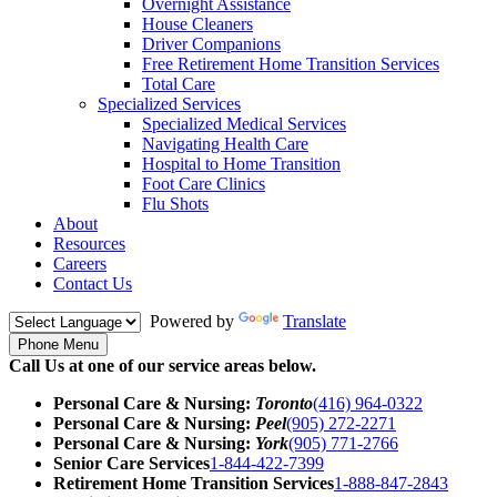
Overnight Assistance
House Cleaners
Driver Companions
Free Retirement Home Transition Services
Total Care
Specialized Services
Specialized Medical Services
Navigating Health Care
Hospital to Home Transition
Foot Care Clinics
Flu Shots
About
Resources
Careers
Contact Us
Powered by
Translate
Phone Menu
Call Us at one of our service areas below.
Personal Care & Nursing:
Toronto
(416) 964-0322
Personal Care & Nursing:
Peel
(905) 272-2271
Personal Care & Nursing:
York
(905) 771-2766
Senior Care Services
1-844-422-7399
Retirement Home Transition Services
1-888-847-2843