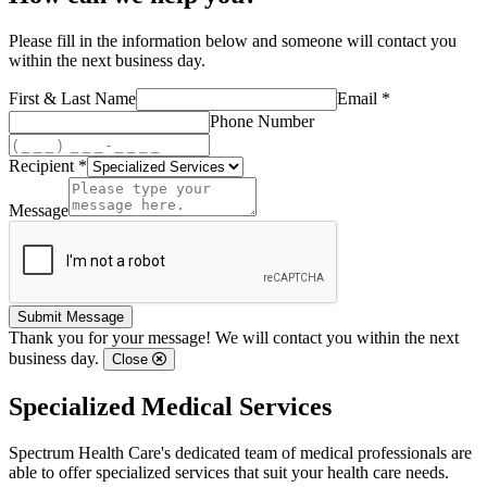
Please fill in the information below and someone will contact you
within the next business day.
First & Last Name
Email *
Phone Number
Recipient *
Message
Submit Message
Thank you for your message! We will contact you within the next
business day.
Close
Specialized Medical Services
Spectrum Health Care's dedicated team of medical professionals are
able to offer specialized services that suit your health care needs.