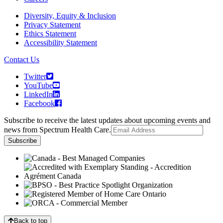
Diversity, Equity & Inclusion
Privacy Statement
Ethics Statement
Accessibility Statement
Contact Us
Twitter
YouTube
LinkedIn
Facebook
Subscribe to receive the latest updates about upcoming events and
news from Spectrum Health Care.
Back to top