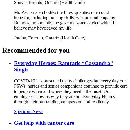
Sonya,
Toronto, Ontario (Health Care)
Mr. Zacharia embodies the finest qualities one could
hope for, including nursing skills, wisdom and empathy.
But most importantly, he gave me some advice which I
believe may have saved my life.
Jordan,
Toronto, Ontario (Health Care)
Recommended for you
Everyday Heroes: Ramratie “Cassandra”
Singh
COVID-19 has presented many challenges but every day our
PSWs, nurses and senior companions continue to provide care
to people when and where they need it the most. Our
employees show us why they are our Everyday Heroes
through their outstanding compassion and resiliency.
Spectrum News
Get help with cancer care