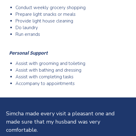
Conduct weekly grocery shopping
Prepare light snacks or meals
Provide light house cleaning
Do laundry
Run errands
Personal Support
Assist with grooming and toileting
Assist with bathing and dressing
Assist with completing tasks
Accompany to appointments
Testimonials
Simcha made every visit a pleasant one and
made sure that my husband was very
comfortable.