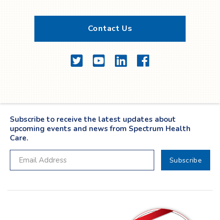
Contact Us
Twitter
YouTube
LinkedIn
Facebook
Subscribe to receive the latest updates about
upcoming events and news from Spectrum Health
Care.