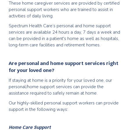
These home caregiver services are provided by certified
personal support workers who are trained to assist in
activities of daily living.
Spectrum Health Care’s personal and home support
services are available 24 hours a day, 7 days a week and
can be provided in a patient's home as well as hospitals,
long-term care facilities and retirement homes.
Are personal and home support services right
for your loved one?
If staying at home is a priority for your loved one, our
personal/home support services can provide the
assistance required to safely remain at home.
Our highly-skilled personal support workers can provide
support in the following ways:
Home Care Support