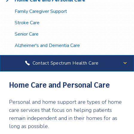
Home Care and Personal Care
Family Caregiver Support
Stroke Care
Senior Care
Alzheimer's and Dementia Care
Contact Spectrum Health Care
Home Care and Personal Care
Personal and home support are types of home
care services that focus on helping patients
remain independent and in their homes for as
long as possible.