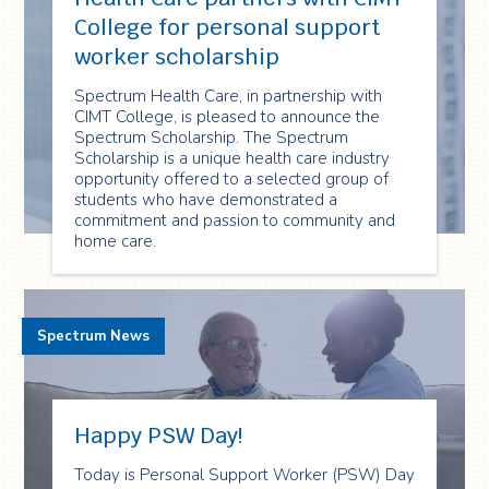
College for personal support
worker scholarship
Spectrum Health Care, in partnership with
CIMT College, is pleased to announce the
Spectrum Scholarship. The Spectrum
Scholarship is a unique health care industry
opportunity offered to a selected group of
students who have demonstrated a
commitment and passion to community and
home care.
Spectrum News
Happy PSW Day!
Today is Personal Support Worker (PSW) Day