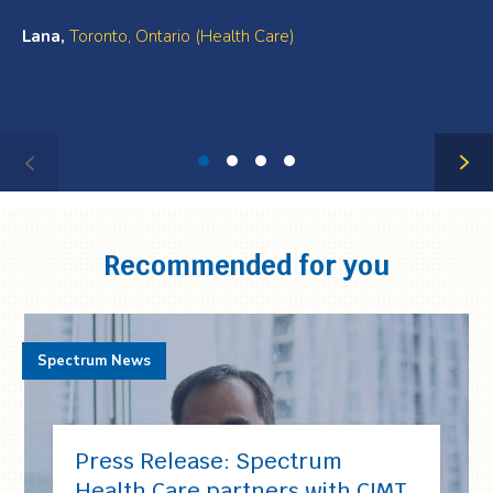
Lana,
Toronto, Ontario (Health Care)
Testimonial
1
of
4
Recommended for you
Spectrum News
Press Release: Spectrum
Health Care partners with CIMT