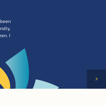
 been
ndly,
en. I