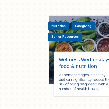
Nutrition
Caregiving
Senior Resources
Wellness Wednesday
food & nutrition
As someone ages, a healthy
diet can significantly reduce th
risk of being diagnosed with a
number of health issues,
including, osteoporosis, high
blood pressure, heart disease,
and certain cancers. Eat Right
Ontario has also suggested th