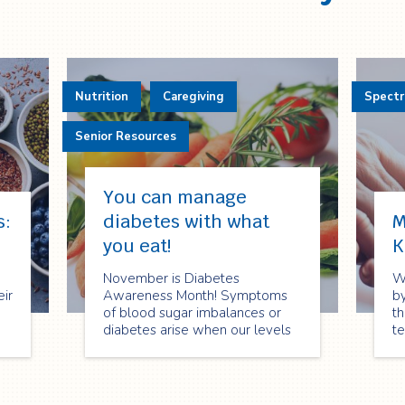
Nutrition
Caregiving
Spect
Senior Resources
You can manage
s:
diabetes with what
M
you eat!
K
November is Diabetes
W
eir
Awareness Month! Symptoms
by
of blood sugar imbalances or
th
diabetes arise when our levels
t
are too low or too high. It is
an
important to remain balanced
le
and support our system with
pa
at
proper nutrition.
h