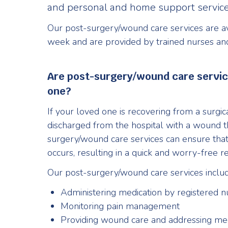
and personal and home support service
Our post-surgery/wound care services are av
week and are provided by trained nurses an
Are post-surgery/wound care service
one?
If your loved one is recovering from a surg
discharged from the hospital with a wound th
surgery/wound care services can ensure tha
occurs, resulting in a quick and worry-free r
Our post-surgery/wound care services includ
Administering medication by registered nu
Monitoring pain management
Providing wound care and addressing me