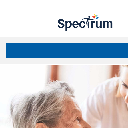
Site
Nav
Spectrum Health Care