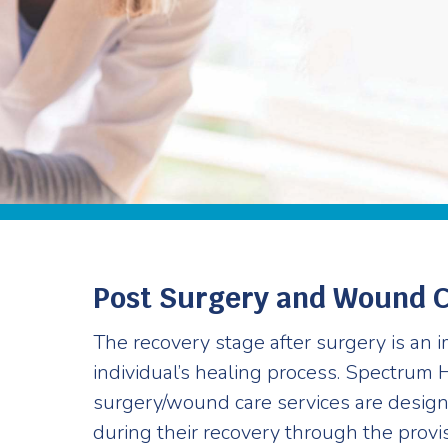
Post Surgery and Wound 
The recovery stage after surgery is an i
individual’s healing process. Spectrum 
surgery/wound care services are design
during their recovery through the provi