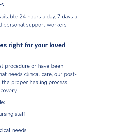
s.
ailable 24 hours a day, 7 days a
d personal support workers.
s right for your loved
ical procedure or have been
at needs clinical care, our post-
t the proper healing process
ecovery.
e:
rsing staff
dical needs