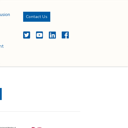
lusion
Contact Us
Twitter
YouTube
LinkedIn
Facebook
nt