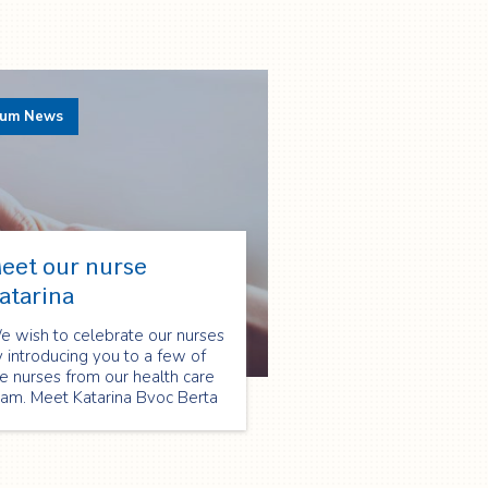
rum News
eet our nurse
atarina
e wish to celebrate our nurses
 introducing you to a few of
e nurses from our health care
eam. Meet Katarina Bvoc Berta
d find out what she has
arned, providing care to
tients and families in their
omes.