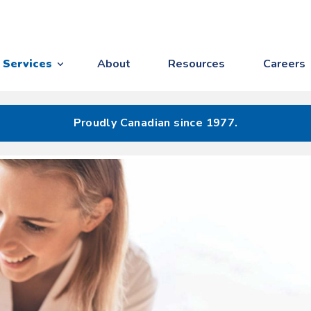
Services
About
Resources
Careers
Proudly Canadian since 1977.