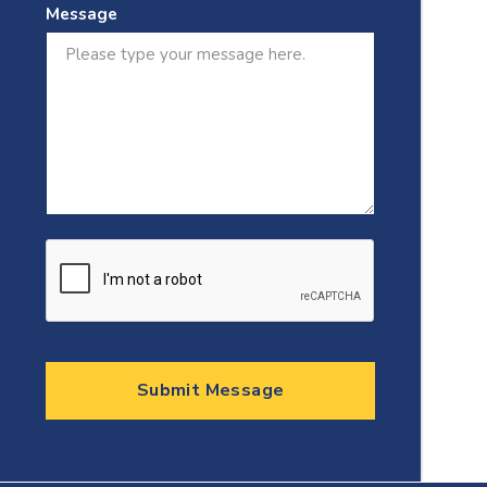
Message
Submit Message