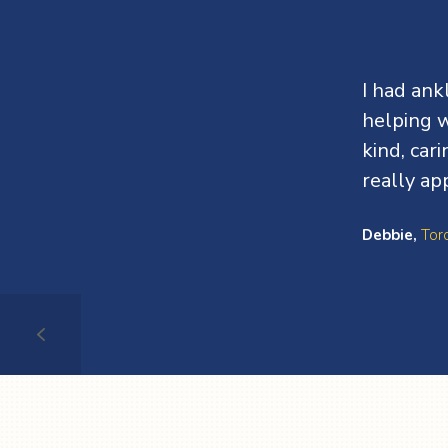
Testimonials
I had an
helping w
kind, car
really ap
Debbie,
Tor
Testimonial
1
of
4