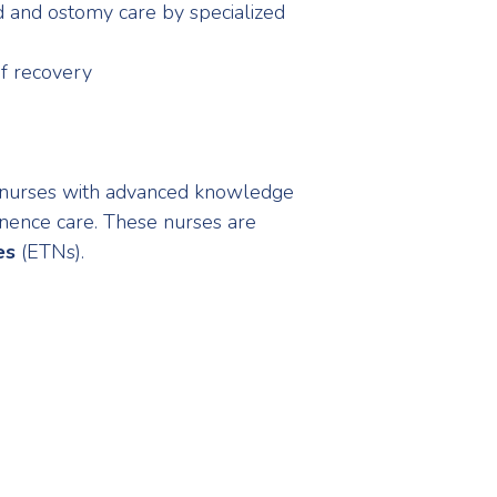
d and ostomy care by specialized
of recovery
 nurses with advanced knowledge
tinence care. These nurses are
es
(ETNs).