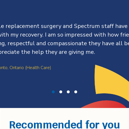
kle replacement surgery and Spectrum staff have
ith my recovery. I am so impressed with how frie
ing, respectful and compassionate they have all be
preciate the help they are giving me.
onto, Ontario (Health Care)
Recommended for you