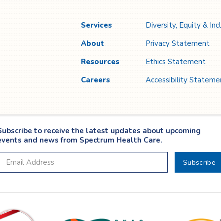
n
l
Services
Diversity, Equity & Inc
About
Privacy Statement
Resources
Ethics Statement
Careers
Accessibility Stateme
Subscribe to receive the latest updates about upcoming
events and news from Spectrum Health Care.