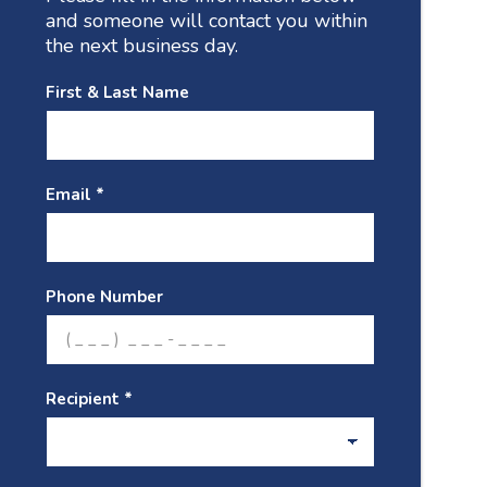
and someone will contact you within
the next business day.
First & Last Name
Email *
Phone Number
Recipient *