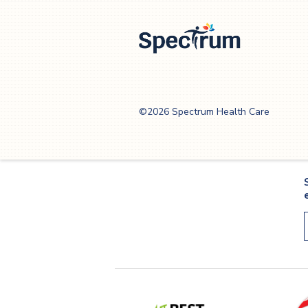
as people age, eating well ca
be the key to increased menta
acuteness
Spectrum Health
Care
©2026 Spectrum Health Care