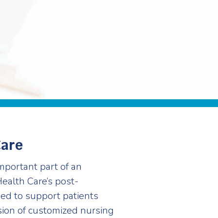
Care
mportant part of an
Health Care’s post-
ed to support patients
sion of customized nursing