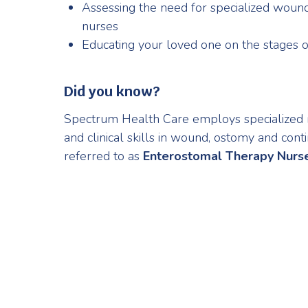
Assessing the need for specialized woun
nurses
Educating your loved one on the stages 
Did you know?
Spectrum Health Care employs specialized
and clinical skills in wound, ostomy and con
referred to as
Enterostomal Therapy Nurs