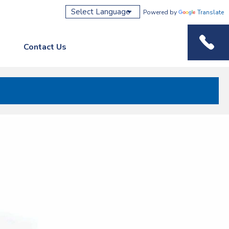
Powered by
Translate
Contact Us
Phone M