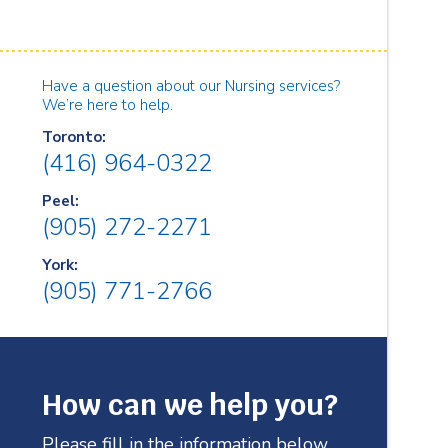
Have a question about our Nursing services?
We’re here to help.
Toronto:
(416) 964-0322
Peel:
(905) 272-2271
York:
(905) 771-2766
How can we help you?
Please fill in the information below