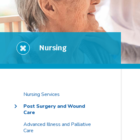
Nursing
Nursing Services
Post Surgery and Wound
Care
Advanced Illness and Palliative
Care