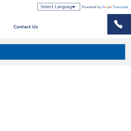
Powered by
Translate
Contact Us
Phone M