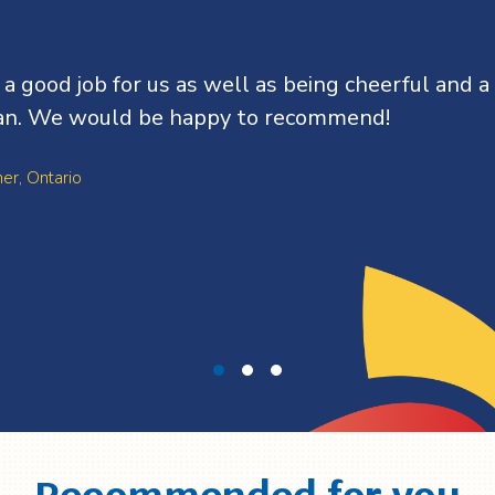
d a good job for us as well as being cheerful and a
n. We would be happy to recommend!
ner, Ontario