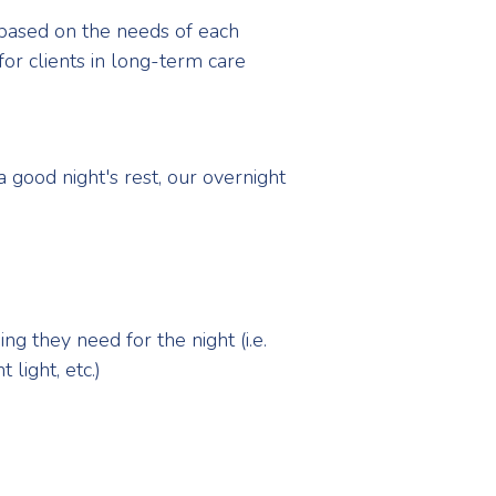
 based on the needs of each
 for clients in long-term care
 good night's rest, our overnight
g they need for the night (i.e.
light, etc.)