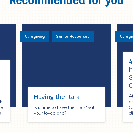
Recommended for you
Caregiving
Senior Resources
Caregi
4
h
S
C
Having the "talk"
At
th
be
te
Is it time to have the " talk" with
C
s
your loved one?
cl
h
sh
f