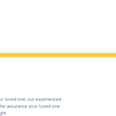
our loved one, our experienced
the assurance your loved one
ght.