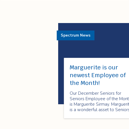
Spectrum News
Marguerite is our
newest Employee of
the Month!
Our December Seniors for
Seniors Employee of the Mon
is Marguerite Sirmay. Margueri
is a wonderful asset to Senior
for Seniors. She is always
willing to put others before
herself and she is always