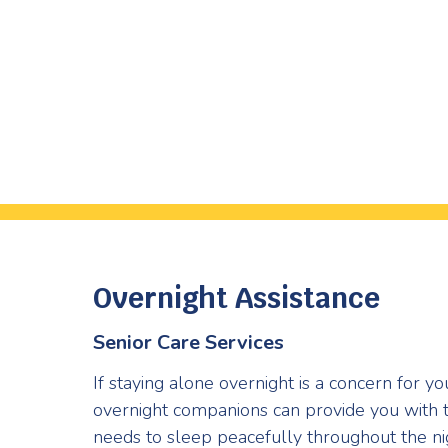
Overnight Assistance
Senior Care Services
If staying alone overnight is a concern for y
overnight companions can provide you with 
needs to sleep peacefully throughout the ni