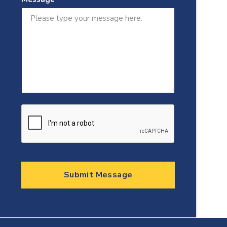
Submit Message
Testimonials