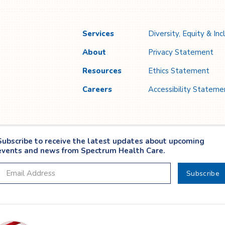
Services
Diversity, Equity & Inc
About
Privacy Statement
Resources
Ethics Statement
Careers
Accessibility Stateme
Subscribe to receive the latest updates about upcoming
events and news from Spectrum Health Care.