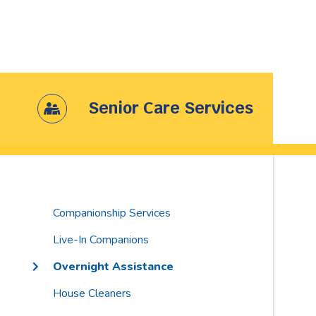
Senior Care Services
Companionship Services
Live-In Companions
Overnight Assistance
House Cleaners