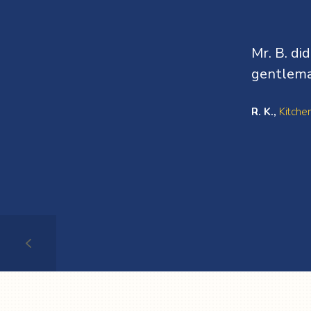
Mr. B. di
gentlema
R. K.,
Kitche
Testimonial
1
of
3