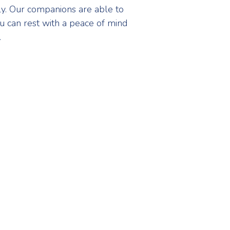
rly. Our companions are able to
u can rest with a peace of mind
.