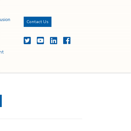
lusion
Contact Us
Twitter
YouTube
LinkedIn
Facebook
nt