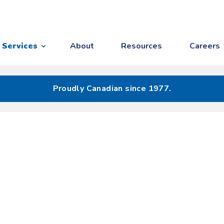
Services
About
Resources
Careers
Proudly Canadian since 1977.