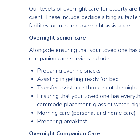
Our levels of overnight care for elderly are
client. These include bedside sitting suitable
facilities, or in-home overnight assistance.
Overnight senior care
Alongside ensuring that your loved one has a
companion care services include:
Preparing evening snacks
Assisting in getting ready for bed
Transfer assistance throughout the night
Ensuring that your loved one has everythin
commode placement, glass of water, night 
Morning care (personal and home care)
Preparing breakfast
Overnight Companion Care