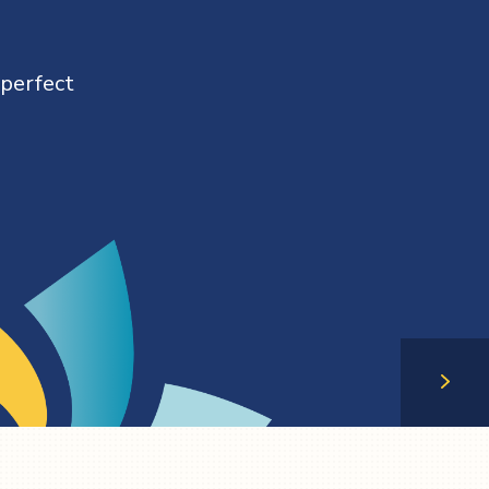
 perfect