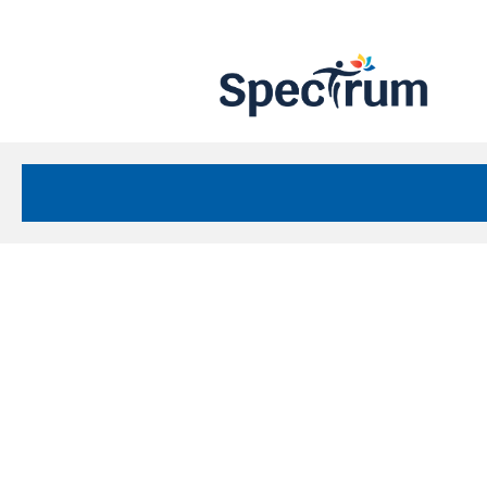
Site
Nav
Spectrum Health Care