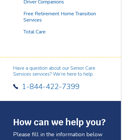
Driver Companions
Free Retirement Home Transition
Services
Total Care
Have a question about our Senior Care
Services services? We’re here to help.
1-844-422-7399
How can we help you?
Please fill in the information below