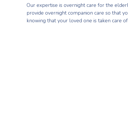
Our expertise is overnight care for the elde
provide overnight companion care so that yo
knowing that your loved one is taken care of