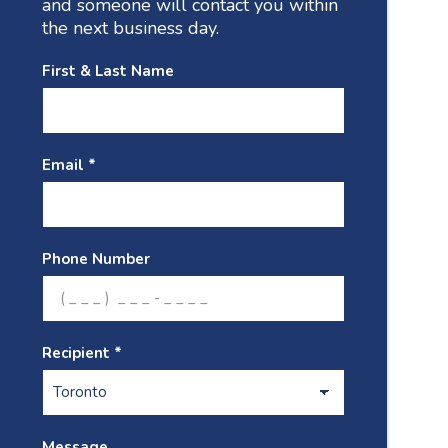
and someone will contact you within
the next business day.
First & Last Name
Email *
Phone Number
Recipient *
Message