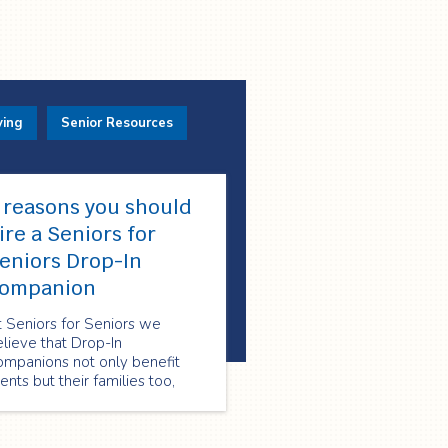
ving
Senior Resources
 reasons you should
ire a Seniors for
eniors Drop-In
ompanion
 Seniors for Seniors we
lieve that Drop-In
ompanions not only benefit
ients but their families too,
ere are four reason why you
ould consider hiring a Seniors
or Seniors Drop-In Companion: