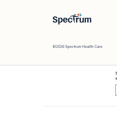
helpful, whenever possible.
Spectrum Health
Care
©2026 Spectrum Health Care