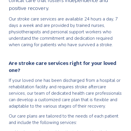
clinical care that fosters independence and
positive recovery.
Our stroke care services are available 24 hours a day, 7
days a week and are provided by trained nurses,
physiotherapists and personal support workers who
understand the commitment and dedication required
when caring for patients who have survived a stroke.
Are stroke care services right for your loved
one?
If your loved one has been discharged from a hospital or
rehabilitation facility and requires stroke aftercare
services, our team of dedicated health care professionals
can develop a customized care plan that is flexible and
adaptable to the various stages of their recovery.
Our care plans are tailored to the needs of each patient
and include the following services: