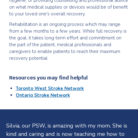
hygiene, or providing counselling and professional advice
on what medical supplies or devices would be of benefit
to your loved one's overall recovery.
Rehabilitation is an ongoing process which may range
from a few months to a few years. While full recovery is
the goal, it takes long-term effort and commitment on
the part of the patient, medical professionals and
caregivers to enable patients to reach their maximum
recovery potential.
Resources you may find helpful
Toronto West Stroke Network
Ontario Stroke Network
Testimonials
Silvia, our PSW, is amazing with my mom. She is
kind and caring and is now teaching me how to