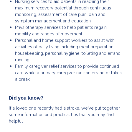
Nursing services to aid patients in reaching their
maximum recovery potential through continuous
monitoring, assessment of care plan, pain and
symptom management and education
Physiotherapy services to help patients regain
mobility and ranges of movement
Personal and home support workers to assist with
activities of daily living including meal preparation,
housekeeping, personal hygiene, toileting and errand
running
Family caregiver relief services to provide continued
care while a primary caregiver runs an errand or takes
a break
Did you know?
If a loved one recently had a stroke, we've put together
some information and practical tips that you may find
helpful: