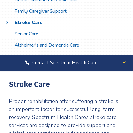
Home Care and Personal Care
Family Caregiver Support
Stroke Care
Senior Care
Alzheimer's and Dementia Care
Contact Spectrum Health Care
Stroke Care
Proper rehabilitation after suffering a stroke is
an important factor for successful long-term
recovery. Spectrum Health Care’s stroke care
services are designed to provide support and