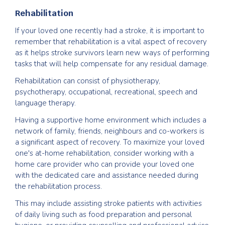
Rehabilitation
If your loved one recently had a stroke, it is important to
remember that rehabilitation is a vital aspect of recovery
as it helps stroke survivors learn new ways of performing
tasks that will help compensate for any residual damage.
Rehabilitation can consist of physiotherapy,
psychotherapy, occupational, recreational, speech and
language therapy.
Having a supportive home environment which includes a
network of family, friends, neighbours and co-workers is
a significant aspect of recovery. To maximize your loved
one's at-home rehabilitation, consider working with a
home care provider who can provide your loved one
with the dedicated care and assistance needed during
the rehabilitation process.
This may include assisting stroke patients with activities
of daily living such as food preparation and personal