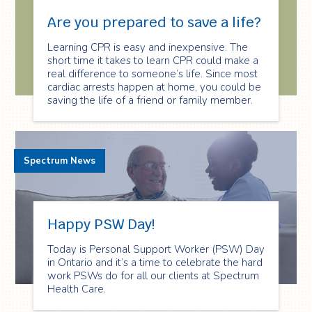
Are you prepared to save a life?
Learning CPR is easy and inexpensive. The
short time it takes to learn CPR could make a
real difference to someone’s life. Since most
cardiac arrests happen at home, you could be
saving the life of a friend or family member.
Spectrum News
Happy PSW Day!
Today is Personal Support Worker (PSW) Day
in Ontario and it’s a time to celebrate the hard
work PSWs do for all our clients at Spectrum
Health Care.