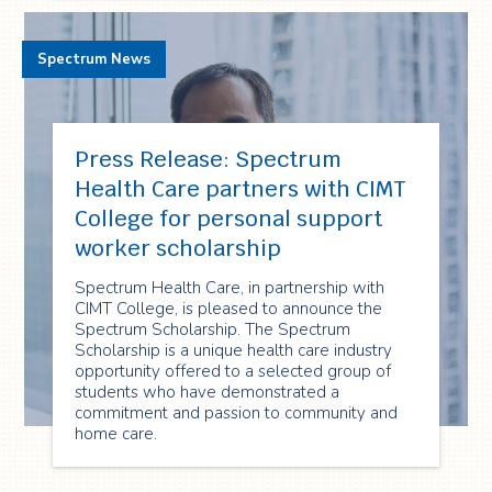
Spectrum News
Press Release: Spectrum
Health Care partners with CIMT
College for personal support
worker scholarship
Spectrum Health Care, in partnership with
CIMT College, is pleased to announce the
Spectrum Scholarship. The Spectrum
Scholarship is a unique health care industry
opportunity offered to a selected group of
students who have demonstrated a
commitment and passion to community and
home care.