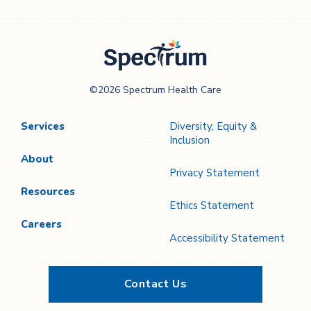
Spectrum Health
©2026 Spectrum Health Care
Care
Services
Diversity, Equity &
Inclusion
About
Privacy Statement
Resources
Ethics Statement
Careers
Accessibility Statement
Contact Us