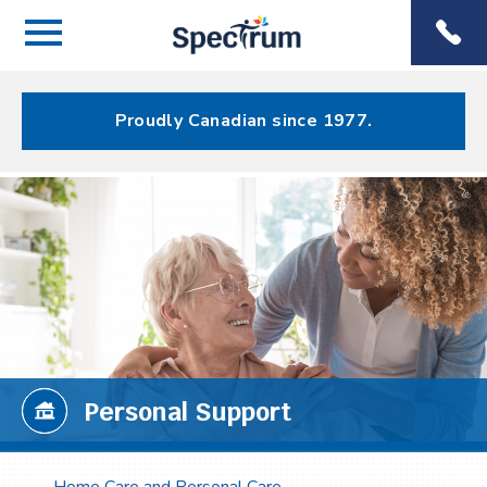
Menu
Spectrum
Phone
Health Care
Menu
Proudly Canadian since 1977.
Personal Support