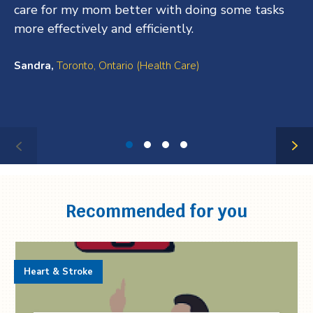
care for my mom better with doing some tasks
more effectively and efficiently.
Sandra,
Toronto, Ontario (Health Care)
Testimonial
1
of
4
Recommended for you
Heart & Stroke