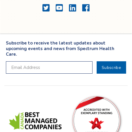
Twitter
YouTube
LinkedIn
Facebook
Subscribe to receive the latest updates about
upcoming events and news from Spectrum Health
Care.