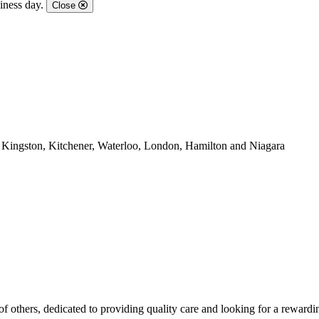
iness day.
Close
, Kingston, Kitchener, Waterloo, London, Hamilton and Niagara
of others, dedicated to providing quality care and looking for a rewardi