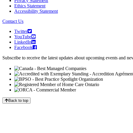
Privacy Statement
Ethics Statement
Accessibility Statement
Contact Us
Twitter
YouTube
LinkedIn
Facebook
Subscribe to receive the latest updates about upcoming events and n
Back to top