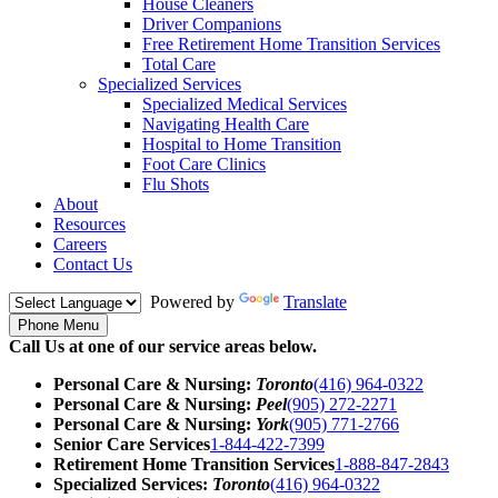
House Cleaners
Driver Companions
Free Retirement Home Transition Services
Total Care
Specialized Services
Specialized Medical Services
Navigating Health Care
Hospital to Home Transition
Foot Care Clinics
Flu Shots
About
Resources
Careers
Contact Us
Powered by
Translate
Phone Menu
Call Us at one of our service areas below.
Personal Care & Nursing:
Toronto
(416) 964-0322
Personal Care & Nursing:
Peel
(905) 272-2271
Personal Care & Nursing:
York
(905) 771-2766
Senior Care Services
1-844-422-7399
Retirement Home Transition Services
1-888-847-2843
Specialized Services:
Toronto
(416) 964-0322