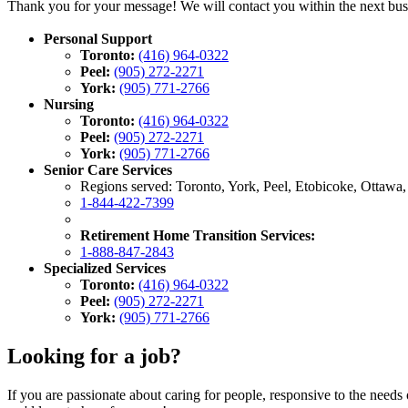
Thank you for your message! We will contact you within the next bus
Personal Support
Toronto:
(416) 964-0322
Peel:
(905) 272-2271
York:
(905) 771-2766
Nursing
Toronto:
(416) 964-0322
Peel:
(905) 272-2271
York:
(905) 771-2766
Senior Care Services
Regions served: Toronto, York, Peel, Etobicoke, Ottawa
1-844-422-7399
Retirement Home Transition Services:
1-888-847-2843
Specialized Services
Toronto:
(416) 964-0322
Peel:
(905) 272-2271
York:
(905) 771-2766
Looking for a job?
If you are passionate about caring for people, responsive to the needs 