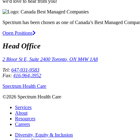
we'd love to hear from you!
Spectrum has been chosen as one of Canada’s Best Managed Compan
Open Positions
Head Office
2 Bloor St E, Suite 2400 Toronto, ON M4W 1A8
Tel:
647-931-9583
Fax:
416-964-3952
Spectrum Health Care
©2026 Spectrum Health Care
Services
About
Resources
Careers
Diversity, Equity & Inclusion