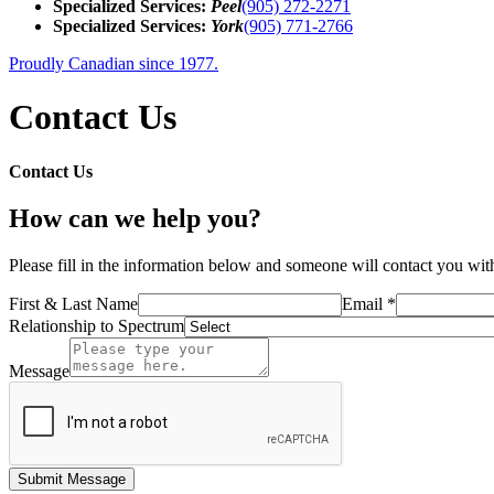
Specialized Services:
Peel
(905) 272-2271
Specialized Services:
York
(905) 771-2766
Proudly Canadian since 1977.
Contact Us
Contact Us
How can we help you?
Please fill in the information below and someone will contact you with
First & Last Name
Email *
Relationship to Spectrum
Message
Submit Message