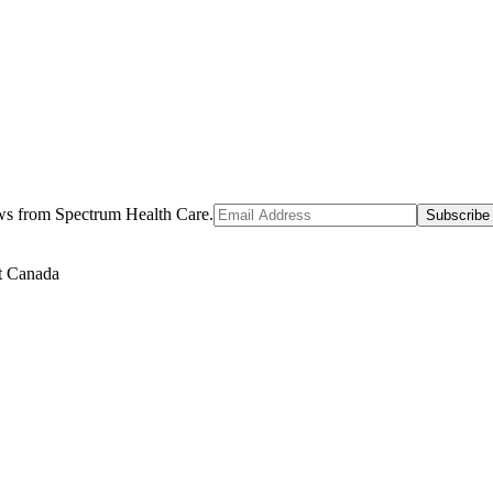
ews from Spectrum Health Care.