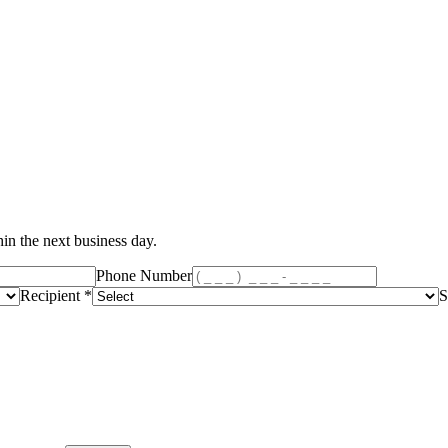
in the next business day.
Phone Number
Recipient *
S