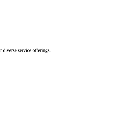
 diverse service offerings.