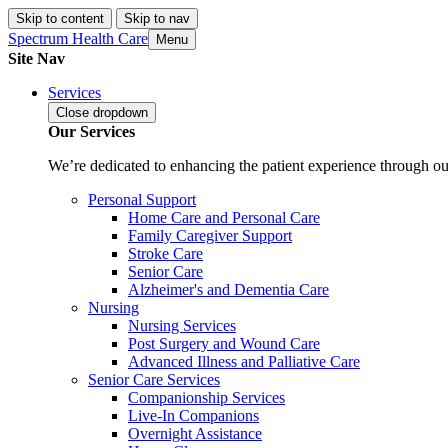
Skip to content
Skip to nav
Spectrum Health Care
Menu
Site Nav
Services
Close
dropdown
Our Services
We’re dedicated to enhancing the patient experience through our
Personal Support
Home Care and Personal Care
Family Caregiver Support
Stroke Care
Senior Care
Alzheimer's and Dementia Care
Nursing
Nursing Services
Post Surgery and Wound Care
Advanced Illness and Palliative Care
Senior Care Services
Companionship Services
Live-In Companions
Overnight Assistance