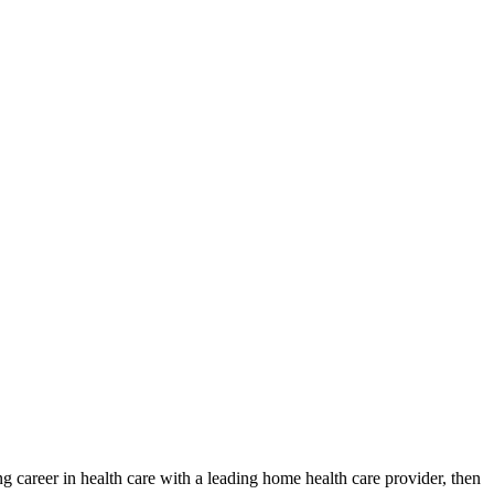
ng career in health care with a leading home health care provider, then