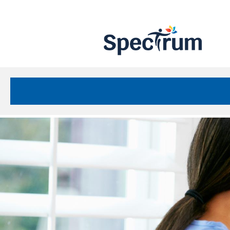
Site
Nav
Spectrum Health Care