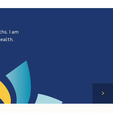
hs. I am
ealth.
.