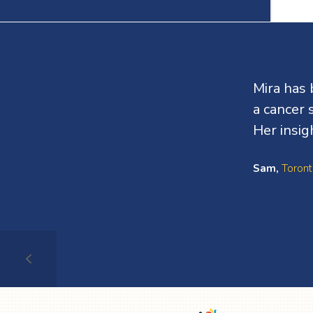
Testimonials
Mira has 
a cancer 
Her insig
Sam,
Toront
Testimonial
1
of