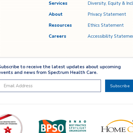
Services
Diversity, Equity & Inc
About
Privacy Statement
Resources
Ethics Statement
Careers
Accessibility Stateme
Subscribe to receive the latest updates about upcoming
events and news from Spectrum Health Care.