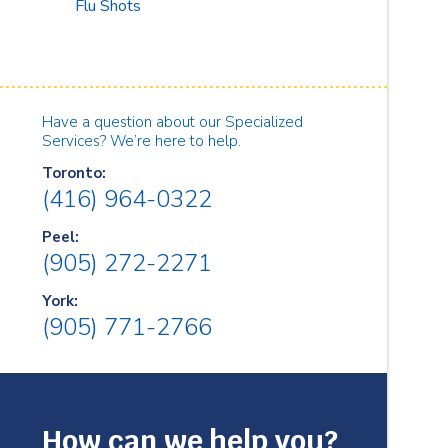
Flu Shots
Have a question about our Specialized
Services? We’re here to help.
Toronto:
(416) 964-0322
Peel:
(905) 272-2271
York:
(905) 771-2766
How can we help you?