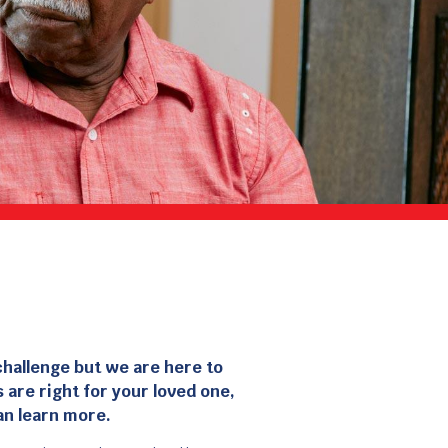
challenge but we are here to
 are right for your loved one,
an learn more.