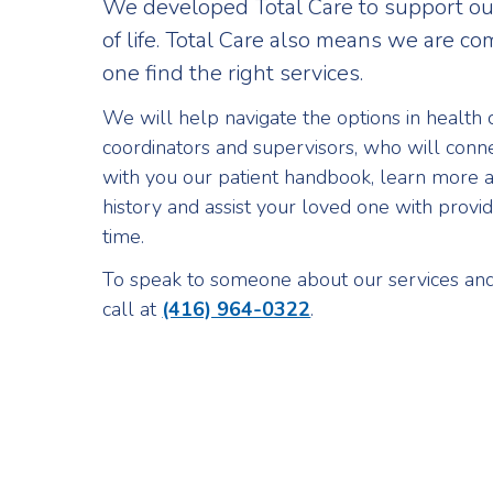
We developed Total Care to support our
of life. Total Care also means we are c
one find the right services.
We will help navigate the options in health 
coordinators and supervisors, who will connec
with you our patient handbook, learn more 
history and assist your loved one with providi
time.
To speak to someone about our services and 
call at
(416) 964-0322
.