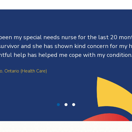
been my special needs nurse for the last 20 mont
survivor and she has shown kind concern for my h
htful help has helped me cope with my condition
o, Ontario (Health Care)