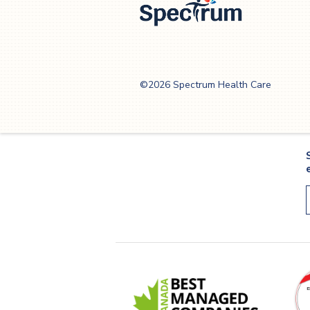
3
Spectrum Health
Care
©2026 Spectrum Health Care