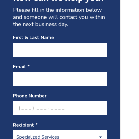
Please fill in the information below
and someone will contact you within
the next business day.
First & Last Name
Email *
Phone Number
Recipient *