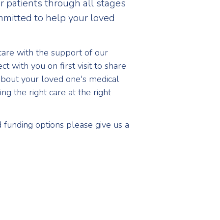
 patients through all stages
ommitted to help your loved
care with the support of our
t with you on first visit to share
about your loved one's medical
ng the right care at the right
funding options please give us a