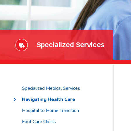
Specialized Services
Specialized Medical Services
Navigating Health Care
Hospital to Home Transition
Foot Care Clinics