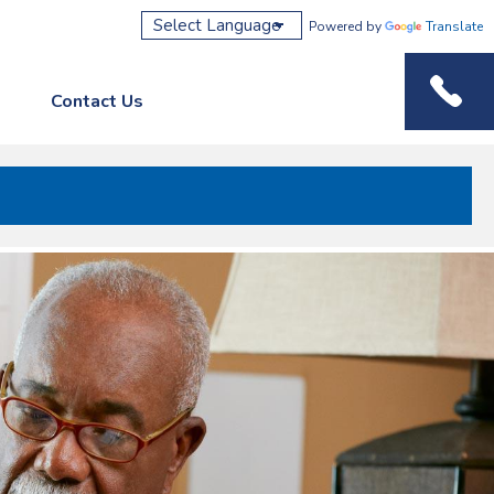
Powered by
Translate
Contact Us
Phone M