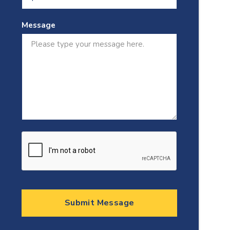
Message
Submit Message