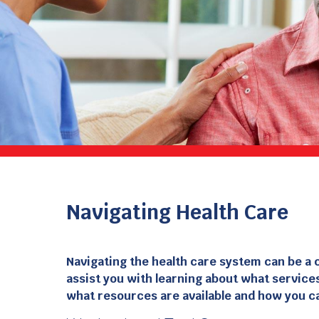
Navigating Health Care
Navigating the health care system can be a 
assist you with learning about what services
what resources are available and how you c