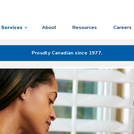
Services
About
Resources
Careers
Proudly Canadian since 1977.