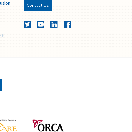
lusion
Contact Us
Twitter
YouTube
LinkedIn
Facebook
nt