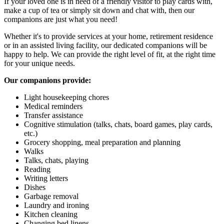
If your loved one is in need of a friendly visitor to play cards with,
make a cup of tea or simply sit down and chat with, then our
companions are just what you need!
Whether it's to provide services at your home, retirement residence
or in an assisted living facility, our dedicated companions will be
happy to help. We can provide the right level of fit, at the right time
for your unique needs.
Our companions provide:
Light housekeeping chores
Medical reminders
Transfer assistance
Cognitive stimulation (talks, chats, board games, play cards,
etc.)
Grocery shopping, meal preparation and planning
Walks
Talks, chats, playing
Reading
Writing letters
Dishes
Garbage removal
Laundry and ironing
Kitchen cleaning
Changing bed linens