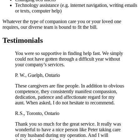
Technology assistance (e.g. internet navigation, writing emails
or texts, computer help)
Whatever the type of companion care you or your loved one
requires, our diverse team is bound to fit the bill.
Testimonials
You were so supportive in finding help fast. We simply
could not have gotten through a difficult year without
your company’s services.
P. W.,
Guelph, Ontario
These caregivers are fine people. In addition to obvious
competence, they consistently manifest compassion,
dedication, patience and affectionate regard for my
aunt. When asked, I do not hesitate to recommend.
R.S.,
Toronto, Ontario
Thank you so much for the great service. It really was
wonderful to have a nice person like Peter taking care
of my husband during my operation. And I will