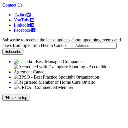
Contact Us
Twitter
YouTube
LinkedIn
Facebook
Subscribe to receive the latest updates about upcoming events and
news from Spectrum Health Care.
Back to top