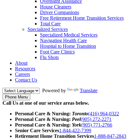
Overnight Assistance
House Cleaners
Driver Companions
Free Retirement Home Transition Services
Total Care
Specialized Services
Specialized Medical Services
Navigating Health Care
Hospital to Home Transition
Foot Care Clinics
Flu Shots
About
Resources
Careers
Contact Us
Powered by
Translate
Phone Menu
Call Us at one of our service areas below.
Personal Care & Nursing:
Toronto
(416) 964-0322
Personal Care & Nursing:
Peel
(905) 272-2271
Personal Care & Nursing:
York
(905) 771-2766
Senior Care Services
1-844-422-7399
Retirement Home Transition Services
1-888-847-2843