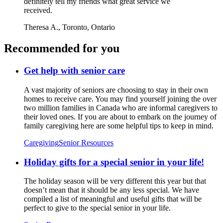
definitely tell my friends what great service we
received.
Theresa A.,
Toronto, Ontario
Recommended for you
Get help with senior care
A vast majority of seniors are choosing to stay in their own
homes to receive care. You may find yourself joining the over
two million families in Canada who are informal caregivers to
their loved ones. If you are about to embark on the journey of
family caregiving here are some helpful tips to keep in mind.
Caregiving
Senior Resources
Holiday gifts for a special senior in your life!
The holiday season will be very different this year but that
doesn’t mean that it should be any less special. We have
compiled a list of meaningful and useful gifts that will be
perfect to give to the special senior in your life.