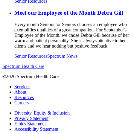
Senior Resources
Meet our Employee of the Month Debra Gill
Every month Seniors for Seniors chooses an employee who
exemplifies qualities of a great companion. For September's
Employee of the Month, we chose Debra Gill because of her
warm and patient personality. She is always attentive to her
clients and we hear nothing but positive feedback.
Senior Resources
Spectrum News
Spectrum Health Care
©2026 Spectrum Health Care
Services
About
Resources
Careers
Diversity, Equity & Inclusion
Privacy Statement
Ethics Statement
Accessibility Statement