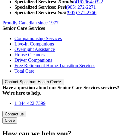
Specialized Services:
Toronto
(416) 964-0322
Specialized Services:
Peel
(905) 272-2271
Specialized Services:
York
(905) 771-2766
Proudly Canadian since 1977.
Senior Care Services
Companionship Services
Live-In Companions
Overnight Assistance
House Cleaners
Driver Companions
Free Retirement Home Transition Services
Total Care
Contact Spectrum Health Care
Have a question about our Senior Care Services services?
We’re here to help.
1-844-422-7399
Contact us
Close
How can we help you?