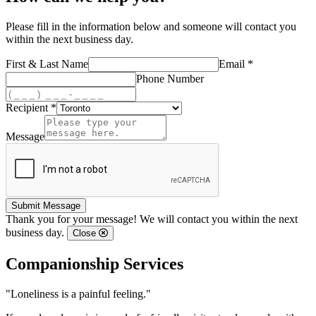
Please fill in the information below and someone will contact you
within the next business day.
First & Last Name
Email *
Phone Number
Recipient *
Message
Submit Message
Thank you for your message! We will contact you within the next
business day.
Close
Companionship Services
"Loneliness is a painful feeling."