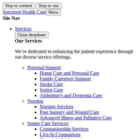
Skip to content
Skip to nav
Spectrum Health Care
Menu
Site Nav
Services
Close
dropdown
Our Services
We’re dedicated to enhancing the patient experience through
our diverse service offerings.
Personal Support
Home Care and Personal Care
Family Caregiver Support
Stroke Care
Senior Care
Alzheimer's and Dementia Care
Nursing
Nursing Services
Post Surgery and Wound Care
Advanced Illness and Palliative Care
Senior Care Services
Companionship Services
Live-In Companions