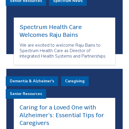
Senior Resources
Spectrum News
Spectrum Health Care
Welcomes Raju Bains
We are excited to welcome Raju Bains to
Spectrum Health Care as Director of
Integrated Health Systems and Partnerships.
Dementia & Alzheimer's
Caregiving
Senior Resources
Caring for a Loved One with
Alzheimer’s: Essential Tips for
Caregivers