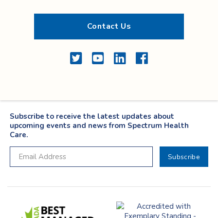
Contact Us
Twitter
YouTube
LinkedIn
Facebook
Subscribe to receive the latest updates about
upcoming events and news from Spectrum Health
Care.