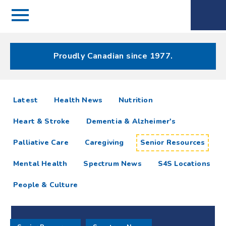
Menu
Spectrum
Phone
Health Care
Menu
Proudly Canadian since 1977.
Senior
articles
Latest
Health News
Nutrition
Resources
Heart & Stroke
Dementia & Alzheimer's
Resources
Palliative Care
Caregiving
Senior Resources
Mental Health
Spectrum News
S4S Locations
People & Culture