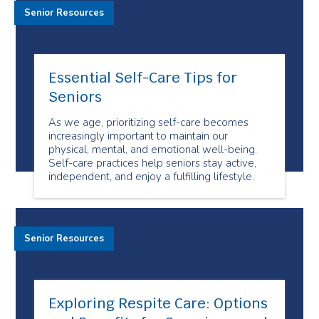
Senior Resources
Essential Self-Care Tips for
Seniors
As we age, prioritizing self-care becomes
increasingly important to maintain our
physical, mental, and emotional well-being.
Self-care practices help seniors stay active,
independent, and enjoy a fulfilling lifestyle.
Senior Resources
Exploring Respite Care: Options