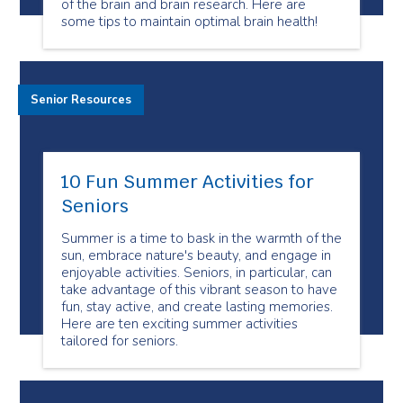
of the brain and brain research. Here are
some tips to maintain optimal brain health!
Senior Resources
10 Fun Summer Activities for
Seniors
Summer is a time to bask in the warmth of the
sun, embrace nature's beauty, and engage in
enjoyable activities. Seniors, in particular, can
take advantage of this vibrant season to have
fun, stay active, and create lasting memories.
Here are ten exciting summer activities
tailored for seniors.