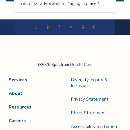
trend that advocates for "aging in place."
1
2
3
4
5
6
Next
Page
Spectrum Health
©2026 Spectrum Health Care
Care
Services
Diversity, Equity &
Inclusion
About
Privacy Statement
Resources
Ethics Statement
Careers
Accessibility Statement