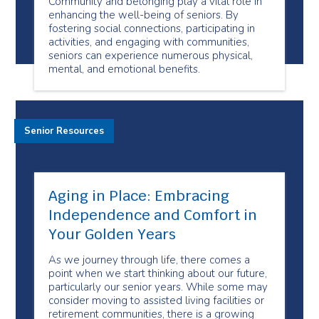
Community and belonging play a vital role in
enhancing the well-being of seniors. By
fostering social connections, participating in
activities, and engaging with communities,
seniors can experience numerous physical,
mental, and emotional benefits.
Senior Resources
Aging in Place: Embracing
Independence and Comfort in
Your Golden Years
As we journey through life, there comes a
point when we start thinking about our future,
particularly our senior years. While some may
consider moving to assisted living facilities or
retirement communities, there is a growing