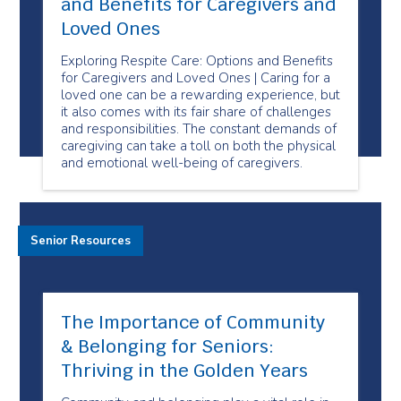
and Benefits for Caregivers and
Loved Ones
Exploring Respite Care: Options and Benefits
for Caregivers and Loved Ones | Caring for a
loved one can be a rewarding experience, but
it also comes with its fair share of challenges
and responsibilities. The constant demands of
caregiving can take a toll on both the physical
and emotional well-being of caregivers.
Senior Resources
The Importance of Community
& Belonging for Seniors:
Thriving in the Golden Years