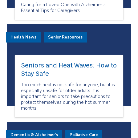
Caring for a Loved One with Alzheimer’s:
Essential Tips for Caregivers
Health News
Senior Resources
Seniors and Heat Waves: How to
Stay Safe
Too much heat is not safe for anyone, but it is
especially unsafe for older adults. It is
important for seniors to take precautions to
protect themselves during the hot summer
months.
Dementia & Alzheimer's
Palliative Care