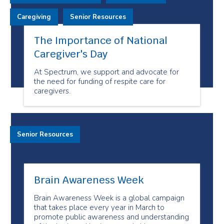
Caregiving
Senior Resources
The Importance of National
Caregiver's Day
At Spectrum, we support and advocate for
the need for funding of respite care for
caregivers.
Senior Resources
Brain Awareness Week
Brain Awareness Week is a global campaign
that takes place every year in March to
promote public awareness and understanding