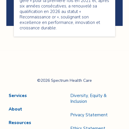
géré » pour la première fois en 2021 et, après
six années consécutives, a renouvelé sa
qualification en 2026 au statut «
Reconnaissance or », soulignant son
excellence en performance, innovation et
croissance durable.
Spectrum Health
©2026 Spectrum Health Care
Care
Services
Diversity, Equity &
Inclusion
About
Privacy Statement
Resources
Ethics Statement