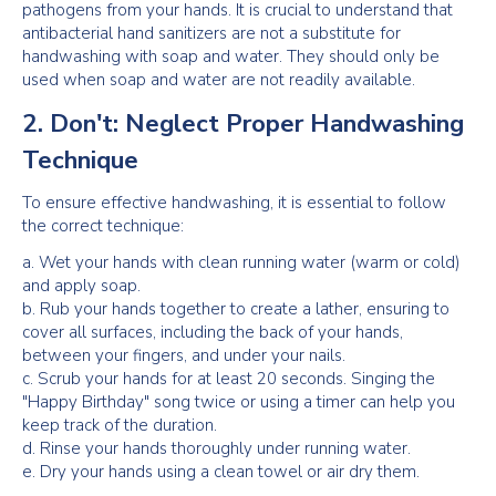
pathogens from your hands. It is crucial to understand that
antibacterial hand sanitizers are not a substitute for
handwashing with soap and water. They should only be
used when soap and water are not readily available.
2. Don't: Neglect Proper Handwashing
Technique
To ensure effective handwashing, it is essential to follow
the correct technique:
a. Wet your hands with clean running water (warm or cold)
and apply soap.
b. Rub your hands together to create a lather, ensuring to
cover all surfaces, including the back of your hands,
between your fingers, and under your nails.
c. Scrub your hands for at least 20 seconds. Singing the
"Happy Birthday" song twice or using a timer can help you
keep track of the duration.
d. Rinse your hands thoroughly under running water.
e. Dry your hands using a clean towel or air dry them.