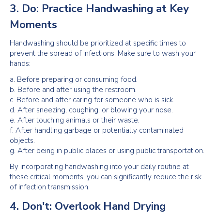
3. Do: Practice Handwashing at Key
Moments
Handwashing should be prioritized at specific times to
prevent the spread of infections. Make sure to wash your
hands:
a. Before preparing or consuming food.
b. Before and after using the restroom.
c. Before and after caring for someone who is sick.
d. After sneezing, coughing, or blowing your nose.
e. After touching animals or their waste.
f. After handling garbage or potentially contaminated
objects.
g. After being in public places or using public transportation.
By incorporating handwashing into your daily routine at
these critical moments, you can significantly reduce the risk
of infection transmission.
4. Don't: Overlook Hand Drying