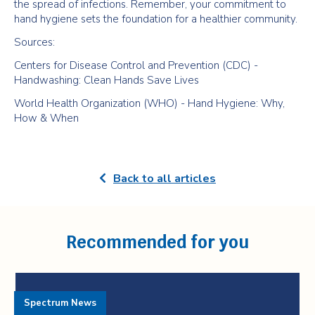
the spread of infections. Remember, your commitment to
hand hygiene sets the foundation for a healthier community.
Sources:
Centers for Disease Control and Prevention (CDC) -
Handwashing: Clean Hands Save Lives
World Health Organization (WHO) - Hand Hygiene: Why,
How & When
Back to all articles
Recommended for you
Spectrum News