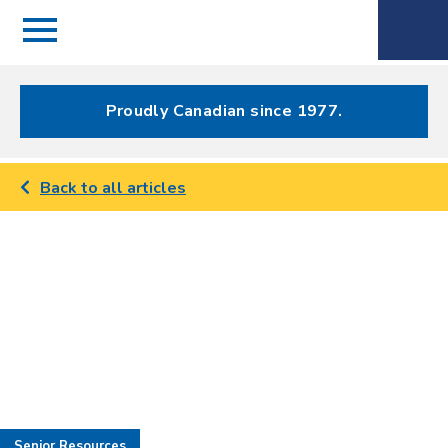
Menu
Spectrum
Phone
Health Care
Menu
Proudly Canadian since 1977.
Back to all articles
Senior Resources