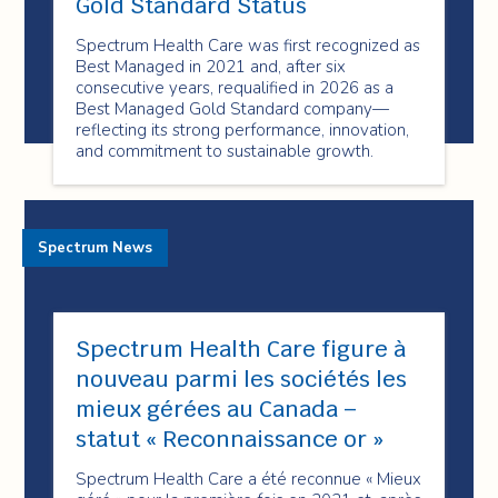
Gold Standard Status
Spectrum Health Care was first recognized as
Best Managed in 2021 and, after six
consecutive years, requalified in 2026 as a
Best Managed Gold Standard company—
reflecting its strong performance, innovation,
and commitment to sustainable growth.
Spectrum News
Spectrum Health Care figure à
nouveau parmi les sociétés les
mieux gérées au Canada –
statut « Reconnaissance or »
Spectrum Health Care a été reconnue « Mieux