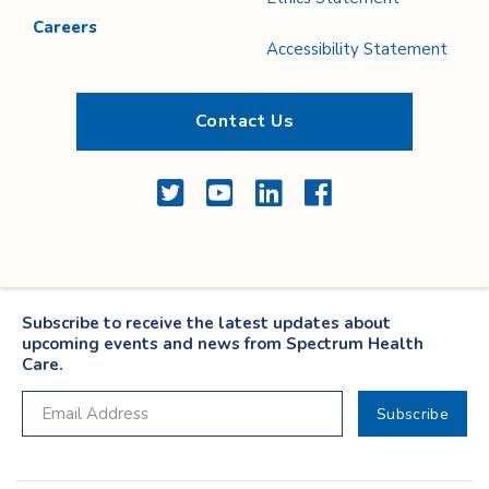
Careers
Accessibility Statement
Contact Us
Twitter
YouTube
LinkedIn
Facebook
Subscribe to receive the latest updates about
upcoming events and news from Spectrum Health
Care.