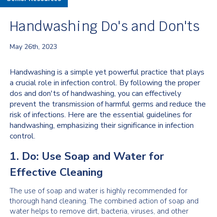
Handwashing Do's and Don'ts
May 26th, 2023
Handwashing is a simple yet powerful practice that plays
a crucial role in infection control. By following the proper
dos and don'ts of handwashing, you can effectively
prevent the transmission of harmful germs and reduce the
risk of infections. Here are the essential guidelines for
handwashing, emphasizing their significance in infection
control.
1. Do: Use Soap and Water for
Effective Cleaning
The use of soap and water is highly recommended for
thorough hand cleaning. The combined action of soap and
water helps to remove dirt, bacteria, viruses, and other