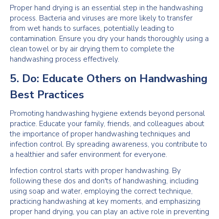
Proper hand drying is an essential step in the handwashing
process. Bacteria and viruses are more likely to transfer
from wet hands to surfaces, potentially leading to
contamination. Ensure you dry your hands thoroughly using a
clean towel or by air drying them to complete the
handwashing process effectively.
5. Do: Educate Others on Handwashing
Best Practices
Promoting handwashing hygiene extends beyond personal
practice. Educate your family, friends, and colleagues about
the importance of proper handwashing techniques and
infection control. By spreading awareness, you contribute to
a healthier and safer environment for everyone.
Infection control starts with proper handwashing. By
following these dos and don'ts of handwashing, including
using soap and water, employing the correct technique,
practicing handwashing at key moments, and emphasizing
proper hand drying, you can play an active role in preventing