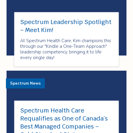
Spectrum Leadership Spotlight
– Meet Kim!
At Spectrum Health Care, Kim champions this
through our "Kindle a One-Team Approach"
leadership competency, bringing it to life
every single day!
Spectrum News
Spectrum Health Care
Requalifies as One of Canada’s
Best Managed Companies –