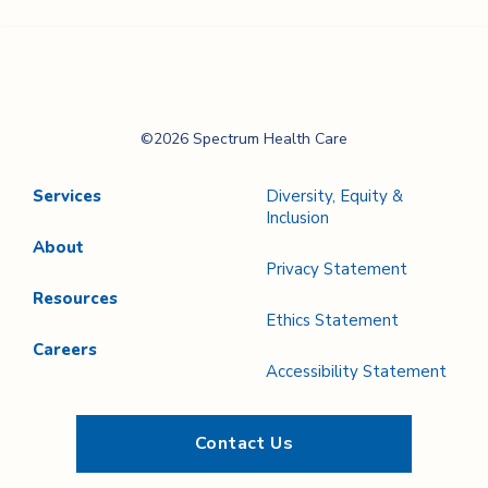
Spectrum Health
©2026 Spectrum Health Care
Care
Services
Diversity, Equity &
Inclusion
About
Privacy Statement
Resources
Ethics Statement
Careers
Accessibility Statement
Contact Us