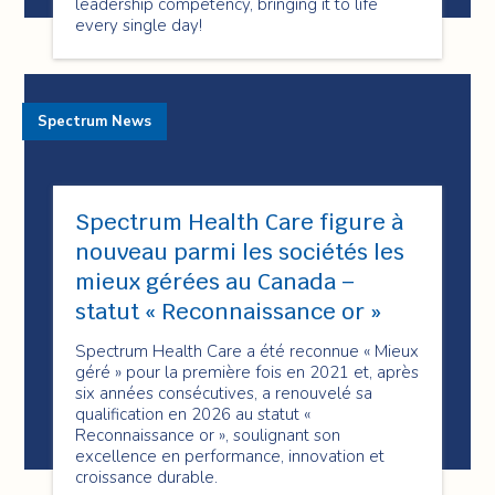
leadership competency, bringing it to life
every single day!
Spectrum News
Spectrum Health Care figure à
nouveau parmi les sociétés les
mieux gérées au Canada –
statut « Reconnaissance or »
Spectrum Health Care a été reconnue « Mieux
géré » pour la première fois en 2021 et, après
six années consécutives, a renouvelé sa
qualification en 2026 au statut «
Reconnaissance or », soulignant son
excellence en performance, innovation et
croissance durable.