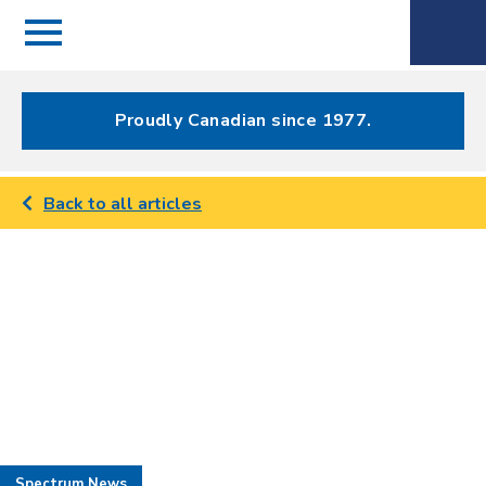
Menu
Spectrum
Phone
Health Care
Menu
Proudly Canadian since 1977.
Back to all articles
Spectrum News