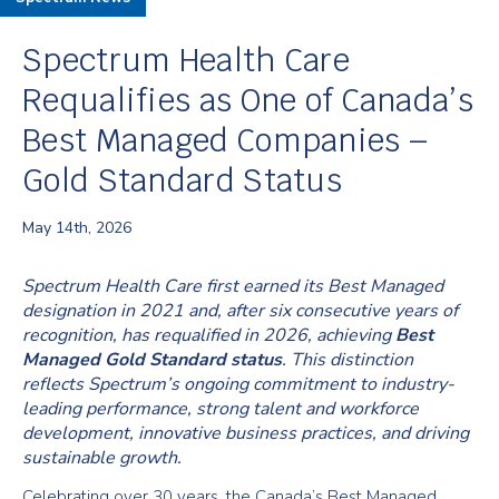
Spectrum Health Care
Requalifies as One of Canada’s
Best Managed Companies –
Gold Standard Status
May 14th, 2026
Spectrum Health Care first earned its Best Managed
designation in 2021 and, after six consecutive years of
recognition, has requalified in 2026, achieving
Best
Managed Gold Standard status
. This distinction
reflects Spectrum’s ongoing commitment to industry-
leading performance, strong talent and workforce
development, innovative business practices, and driving
sustainable growth.
Celebrating over 30 years, the Canada’s Best Managed