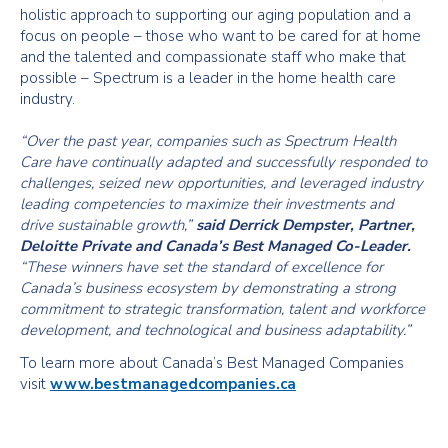
holistic approach to supporting our aging population and a
focus on people – those who want to be cared for at home
and the talented and compassionate staff who make that
possible – Spectrum is a leader in the home health care
industry.
“Over the past year, companies such as Spectrum Health
Care have continually adapted and successfully responded to
challenges, seized new opportunities, and leveraged industry
leading competencies to maximize their investments and
drive sustainable growth,”
said Derrick Dempster, Partner,
Deloitte Private and Canada’s Best Managed Co-Leader.
“These winners have set the standard of excellence for
Canada’s business ecosystem by demonstrating a strong
commitment to strategic transformation, talent and workforce
development, and technological and business adaptability.”
To learn more about Canada’s Best Managed Companies
visit
www.bestmanagedcompanies.ca