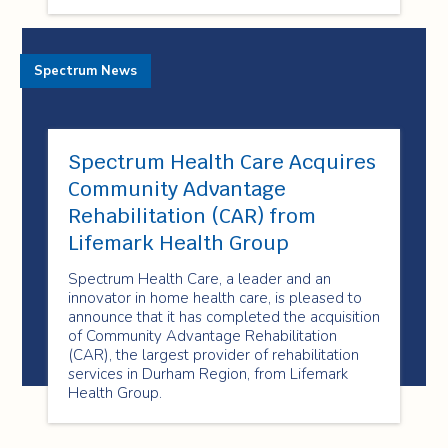
Spectrum News
Spectrum Health Care Acquires
Community Advantage
Rehabilitation (CAR) from
Lifemark Health Group
Spectrum Health Care, a leader and an
innovator in home health care, is pleased to
announce that it has completed the acquisition
of Community Advantage Rehabilitation
(CAR), the largest provider of rehabilitation
services in Durham Region, from Lifemark
Health Group.