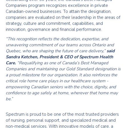
Companies program recognizes excellence in private
Canadian-owned businesses. To attain the designation,
companies are evaluated on their leadership in the areas of
strategy, culture and commitment, capabilities, and
innovation, governance and financial performance.
“This recognition reflects the dedication, expertise, and
unwavering commitment of our teams across Ontario and
Quebec, who are shaping the future of care delivery,”
said
Sandra Ketchen, President & CEO of Spectrum Health
Care.
“Requalifying as one of Canada’s Best Managed
Companies and maintaining our Gold Standard designation is
a proud milestone for our organization. It also reinforces the
critical role home care plays in our healthcare system -
empowering Canadian seniors with the choice, dignity, and
confidence to age safely at home, wherever that home may
be.”
Spectrum is proud to be one of the most trusted providers
of nursing, personal support, and specialized medical and
non-medical services. With innovative models of care, a