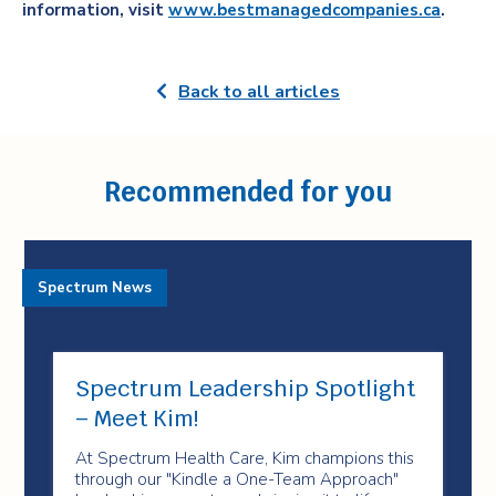
information, visit
www.bestmanagedcompanies.ca
.
Back to all articles
Recommended for you
Spectrum News
Spectrum Leadership Spotlight
– Meet Kim!
At Spectrum Health Care, Kim champions this
through our "Kindle a One-Team Approach"