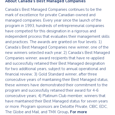
About Canada’s Best Managed Companies
Canada’s Best Managed Companies continues to be the
mark of excellence for private Canadian-owned and
managed companies. Every year since the launch of the
program in 1993, hundreds of entrepreneurial companies
have competed for this designation in a rigorous and
independent process that evaluates their management skills
and practices. The awards are granted on four levels: 1)
Canada’s Best Managed Companies new winner, one of the
new winners selected each year; 2) Canada’s Best Managed
Companies winner, award recipients that have re-applied
and successfully retained their Best Managed designation
for two additional years, subject to annual operational and
financial review; 3) Gold Standard winner, after three
consecutive years of maintaining their Best Managed status,
these winners have demonstrated their commitment to the
program and successfully retained their award for 4-6
consecutive years; 4) Platinum Club member, winners that
have maintained their Best Managed status for seven years
or more. Program sponsors are Deloitte Private, CIBC, EDC,
The Globe and Mail, and TMX Group
. For more