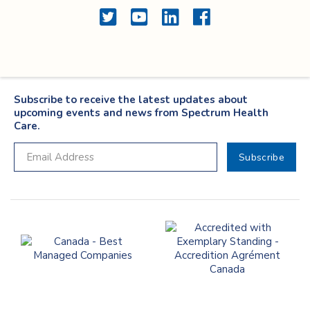
Twitter
YouTube
LinkedIn
Facebook
Subscribe to receive the latest updates about
upcoming events and news from Spectrum Health
Care.