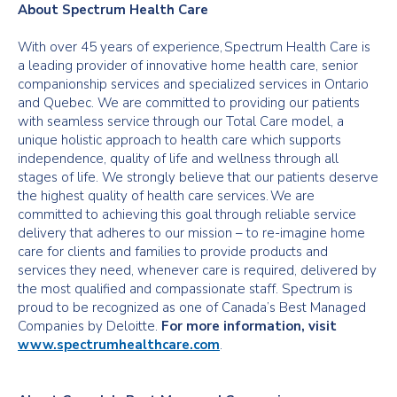
About Spectrum Health Care
With over 45 years of experience, Spectrum Health Care is
a leading provider of innovative home health care, senior
companionship services and specialized services in Ontario
and Quebec. We are committed to providing our patients
with seamless service through our Total Care model, a
unique holistic approach to health care which supports
independence, quality of life and wellness through all
stages of life. We strongly believe that our patients deserve
the highest quality of health care services. We are
committed to achieving this goal through reliable service
delivery that adheres to our mission – to re-imagine home
care for clients and families to provide products and
services they need, whenever care is required, delivered by
the most qualified and compassionate staff. Spectrum is
proud to be recognized as one of Canada’s Best Managed
Companies by Deloitte.
For more information, visit
www.spectrumhealthcare.com
.