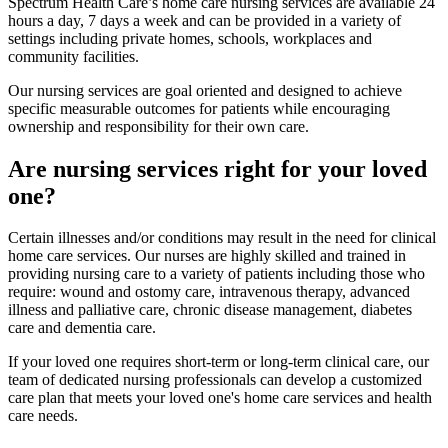
Spectrum Health Care’s home care nursing services are available 24
hours a day, 7 days a week and can be provided in a variety of
settings including private homes, schools, workplaces and
community facilities.
Our nursing services are goal oriented and designed to achieve
specific measurable outcomes for patients while encouraging
ownership and responsibility for their own care.
Are nursing services right for your loved
one?
Certain illnesses and/or conditions may result in the need for clinical
home care services. Our nurses are highly skilled and trained in
providing nursing care to a variety of patients including those who
require: wound and ostomy care, intravenous therapy, advanced
illness and palliative care, chronic disease management, diabetes
care and dementia care.
If your loved one requires short-term or long-term clinical care, our
team of dedicated nursing professionals can develop a customized
care plan that meets your loved one's home care services and health
care needs.