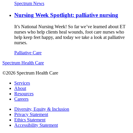
Spectrum News
Nursing Week Spotlight: palliative nursing
It’s National Nursing Week! So far we’ve learned about ET
nurses who help clients heal wounds, foot care nurses who
help keep feet happy, and today we take a look at palliative
nurses.
Palliative Care
Spectrum Health Care
©2026 Spectrum Health Care
Services
About
Resources
Careers
Diversity, Equity & Inclusion
Privacy Statement
Ethics Statement
Accessibility Statement