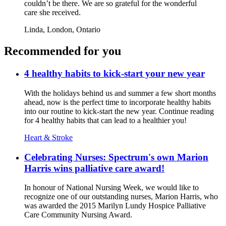
couldn’t be there. We are so grateful for the wonderful
care she received.
Linda,
London, Ontario
Recommended for you
4 healthy habits to kick-start your new year
With the holidays behind us and summer a few short months
ahead, now is the perfect time to incorporate healthy habits
into our routine to kick-start the new year. Continue reading
for 4 healthy habits that can lead to a healthier you!
Heart & Stroke
Celebrating Nurses: Spectrum's own Marion
Harris wins palliative care award!
In honour of National Nursing Week, we would like to
recognize one of our outstanding nurses, Marion Harris, who
was awarded the 2015 Marilyn Lundy Hospice Palliative
Care Community Nursing Award.