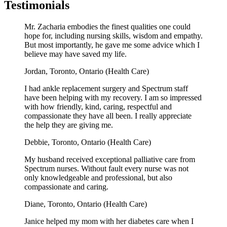
Testimonials
Mr. Zacharia embodies the finest qualities one could
hope for, including nursing skills, wisdom and empathy.
But most importantly, he gave me some advice which I
believe may have saved my life.
Jordan,
Toronto, Ontario (Health Care)
I had ankle replacement surgery and Spectrum staff
have been helping with my recovery. I am so impressed
with how friendly, kind, caring, respectful and
compassionate they have all been. I really appreciate
the help they are giving me.
Debbie,
Toronto, Ontario (Health Care)
My husband received exceptional palliative care from
Spectrum nurses. Without fault every nurse was not
only knowledgeable and professional, but also
compassionate and caring.
Diane,
Toronto, Ontario (Health Care)
Janice helped my mom with her diabetes care when I