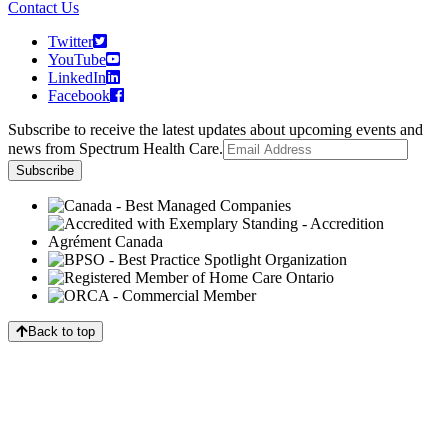
Contact Us
Twitter
YouTube
LinkedIn
Facebook
Subscribe to receive the latest updates about upcoming events and
news from Spectrum Health Care.
Back to top