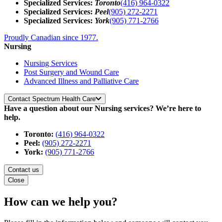
Specialized Services:
Toronto
(416) 964-0322
Specialized Services:
Peel
(905) 272-2271
Specialized Services:
York
(905) 771-2766
Proudly Canadian since 1977.
Nursing
Nursing Services
Post Surgery and Wound Care
Advanced Illness and Palliative Care
Contact Spectrum Health Care
Have a question about our Nursing services? We’re here to
help.
Toronto:
(416) 964-0322
Peel:
(905) 272-2271
York:
(905) 771-2766
Contact us
Close
How can we help you?