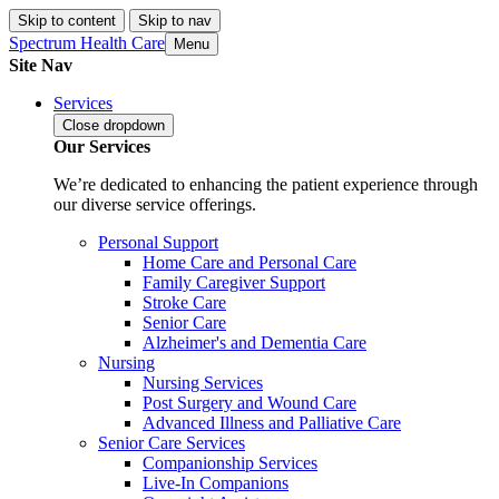
Skip to content
Skip to nav
Spectrum Health Care
Menu
Site Nav
Services
Close
dropdown
Our Services
We’re dedicated to enhancing the patient experience through
our diverse service offerings.
Personal Support
Home Care and Personal Care
Family Caregiver Support
Stroke Care
Senior Care
Alzheimer's and Dementia Care
Nursing
Nursing Services
Post Surgery and Wound Care
Advanced Illness and Palliative Care
Senior Care Services
Companionship Services
Live-In Companions