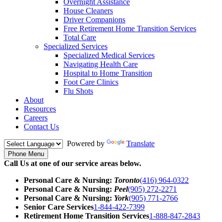
Overnight Assistance
House Cleaners
Driver Companions
Free Retirement Home Transition Services
Total Care
Specialized Services
Specialized Medical Services
Navigating Health Care
Hospital to Home Transition
Foot Care Clinics
Flu Shots
About
Resources
Careers
Contact Us
Powered by
Translate
Phone Menu
Call Us at one of our service areas below.
Personal Care & Nursing:
Toronto
(416) 964-0322
Personal Care & Nursing:
Peel
(905) 272-2271
Personal Care & Nursing:
York
(905) 771-2766
Senior Care Services
1-844-422-7399
Retirement Home Transition Services
1-888-847-2843