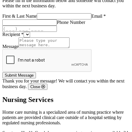
Please fill in the information below and someone will contact you
within the next business day.
First & Last Name
Email *
Phone Number
Recipient *
Message
Submit Message
Thank you for your message! We will contact you within the next
business day.
Close
Nursing Services
Home care nursing is a specialized area of nursing practice where
patients are provided clinical care outside of a hospital setting by
regulated nursing professionals.