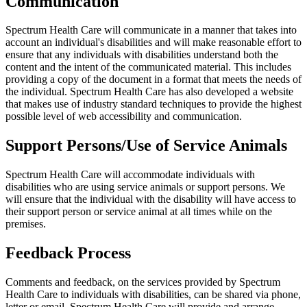
Communication
Spectrum Health Care will communicate in a manner that takes into
account an individual's disabilities and will make reasonable effort to
ensure that any individuals with disabilities understand both the
content and the intent of the communicated material. This includes
providing a copy of the document in a format that meets the needs of
the individual. Spectrum Health Care has also developed a website
that makes use of industry standard techniques to provide the highest
possible level of web accessibility and communication.
Support Persons/Use of Service Animals
Spectrum Health Care will accommodate individuals with
disabilities who are using service animals or support persons. We
will ensure that the individual with the disability will have access to
their support person or service animal at all times while on the
premises.
Feedback Process
Comments and feedback, on the services provided by Spectrum
Health Care to individuals with disabilities, can be shared via phone,
letter or email. Spectrum Health Care will provide and arrange