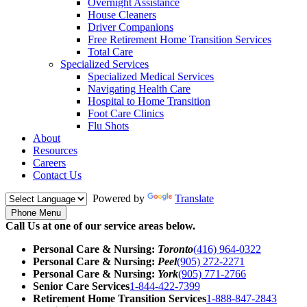
Overnight Assistance
House Cleaners
Driver Companions
Free Retirement Home Transition Services
Total Care
Specialized Services
Specialized Medical Services
Navigating Health Care
Hospital to Home Transition
Foot Care Clinics
Flu Shots
About
Resources
Careers
Contact Us
Powered by
Translate
Phone Menu
Call Us at one of our service areas below.
Personal Care & Nursing:
Toronto
(416) 964-0322
Personal Care & Nursing:
Peel
(905) 272-2271
Personal Care & Nursing:
York
(905) 771-2766
Senior Care Services
1-844-422-7399
Retirement Home Transition Services
1-888-847-2843