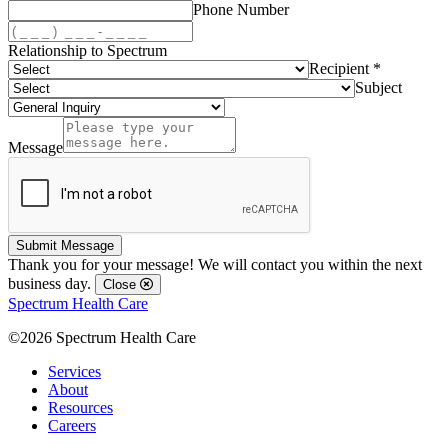
Phone Number
Relationship to Spectrum
Recipient *
Subject
Message
Submit Message
Thank you for your message! We will contact you within the next
business day.
Close
Spectrum Health Care
©2026 Spectrum Health Care
Services
About
Resources
Careers