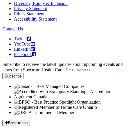
Diversity, Equity & Inclusion
Privacy Statement
Ethics Statement
Accessibility Statement
Contact Us
Twitter
YouTube
LinkedIn
Facebook
Subscribe to receive the latest updates about upcoming events and
news from Spectrum Health Care.
Back to top