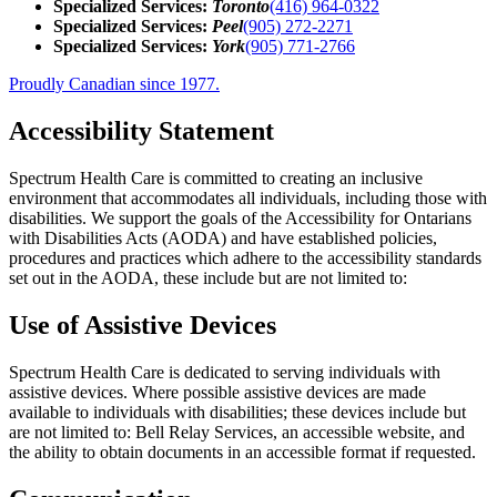
Specialized Services:
Toronto
(416) 964-0322
Specialized Services:
Peel
(905) 272-2271
Specialized Services:
York
(905) 771-2766
Proudly Canadian since 1977.
Accessibility Statement
Spectrum Health Care is committed to creating an inclusive
environment that accommodates all individuals, including those with
disabilities. We support the goals of the Accessibility for Ontarians
with Disabilities Acts (AODA) and have established policies,
procedures and practices which adhere to the accessibility standards
set out in the AODA, these include but are not limited to:
Use of Assistive Devices
Spectrum Health Care is dedicated to serving individuals with
assistive devices. Where possible assistive devices are made
available to individuals with disabilities; these devices include but
are not limited to: Bell Relay Services, an accessible website, and
the ability to obtain documents in an accessible format if requested.