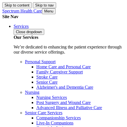
Skip to content
Skip to nav
Spectrum Health Care
Menu
Site Nav
Services
Close
dropdown
Our Services
We’re dedicated to enhancing the patient experience through
our diverse service offerings.
Personal Support
Home Care and Personal Care
Family Caregiver Support
Stroke Care
Senior Care
Alzheimer's and Dementia Care
Nursing
Nursing Services
Post Surgery and Wound Care
Advanced Illness and Palliative Care
Senior Care Services
Companionship Services
Live-In Companions