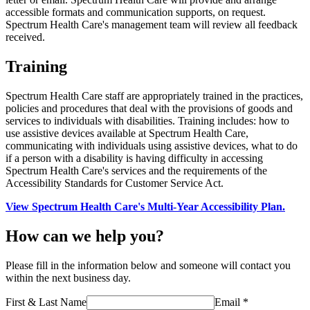
accessible formats and communication supports, on request.
Spectrum Health Care's management team will review all feedback
received.
Training
Spectrum Health Care staff are appropriately trained in the practices,
policies and procedures that deal with the provisions of goods and
services to individuals with disabilities. Training includes: how to
use assistive devices available at Spectrum Health Care,
communicating with individuals using assistive devices, what to do
if a person with a disability is having difficulty in accessing
Spectrum Health Care's services and the requirements of the
Accessibility Standards for Customer Service Act.
View Spectrum Health Care's Multi-Year Accessibility Plan.
How can we help you?
Please fill in the information below and someone will contact you
within the next business day.
First & Last Name
Email *