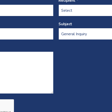
Recipient *
Subject