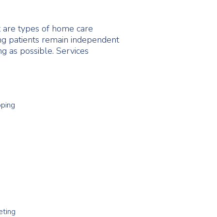
 are types of home care
ing patients remain independent
ng as possible. Services
pping
eting