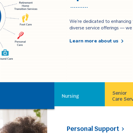
We’re dedicated to enhancing 
diverse service offerings — we c
Learn more about us
Personal Support