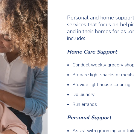
Personal and home support
services that focus on help
and in their homes for as lo
include:
Home Care Support
Conduct weekly grocery sho
Prepare light snacks or meals
Provide light house cleaning
Do laundry
Run errands
Personal Support
Assist with grooming and toil