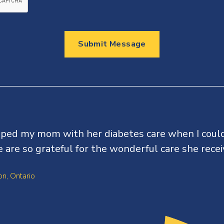
Submit Message
lped my mom with her diabetes care when I coul
 are so grateful for the wonderful care she recei
n, Ontario