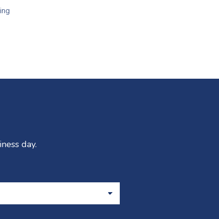
ing
iness day.