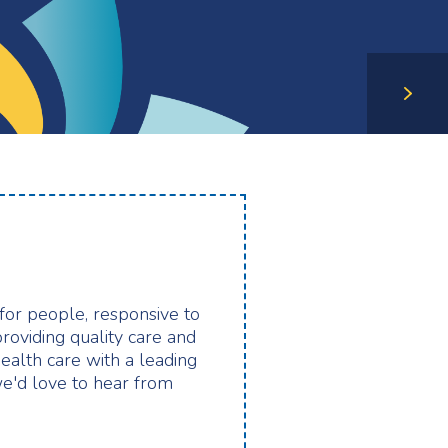
 for people, responsive to
providing quality care and
health care with a leading
e'd love to hear from