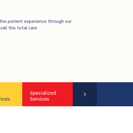
the patient experience through our
all this total care.