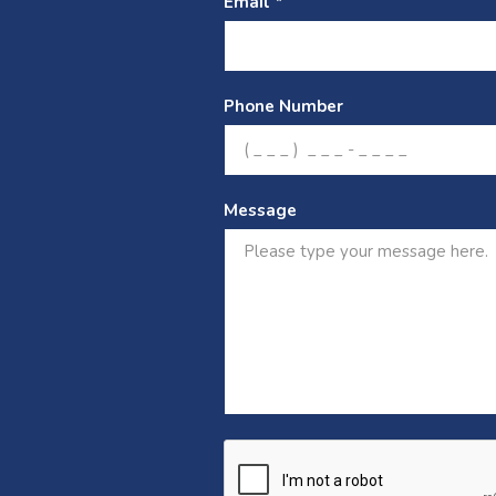
Email *
Phone Number
Message