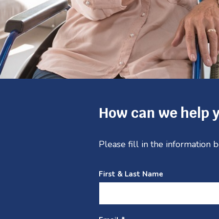
Service
1
of
4
How can we help 
Please fill in the information
First & Last Name