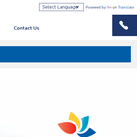
Powered by
Translate
Contact Us
Phone M