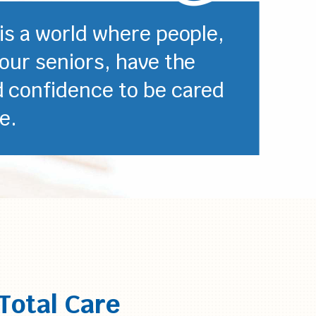
 is a world where people,
 our seniors, have the
d confidence to be cared
e.
Total Care