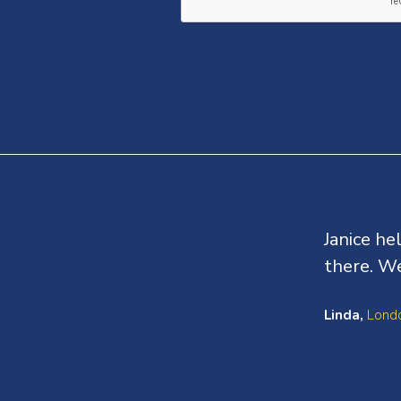
Testimonials
Janice he
there. We
Linda,
Londo