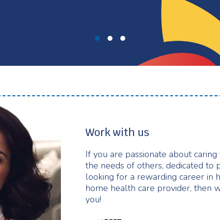
Work with us
If you are passionate about caring
the needs of others, dedicated to 
looking for a rewarding career in 
home health care provider, then w
you!