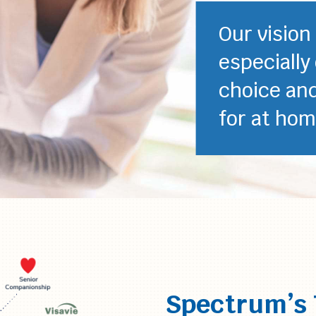
Our vision
especially
choice an
for at hom
Spectrum’s 