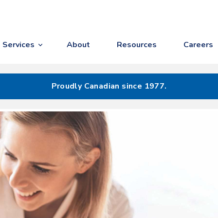
Services
About
Resources
Careers
Proudly Canadian since 1977.