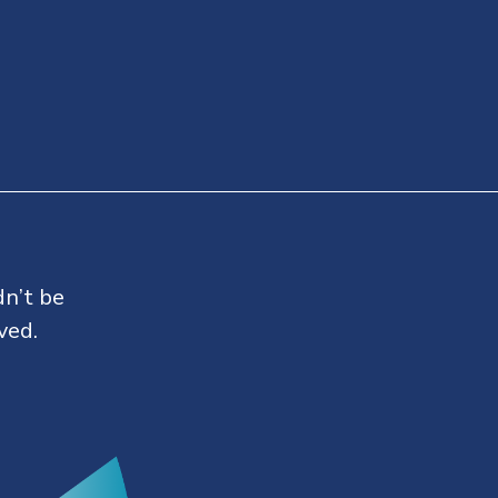
dn’t be
ved.