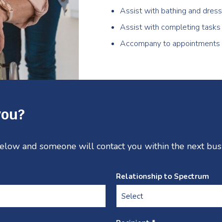
Assist with bathing and dress
Assist with completing tasks
Accompany to appointments
you?
 below and someone will contact you within the next bus
Relationship to Spectrum