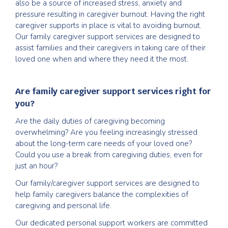
also be a source of increased stress, anxiety and
pressure resulting in caregiver burnout. Having the right
caregiver supports in place is vital to avoiding burnout.
Our family caregiver support services are designed to
assist families and their caregivers in taking care of their
loved one when and where they need it the most.
Are family caregiver support services right for
you?
Are the daily duties of caregiving becoming
overwhelming? Are you feeling increasingly stressed
about the long-term care needs of your loved one?
Could you use a break from caregiving duties, even for
just an hour?
Our family/caregiver support services are designed to
help family caregivers balance the complexities of
caregiving and personal life.
Our dedicated personal support workers are committed