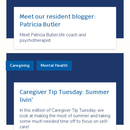
Meet our resident blogger:
Patricia Butler
Meet Patricia Butler,life coach and
psychotherapist
Caregiving
Mental Health
Caregiver Tip Tuesday: Summer
livin'
In this edition of Caregiver Tip Tuesday, we
look at making the most of summer and taking
some much needed time off to focus on self-
care!