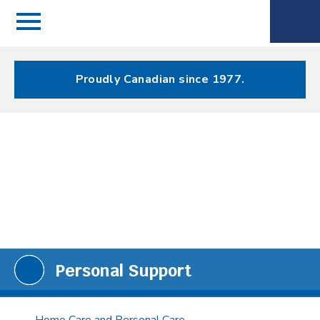
Menu
Spectrum
Phone
Health Care
Menu
Proudly Canadian since 1977.
Personal Support