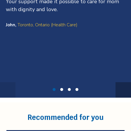
Your support made it possible to care for mom
with dignity and love.
John,
Toronto, Ontario (Health Care)
Testimonial
1
of
4
Recommended for you