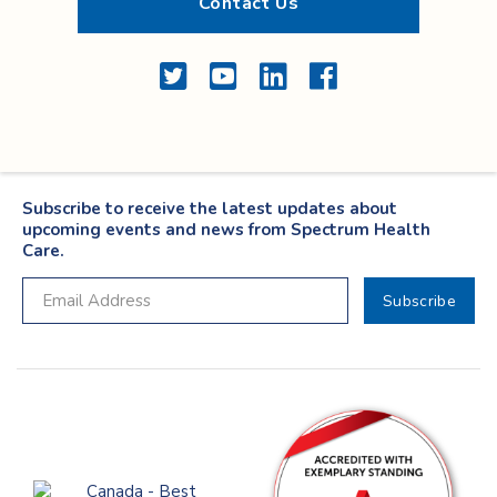
Contact Us
Twitter
YouTube
LinkedIn
Facebook
Subscribe to receive the latest updates about
upcoming events and news from Spectrum Health
Care.