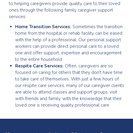
to helping caregivers provide quality care to their loved
ones through the following family caregiver support
services:
Home Transition Services:
Sometimes the transition
home from the hospital or rehab facility can be eased
with the help of a professional. Our personal support
workers can provide direct personal care to a loved
one and offer support, expertise and encouragement
to the entire household
Respite Care Services:
Often, caregivers are so
focused on caring for others that they don't have time
to take care of themselves. With just a few hours of
our respite care services, many of our caregiver clients
are able to attend classes and support groups, visit
with friends and family, with the knowledge that their
loved one is receiving quality professional care
Testimonials