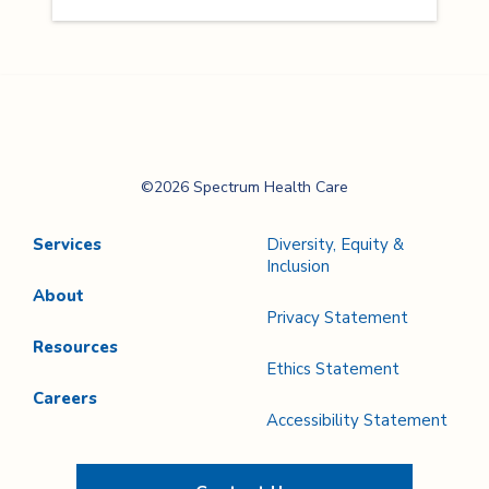
Spectrum Health
©2026 Spectrum Health Care
Care
Services
Diversity, Equity &
Inclusion
About
Privacy Statement
Resources
Ethics Statement
Careers
Accessibility Statement