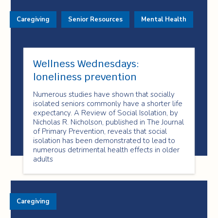
Caregiving
Senior Resources
Mental Health
Wellness Wednesdays:
loneliness prevention
Numerous studies have shown that socially
isolated seniors commonly have a shorter life
expectancy. A Review of Social Isolation, by
Nicholas R. Nicholson, published in The Journal
of Primary Prevention, reveals that social
isolation has been demonstrated to lead to
numerous detrimental health effects in older
adults
Caregiving