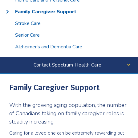
Home Care and Personal Care
Family Caregiver Support
Stroke Care
Senior Care
Alzheimer's and Dementia Care
Contact Spectrum Health Care
Family Caregiver Support
With the growing aging population, the number
of Canadians taking on family caregiver roles is
steadily increasing.
Caring for a loved one can be extremely rewarding but