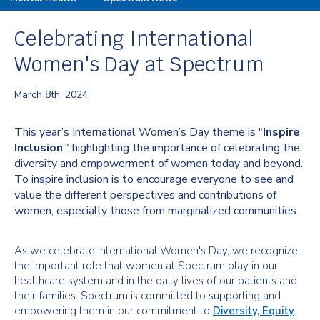
Celebrating International
Women's Day at Spectrum
March 8th, 2024
This year’s International Women’s Day theme is "
Inspire
Inclusion
," highlighting the importance of celebrating the
diversity and empowerment of women today and beyond.
To inspire inclusion is to encourage everyone to see and
value the different perspectives and contributions of
women, especially those from marginalized communities.
As we celebrate International Women's Day, we recognize
the important role that women at Spectrum play in our
healthcare system and in the daily lives of our patients and
their families. Spectrum is committed to supporting and
empowering them in our commitment to
Diversity, Equity