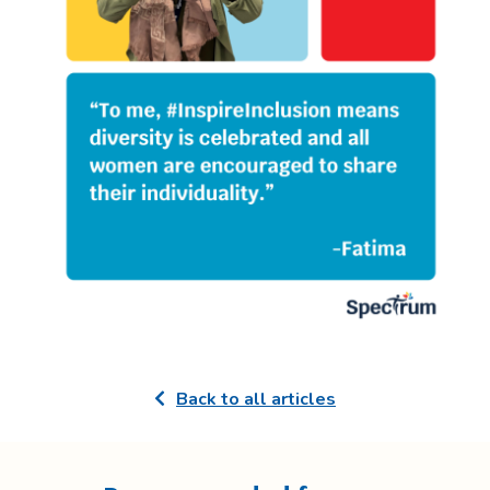
Back to all articles