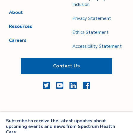
Inclusion
About
Privacy Statement
Resources
Ethics Statement
Careers
Accessibility Statement
Contact Us
Twitter
YouTube
LinkedIn
Facebook
Subscribe to receive the latest updates about
upcoming events and news from Spectrum Health
Care.