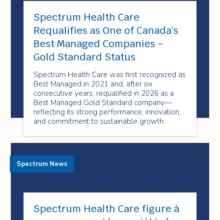
Spectrum Health Care
Requalifies as One of Canada’s
Best Managed Companies –
Gold Standard Status
Spectrum Health Care was first recognized as
Best Managed in 2021 and, after six
consecutive years, requalified in 2026 as a
Best Managed Gold Standard company—
reflecting its strong performance, innovation,
and commitment to sustainable growth.
Spectrum News
Spectrum Health Care figure à