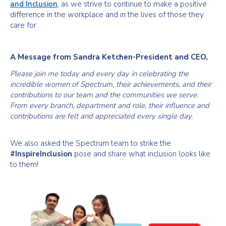
and Inclusion
, as we strive to continue to make a positive
difference in the workplace and in the lives of those they
care for.
A Message from Sandra Ketchen-President and CEO,
Please join me today and every day in celebrating the
incredible women of Spectrum, their achievements, and their
contributions to our team and the communities we serve.
From every branch, department and role, their influence and
contributions are felt and appreciated every single day.
We also asked the Spectrum team to strike the
#InspireInclusion
pose and share what inclusion looks like
to them!