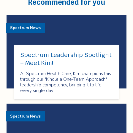
Recommended for you
Spectrum News
Spectrum Leadership Spotlight
– Meet Kim!
At Spectrum Health Care, Kim champions this
through our "Kindle a One-Team Approach"
leadership competency, bringing it to life
every single day!
Spectrum News