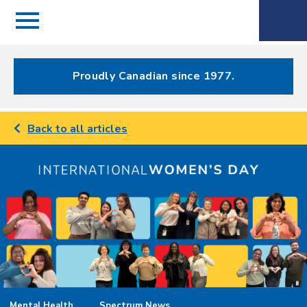
Menu
Spectrum
Phone
Health Care
Menu
Proudly Canadian since 1977.
Back to all articles
Mental Health
Spectrum News