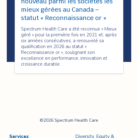
nouveau parmi les sociétés les
mieux gérées au Canada –
statut « Reconnaissance or »
Spectrum Health Care a été reconnue « Mieux
géré » pour la première fois en 2021 et, après
six années consécutives, a renouvelé sa
qualification en 2026 au statut «
Reconnaissance or », soulignant son
excellence en performance, innovation et
croissance durable.
Spectrum Health
©2026 Spectrum Health Care
Care
Services
Diversity, Equity &