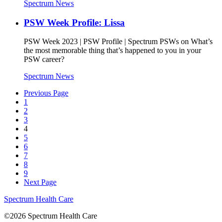
Spectrum News
PSW Week Profile: Lissa
PSW Week 2023 | PSW Profile | Spectrum PSWs on What’s
the most memorable thing that’s happened to you in your
PSW career?
Spectrum News
Previous Page
1
2
3
4
5
6
7
8
9
Next Page
Spectrum Health Care
©2026 Spectrum Health Care