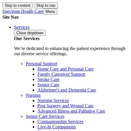
Skip to content
Skip to nav
Spectrum Health Care
Menu
Site Nav
Services
Close
dropdown
Our Services
We’re dedicated to enhancing the patient experience through
our diverse service offerings.
Personal Support
Home Care and Personal Care
Family Caregiver Support
Stroke Care
Senior Care
Alzheimer's and Dementia Care
Nursing
Nursing Services
Post Surgery and Wound Care
Advanced Illness and Palliative Care
Senior Care Services
Companionship Services
Live-In Companions