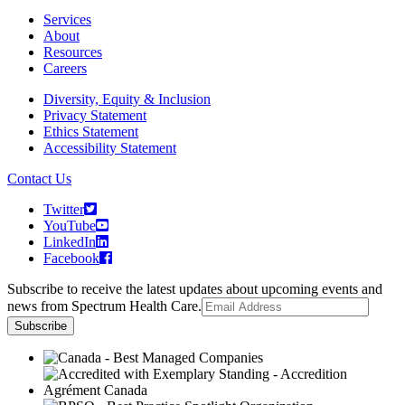
Services
About
Resources
Careers
Diversity, Equity & Inclusion
Privacy Statement
Ethics Statement
Accessibility Statement
Contact Us
Twitter
YouTube
LinkedIn
Facebook
Subscribe to receive the latest updates about upcoming events and
news from Spectrum Health Care.