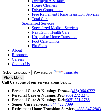
Overnight Assistance
House Cleaners
Driver Companions
Free Retirement Home Transition Services
Total Care
Specialized Services
Specialized Medical Services
Navigating Health Care
Hospital to Home Transition
Foot Care Clinics
Flu Shots
About
Resources
Careers
Contact Us
Powered by
Translate
Phone Menu
Call Us at one of our service areas below.
Personal Care & Nursing:
Toronto
(416) 964-0322
Personal Care & Nursing:
Peel
(905) 272-2271
Personal Care & Nursing:
York
(905) 771-2766
Senior Care Services
1-844-422-7399
Retirement Home Transition Services
1-888-847-2843