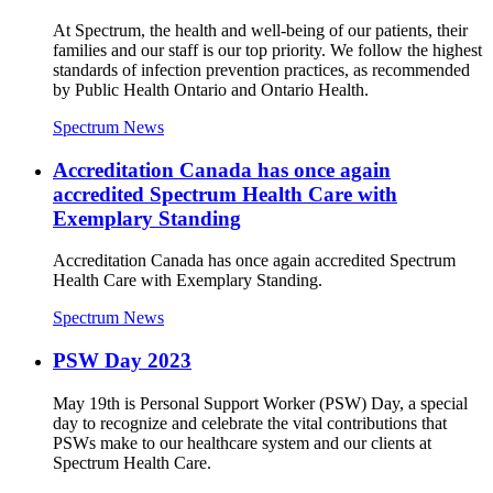
At Spectrum, the health and well-being of our patients, their
families and our staff is our top priority. We follow the highest
standards of infection prevention practices, as recommended
by Public Health Ontario and Ontario Health.
Spectrum News
Accreditation Canada has once again
accredited Spectrum Health Care with
Exemplary Standing
Accreditation Canada has once again accredited Spectrum
Health Care with Exemplary Standing.
Spectrum News
PSW Day 2023
May 19th is Personal Support Worker (PSW) Day, a special
day to recognize and celebrate the vital contributions that
PSWs make to our healthcare system and our clients at
Spectrum Health Care.