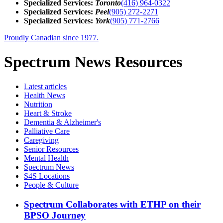
Specialized Services:
Toronto
(416) 964-0322
Specialized Services:
Peel
(905) 272-2271
Specialized Services:
York
(905) 771-2766
Proudly Canadian since 1977.
Spectrum News Resources
Latest
articles
Health News
Nutrition
Heart & Stroke
Dementia & Alzheimer's
Palliative Care
Caregiving
Senior Resources
Mental Health
Spectrum News
S4S Locations
People & Culture
Spectrum Collaborates with ETHP on their
BPSO Journey