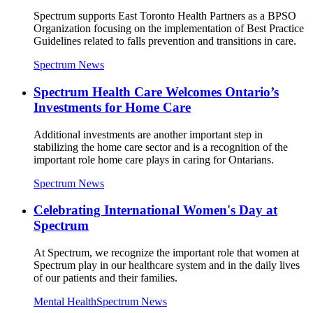
Spectrum supports East Toronto Health Partners as a BPSO
Organization focusing on the implementation of Best Practice
Guidelines related to falls prevention and transitions in care.
Spectrum News
Spectrum Health Care Welcomes Ontario’s
Investments for Home Care
Additional investments are another important step in
stabilizing the home care sector and is a recognition of the
important role home care plays in caring for Ontarians.
Spectrum News
Celebrating International Women's Day at
Spectrum
At Spectrum, we recognize the important role that women at
Spectrum play in our healthcare system and in the daily lives
of our patients and their families.
Mental Health
Spectrum News