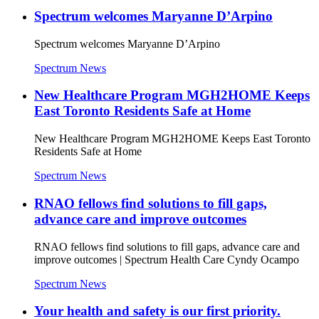
Spectrum welcomes Maryanne D’Arpino
Spectrum welcomes Maryanne D’Arpino
Spectrum News
New Healthcare Program MGH2HOME Keeps
East Toronto Residents Safe at Home
New Healthcare Program MGH2HOME Keeps East Toronto
Residents Safe at Home
Spectrum News
RNAO fellows find solutions to fill gaps,
advance care and improve outcomes
RNAO fellows find solutions to fill gaps, advance care and
improve outcomes | Spectrum Health Care Cyndy Ocampo
Spectrum News
Your health and safety is our first priority.