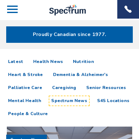
Menu
Spectrum
Phone
Health Care
Menu
Proudly Canadian since 1977.
Spectrum
articles
Latest
Health News
Nutrition
News
Heart & Stroke
Dementia & Alzheimer's
Resources
Palliative Care
Caregiving
Senior Resources
Mental Health
Spectrum News
S4S Locations
People & Culture