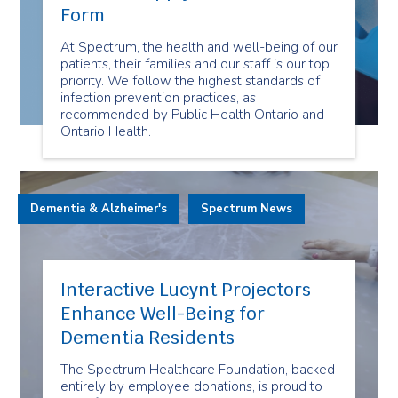
Form
At Spectrum, the health and well-being of our
patients, their families and our staff is our top
priority. We follow the highest standards of
infection prevention practices, as
recommended by Public Health Ontario and
Ontario Health.
Dementia & Alzheimer's
Spectrum News
Interactive Lucynt Projectors
Enhance Well-Being for
Dementia Residents
The Spectrum Healthcare Foundation, backed
entirely by employee donations, is proud to