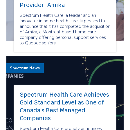
Provider, Amika
Spectrum Health Care, a leader and an
innovator in home health care, is pleased to
announce that it has completed the acquisition
of Amika, a Montreal-based home care
company offering personal support services
to Quebec seniors.
Spectrum News
Spectrum Health Care Achieves
Gold Standard Level as One of
Canada’s Best Managed
Companies
Spectrum Health Care proudly announces