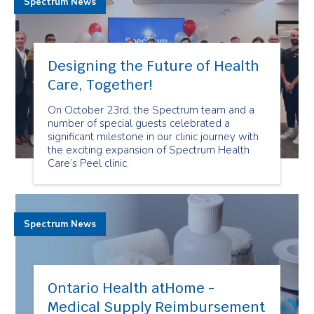
Spectrum News
Designing the Future of Health
Care, Together!
On October 23rd, the Spectrum team and a
number of special guests celebrated a
significant milestone in our clinic journey with
the exciting expansion of Spectrum Health
Care’s Peel clinic.
Spectrum News
Ontario Health atHome -
Medical Supply Reimbursement