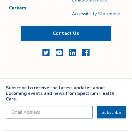
Ethics Statement
Careers
Accessibility Statement
Contact Us
Twitter
YouTube
LinkedIn
Facebook
Subscribe to receive the latest updates about
upcoming events and news from Spectrum Health
Care.