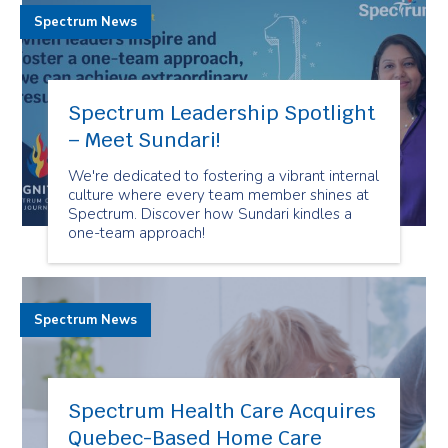
Spectrum News
Spectrum Leadership Spotlight
– Meet Sundari!
We're dedicated to fostering a vibrant internal
culture where every team member shines at
Spectrum. Discover how Sundari kindles a
one-team approach!
Spectrum News
Spectrum Health Care Acquires
Quebec-Based Home Care