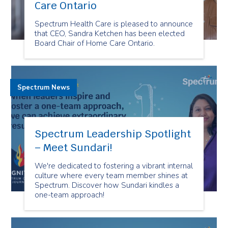
Care Ontario
Spectrum Health Care is pleased to announce
that CEO, Sandra Ketchen has been elected
Board Chair of Home Care Ontario.
Spectrum News
Spectrum Leadership Spotlight
– Meet Sundari!
We're dedicated to fostering a vibrant internal
culture where every team member shines at
Spectrum. Discover how Sundari kindles a
one-team approach!