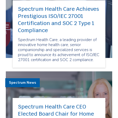
Spectrum Health Care Achieves
Prestigious ISO/IEC 27001
Certification and SOC 2 Type 1
Compliance
Spectrum Health Care, a leading provider of
innovative home health care, senior
companionship and specialized services is
proud to announce its achievement of ISO/IEC
27001 certification and SOC 2 compliance.
Spectrum News
Spectrum Health Care CEO
Elected Board Chair for Home