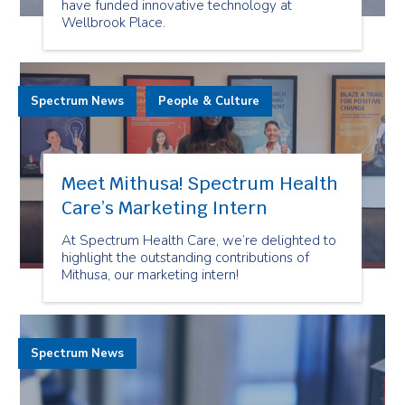
have funded innovative technology at
Wellbrook Place.
Spectrum News
People & Culture
Meet Mithusa! Spectrum Health
Care’s Marketing Intern
At Spectrum Health Care, we’re delighted to
highlight the outstanding contributions of
Mithusa, our marketing intern!
Spectrum News