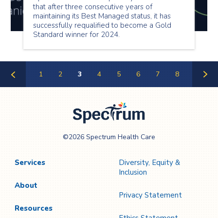
that after three consecutive years of
maintaining its Best Managed status, it has
successfully requalified to become a Gold
Standard winner for 2024.
1
2
3
4
5
6
7
8
Previous
Next
Page
Page
Spectrum Health
©2026 Spectrum Health Care
Care
Services
Diversity, Equity &
Inclusion
About
Privacy Statement
Resources