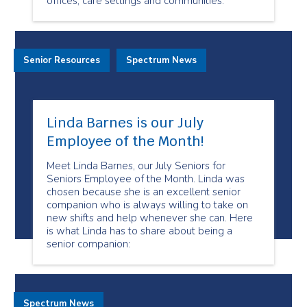
offices, care settings and communities.
Senior Resources
Spectrum News
Linda Barnes is our July
Employee of the Month!
Meet Linda Barnes, our July Seniors for
Seniors Employee of the Month. Linda was
chosen because she is an excellent senior
companion who is always willing to take on
new shifts and help whenever she can. Here
is what Linda has to share about being a
senior companion:
Spectrum News