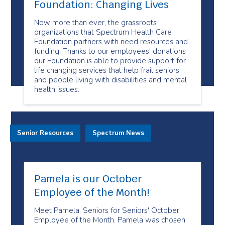
Foundation: Changing Lives
Now more than ever, the grassroots
organizations that Spectrum Health Care
Foundation partners with need resources and
funding. Thanks to our employees' donations
our Foundation is able to provide support for
life changing services that help frail seniors,
and people living with disabilities and mental
health issues.
Senior Resources
Spectrum News
Pamela is our October
Employee of the Month!
Meet Pamela, Seniors for Seniors' October
Employee of the Month. Pamela was chosen