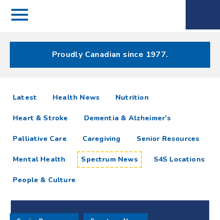
Menu
Spectrum
Phone
Health Care
Menu
Proudly Canadian since 1977.
Spectrum
articles
Latest
Health News
Nutrition
News
Heart & Stroke
Dementia & Alzheimer's
Resources
Palliative Care
Caregiving
Senior Resources
Mental Health
Spectrum News
S4S Locations
People & Culture