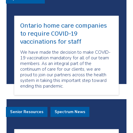
Ontario home care companies
to require COVID-19
vaccinations for staff
We have made the decision to make COVID-
19 vaccination mandatory for all of our team
members. As an integral part of the
continuum of care for our clients, we are
proud to join our partners across the health
system in taking this important step toward
ending this pandemic.
Senior Resources
Spectrum News