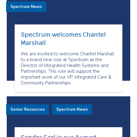
Spectrum News
Spectrum welcomes Chantel
Marshall
We are excited to welcome Chantel Marshall
to a brand new role at Spectrum as the
Director of Integrated Health Systems and
Partnerships. This role will support the
important work of our VP, Integrated Care &
Community Partnerships.
Senior Resources
Spectrum News