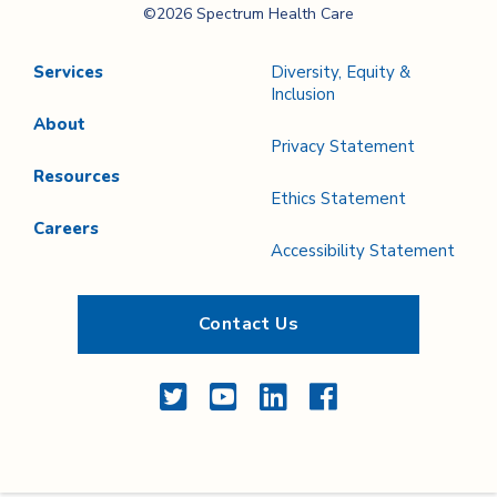
©2026 Spectrum Health Care
Care
Services
Diversity, Equity &
Inclusion
About
Privacy Statement
Resources
Ethics Statement
Careers
Accessibility Statement
Contact Us
Twitter
YouTube
LinkedIn
Facebook