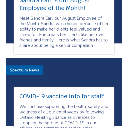
Sandra Earl is our August
Employee of the Month!
Meet Sandra Earl, our August Employee of
the Month. Sandra was chosen because of her
ability to make her clients feel valued and
cared for. She treats her clients like her own
friends and family. Here is what Sandra has to
share about being a senior companion.
Spectrum News
COVID-19 vaccine info for staff
We continue supporting the health, safety and
wellness of all our employees by following
Ontario Health guidance as it relates to
stopping the spread of COVID-19 in our