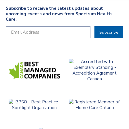
Subscribe to receive the latest updates about
upcoming events and news from Spectrum Health
Care.