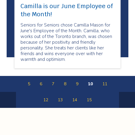
Camilla is our June Employee of
the Month!
Seniors for Seniors chose Camilla Mason for
June's Employee of the Month. Camilla, who
works out of the Toronto branch, was chosen
because of her positivity and friendly
personality. She treats her clients like her
friends and wins everyone over with her
warmth and optimism.
5
6
7
8
9
10
11
12
13
14
15
Previous
Next
Page
Page
Spectrum Health