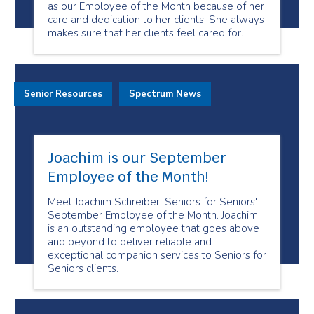
as our Employee of the Month because of her
care and dedication to her clients. She always
makes sure that her clients feel cared for.
Senior Resources
Spectrum News
Joachim is our September
Employee of the Month!
Meet Joachim Schreiber, Seniors for Seniors'
September Employee of the Month. Joachim
is an outstanding employee that goes above
and beyond to deliver reliable and
exceptional companion services to Seniors for
Seniors clients.