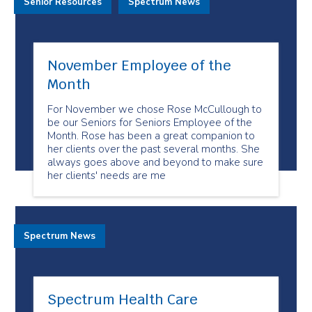
Senior Resources
Spectrum News
November Employee of the
Month
For November we chose Rose McCullough to
be our Seniors for Seniors Employee of the
Month. Rose has been a great companion to
her clients over the past several months. She
always goes above and beyond to make sure
her clients' needs are me
Spectrum News
Spectrum Health Care