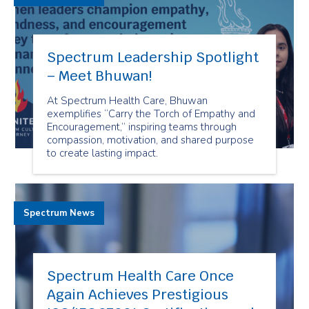
Spectrum Leadership Spotlight
– Meet Bhuwan!
At Spectrum Health Care, Bhuwan
exemplifies “Carry the Torch of Empathy and
Encouragement,” inspiring teams through
compassion, motivation, and shared purpose
to create lasting impact.
Spectrum News
Spectrum Health Care Once
Again Achieves Prestigious