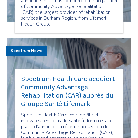
announce that it has completed the acquisition
of Community Advantage Rehabilitation
(CAR), the largest provider of rehabilitation
services in Durham Region, from Lifemark
Health Group.
Spectrum News
Spectrum Health Care acquiert
Community Advantage
Rehabilitation (CAR) auprès du
Groupe Santé Lifemark
Spectrum Health Care, chef de file et
innovateur en soins de santé à domicile, a le
plaisir d’annoncer la récente acquisition de
Community Advantage Rehabilitation (CAR),