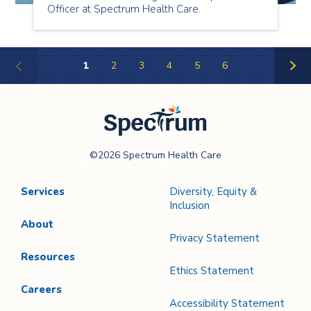
Officer at Spectrum Health Care.
1
2
3
4
5
6
Next
Page
Spectrum Health
©2026 Spectrum Health Care
Care
Services
Diversity, Equity &
Inclusion
About
Privacy Statement
Resources
Ethics Statement
Careers
Accessibility Statement