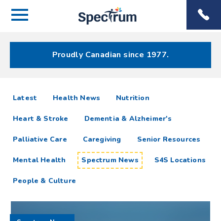
Menu
Spectrum
Phone
Health Care
Menu
Proudly Canadian since 1977.
Spectrum
articles
Latest
Health News
Nutrition
News
Heart & Stroke
Dementia & Alzheimer's
Resources
Palliative Care
Caregiving
Senior Resources
Mental Health
Spectrum News
S4S Locations
People & Culture