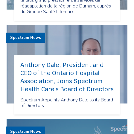
le plus grand prestataire de services de
réadaptation de la région de Durham, auprès
du Groupe Santé Lifemark.
Spectrum News
Anthony Dale, President and
CEO of the Ontario Hospital
Association, Joins Spectrum
Health Care’s Board of Directors
Spectrum Appoints Anthony Dale to its Board
of Directors
Spectrum News