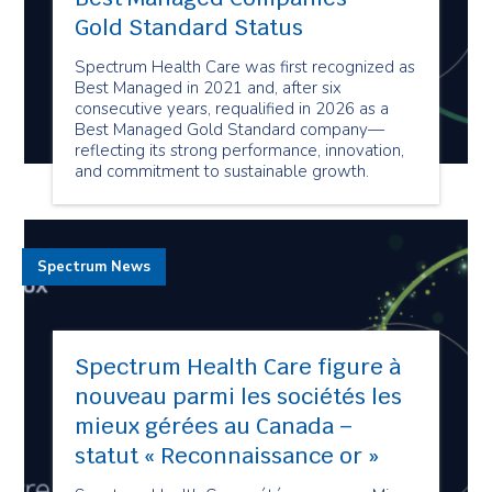
Gold Standard Status
Spectrum Health Care was first recognized as
Best Managed in 2021 and, after six
consecutive years, requalified in 2026 as a
Best Managed Gold Standard company—
reflecting its strong performance, innovation,
and commitment to sustainable growth.
Spectrum News
Spectrum Health Care figure à
nouveau parmi les sociétés les
mieux gérées au Canada –
statut « Reconnaissance or »