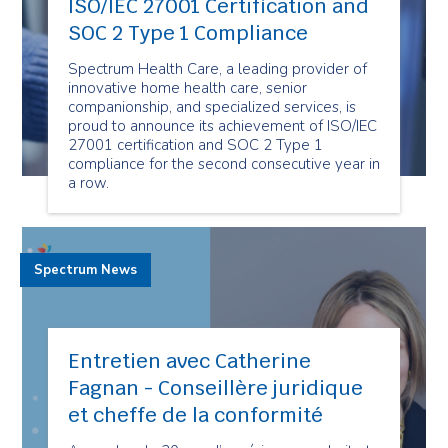
ISO/IEC 27001 Certification and
SOC 2 Type 1 Compliance
Spectrum Health Care, a leading provider of
innovative home health care, senior
companionship, and specialized services, is
proud to announce its achievement of ISO/IEC
27001 certification and SOC 2 Type 1
compliance for the second consecutive year in
a row.
Spectrum News
Entretien avec Catherine
Fagnan - Conseillère juridique
et cheffe de la conformité