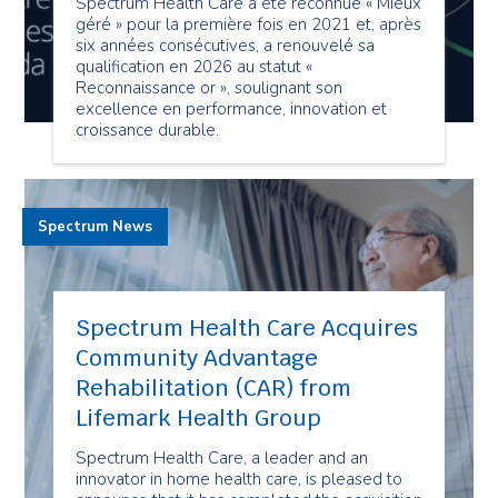
Spectrum Health Care a été reconnue « Mieux
géré » pour la première fois en 2021 et, après
six années consécutives, a renouvelé sa
qualification en 2026 au statut «
Reconnaissance or », soulignant son
excellence en performance, innovation et
croissance durable.
Spectrum News
Spectrum Health Care Acquires
Community Advantage
Rehabilitation (CAR) from
Lifemark Health Group
Spectrum Health Care, a leader and an
innovator in home health care, is pleased to