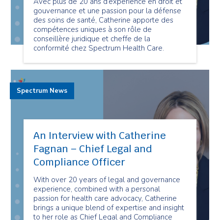
Avec plus de 20 ans d’expérience en droit et
gouvernance et une passion pour la défense
des soins de santé, Catherine apporte des
compétences uniques à son rôle de
conseillère juridique et cheffe de la
conformité chez Spectrum Health Care.
Spectrum News
An Interview with Catherine
Fagnan – Chief Legal and
Compliance Officer
With over 20 years of legal and governance
experience, combined with a personal
passion for health care advocacy, Catherine
brings a unique blend of expertise and insight
to her role as Chief Legal and Compliance