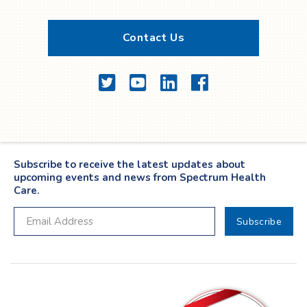
Contact Us
Twitter
YouTube
LinkedIn
Facebook
Subscribe to receive the latest updates about
upcoming events and news from Spectrum Health
Care.