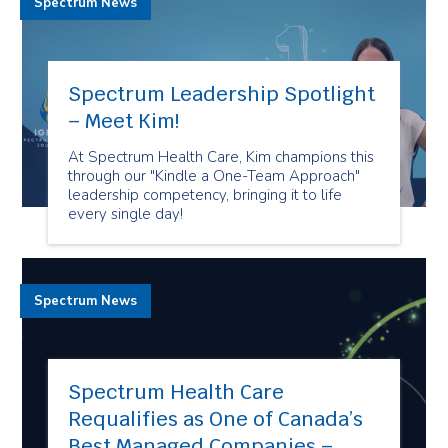
Spectrum News
Spectrum Leadership Spotlight
– Meet Kim!
At Spectrum Health Care, Kim champions this
through our "Kindle a One-Team Approach"
leadership competency, bringing it to life
every single day!
Spectrum News
Spectrum Health Care
Requalifies as One of Canada’s
Best Managed Companies –