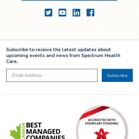
Twitter
YouTube
LinkedIn
Facebook
Subscribe to receive the latest updates about
upcoming events and news from Spectrum Health
Care.