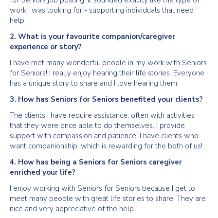
for Seniors job posting. It sounded exactly like the type of
work I was looking for - supporting individuals that need
help.
2. What is your favourite companion/caregiver
experience or story?
I have met many wonderful people in my work with Seniors
for Seniors! I really enjoy hearing their life stories. Everyone
has a unique story to share and I love hearing them.
3. How has Seniors for Seniors benefited your clients?
The clients I have require assistance, often with activities
that they were once able to do themselves. I provide
support with compassion and patience. I have clients who
want companionship, which is rewarding for the both of us!
4. How has being a Seniors for Seniors caregiver
enriched your life?
I enjoy working with Seniors for Seniors because I get to
meet many people with great life stories to share. They are
nice and very appreciative of the help.