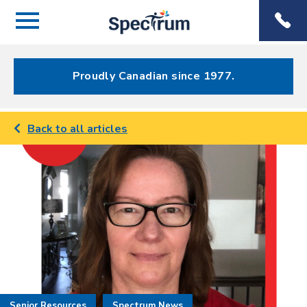
Menu
Spectrum
Phone
Health Care
Menu
Proudly Canadian since 1977.
Back to all articles
Senior Resources
Spectrum News