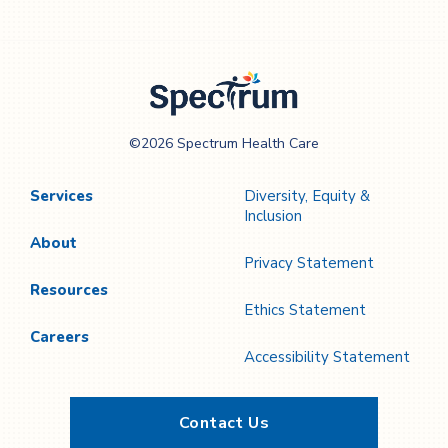
Spectrum Health
©2026 Spectrum Health Care
Care
Services
Diversity, Equity &
Inclusion
About
Privacy Statement
Resources
Ethics Statement
Careers
Accessibility Statement
Contact Us