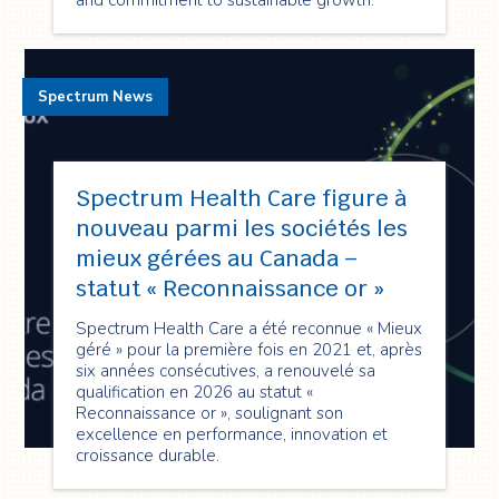
and commitment to sustainable growth.
Spectrum News
Spectrum Health Care figure à
nouveau parmi les sociétés les
mieux gérées au Canada –
statut « Reconnaissance or »
Spectrum Health Care a été reconnue « Mieux
géré » pour la première fois en 2021 et, après
six années consécutives, a renouvelé sa
qualification en 2026 au statut «
Reconnaissance or », soulignant son
excellence en performance, innovation et
croissance durable.