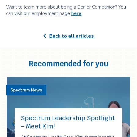
Want to learn more about being a Senior Companion? You
can visit our employment page
here
.
Back to all articles
Recommended for you
Spectrum News
Spectrum Leadership Spotlight
– Meet Kim!