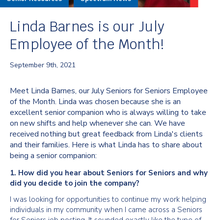
Linda Barnes is our July
Employee of the Month!
September 9th, 2021
Meet Linda Barnes, our July Seniors for Seniors Employee
of the Month. Linda was chosen because she is an
excellent senior companion who is always willing to take
on new shifts and help whenever she can. We have
received nothing but great feedback from Linda's clients
and their families. Here is what Linda has to share about
being a senior companion:
1. How did you hear about Seniors for Seniors and why
did you decide to join the company?
I was looking for opportunities to continue my work helping
individuals in my community when I came across a Seniors