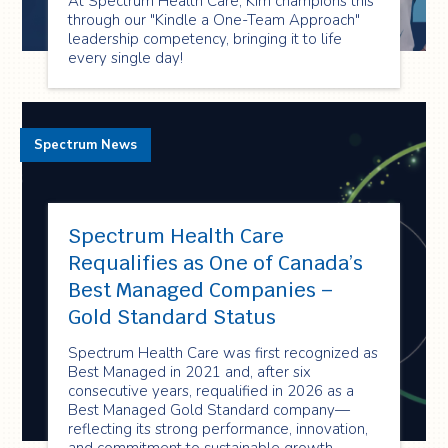
At Spectrum Health Care, Kim champions this
through our "Kindle a One-Team Approach"
leadership competency, bringing it to life
every single day!
Spectrum News
Spectrum Health Care
Requalifies as One of Canada’s
Best Managed Companies –
Gold Standard Status
Spectrum Health Care was first recognized as
Best Managed in 2021 and, after six
consecutive years, requalified in 2026 as a
Best Managed Gold Standard company—
reflecting its strong performance, innovation,