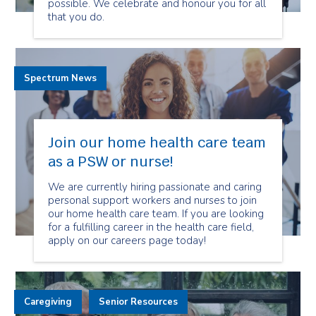
possible. We celebrate and honour you for all
that you do.
Spectrum News
Join our home health care team
as a PSW or nurse!
We are currently hiring passionate and caring
personal support workers and nurses to join
our home health care team. If you are looking
for a fulfilling career in the health care field,
apply on our careers page today!
Caregiving
Senior Resources