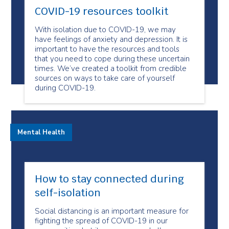
COVID-19 resources toolkit
With isolation due to COVID-19, we may
have feelings of anxiety and depression. It is
important to have the resources and tools
that you need to cope during these uncertain
times. We’ve created a toolkit from credible
sources on ways to take care of yourself
during COVID-19.
Mental Health
How to stay connected during
self-isolation
Social distancing is an important measure for
fighting the spread of COVID-19 in our