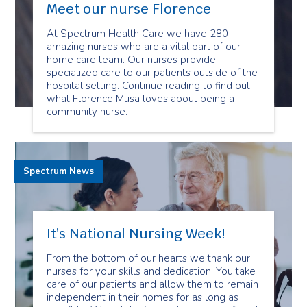
Meet our nurse Florence
At Spectrum Health Care we have 280
amazing nurses who are a vital part of our
home care team. Our nurses provide
specialized care to our patients outside of the
hospital setting. Continue reading to find out
what Florence Musa loves about being a
community nurse.
Spectrum News
It’s National Nursing Week!
From the bottom of our hearts we thank our
nurses for your skills and dedication. You take
care of our patients and allow them to remain
independent in their homes for as long as