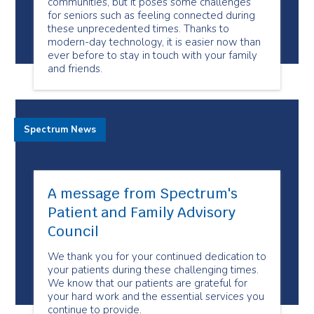
communities, but it poses some challenges
for seniors such as feeling connected during
these unprecedented times. Thanks to
modern-day technology, it is easier now than
ever before to stay in touch with your family
and friends.
Spectrum News
A message from Spectrum's
Patient and Family Advisory
Council
We thank you for your continued dedication to
your patients during these challenging times.
We know that our patients are grateful for
your hard work and the essential services you
continue to provide.