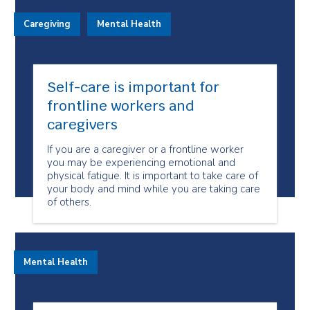
Caregiving
Mental Health
Self-care is important for
frontline workers and
caregivers
If you are a caregiver or a frontline worker
you may be experiencing emotional and
physical fatigue. It is important to take care of
your body and mind while you are taking care
of others.
Mental Health