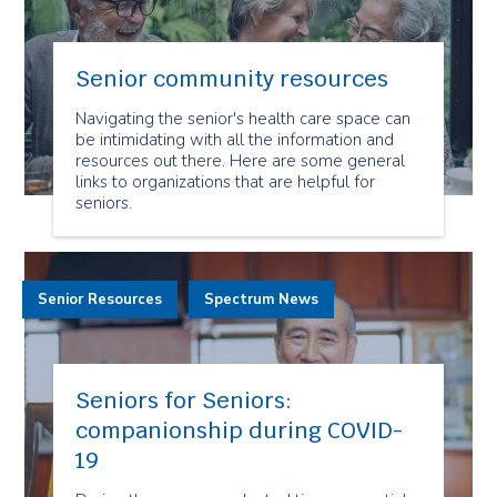
Senior community resources
Navigating the senior's health care space can
be intimidating with all the information and
resources out there. Here are some general
links to organizations that are helpful for
seniors.
Senior Resources
Spectrum News
Seniors for Seniors:
companionship during COVID-
19