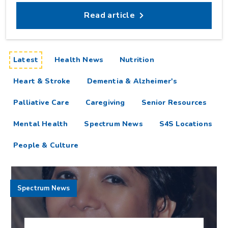
Read article
articles
Latest
Health News
Nutrition
Heart & Stroke
Dementia & Alzheimer's
Palliative Care
Caregiving
Senior Resources
Mental Health
Spectrum News
S4S Locations
People & Culture
Spectrum News