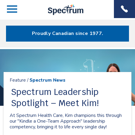
Menu
Spectrum
Phone
Health Care
Menu
Proudly Canadian since 1977.
Resources
Feature /
Spectrum News
Spectrum Leadership
Spotlight – Meet Kim!
At Spectrum Health Care, Kim champions this through
our "Kindle a One-Team Approach" leadership
competency, bringing it to life every single day!