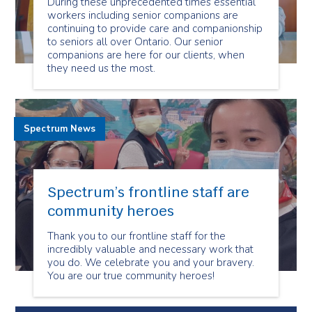
During these unprecedented times essential
workers including senior companions are
continuing to provide care and companionship
to seniors all over Ontario. Our senior
companions are here for our clients, when
they need us the most.
Spectrum News
Spectrum’s frontline staff are
community heroes
Thank you to our frontline staff for the
incredibly valuable and necessary work that
you do. We celebrate you and your bravery.
You are our true community heroes!