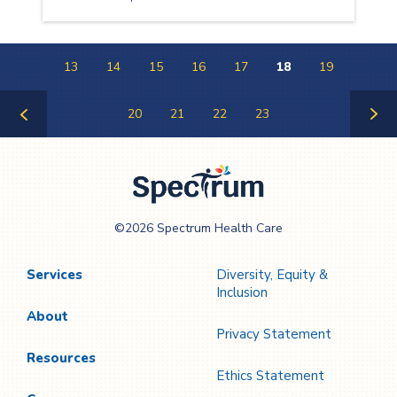
13
14
15
16
17
18
19
20
21
22
23
Previous
Next
Page
Page
Spectrum Health
©2026 Spectrum Health Care
Care
Services
Diversity, Equity &
Inclusion
About
Privacy Statement
Resources
Ethics Statement