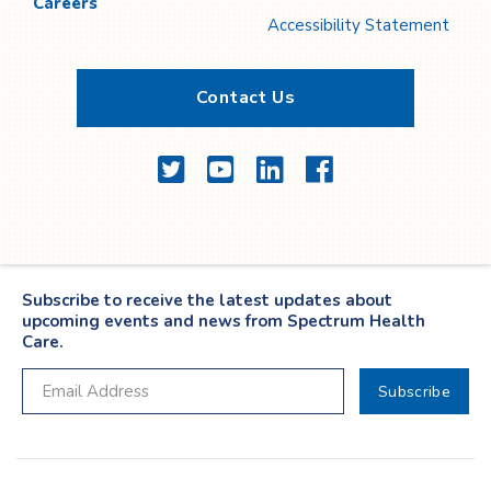
Careers
Accessibility Statement
Contact Us
Twitter
YouTube
LinkedIn
Facebook
Subscribe to receive the latest updates about
upcoming events and news from Spectrum Health
Care.