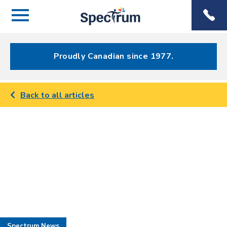
Menu
Spectrum
Phone
Health Care
Menu
Proudly Canadian since 1977.
Back to all articles
Spectrum News