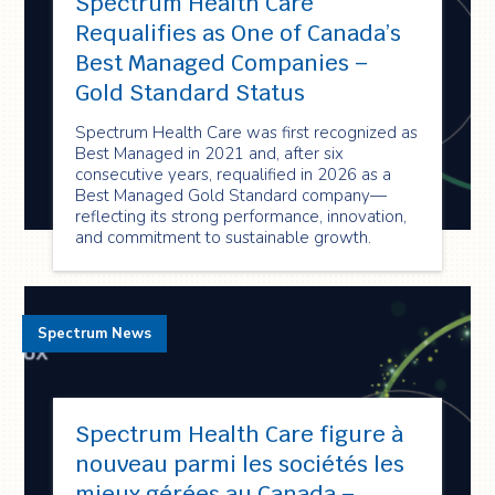
Spectrum Health Care
Requalifies as One of Canada’s
Best Managed Companies –
Gold Standard Status
Spectrum Health Care was first recognized as
Best Managed in 2021 and, after six
consecutive years, requalified in 2026 as a
Best Managed Gold Standard company—
reflecting its strong performance, innovation,
and commitment to sustainable growth.
Spectrum News
Spectrum Health Care figure à
nouveau parmi les sociétés les
mieux gérées au Canada –