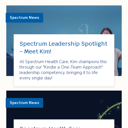
Spectrum News
Spectrum Leadership Spotlight
– Meet Kim!
At Spectrum Health Care, Kim champions this
through our "Kindle a One-Team Approach"
leadership competency, bringing it to life
every single day!
Spectrum News