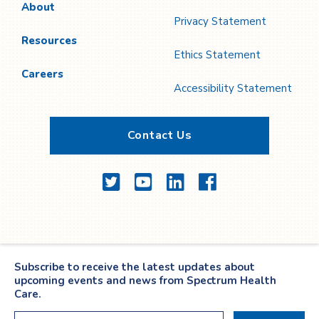
About
Privacy Statement
Resources
Ethics Statement
Careers
Accessibility Statement
Contact Us
Twitter
YouTube
LinkedIn
Facebook
Subscribe to receive the latest updates about
upcoming events and news from Spectrum Health
Care.