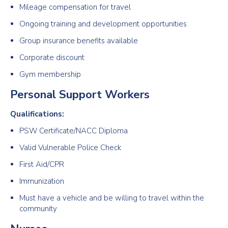
Mileage compensation for travel
Ongoing training and development opportunities
Group insurance benefits available
Corporate discount
Gym membership
Personal Support Workers
Qualifications:
PSW Certificate/NACC Diploma
Valid Vulnerable Police Check
First Aid/CPR
Immunization
Must have a vehicle and be willing to travel within the
community