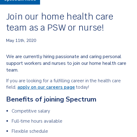
Join our home health care
team as a PSW or nurse!
May 11th, 2020
We are currently hiring passionate and caring personal
support workers and nurses to join our home health care
team.
If you are looking for a fulfilling career in the health care
field,
apply on our careers page
today!
Benefits of joining Spectrum
Competitive salary
Full-time hours available
Flexible schedule