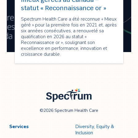
statut « Reconnaissance or »
Spectrum Health Care a été reconnue « Mieux
géré » pour la première fois en 2021 et, après
six années consécutives, a renouvelé sa
qualification en 2026 au statut «
Reconnaissance or », soulignant son
excellence en performance, innovation et
croissance durable.
Spectrum Health
©2026 Spectrum Health Care
Care
Services
Diversity, Equity &
Inclusion