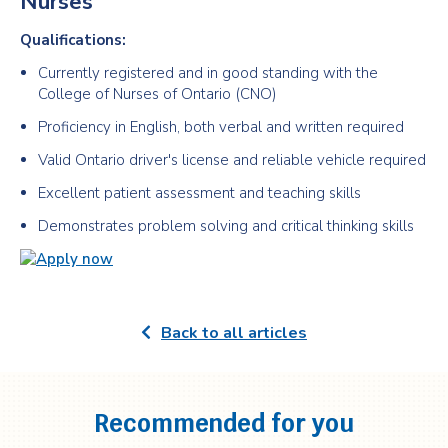
Nurses
Qualifications:
Currently registered and in good standing with the
College of Nurses of Ontario (CNO)
Proficiency in English, both verbal and written required
Valid Ontario driver's license and reliable vehicle required
Excellent patient assessment and teaching skills
Demonstrates problem solving and critical thinking skills
Back to all articles
Recommended for you