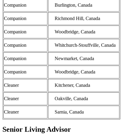
Companion
Burlington, Canada
Companion
Richmond Hill, Canada
Companion
Woodbridge, Canada
Companion
Whitchurch-Stouffville, Canada
Companion
Newmarket, Canada
Companion
Woodbridge, Canada
Cleaner
Kitchener, Canada
Cleaner
Oakville, Canada
Cleaner
Sarnia, Canada
Senior Living Advisor