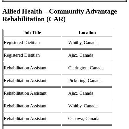
Allied Health – Community Advantage
Rehabilitation (CAR)
Job Title
Location
Registered Dietitian
Whitby, Canada
Registered Dietitian
Ajax, Canada
Rehabilitation Assistant
Clarington, Canada
Rehabilitation Assistant
Pickering, Canada
Rehabilitation Assistant
Ajax, Canada
Rehabilitation Assistant
Whitby, Canada
Rehabilitation Assistant
Oshawa, Canada