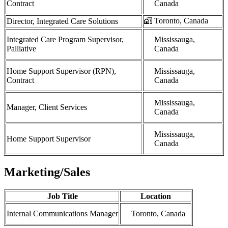
Contract
Canada
Toronto, Canada
Director, Integrated Care Solutions
Integrated Care Program Supervisor,
Mississauga,
Palliative
Canada
Home Support Supervisor (RPN),
Mississauga,
Contract
Canada
Mississauga,
Manager, Client Services
Canada
Mississauga,
Home Support Supervisor
Canada
Marketing/Sales
Job Title
Location
Internal Communications Manager
Toronto, Canada