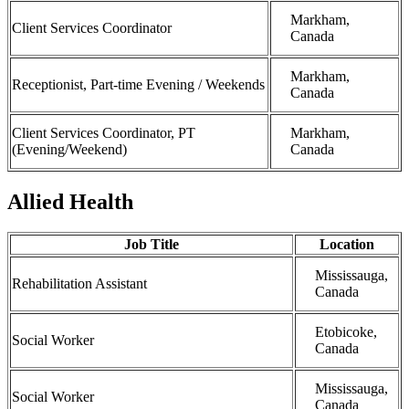
Markham,
Client Services Coordinator
Canada
Markham,
Receptionist, Part-time Evening / Weekends
Canada
Client Services Coordinator, PT
Markham,
(Evening/Weekend)
Canada
Allied Health
Job Title
Location
Mississauga,
Rehabilitation Assistant
Canada
Etobicoke,
Social Worker
Canada
Mississauga,
Social Worker
Canada