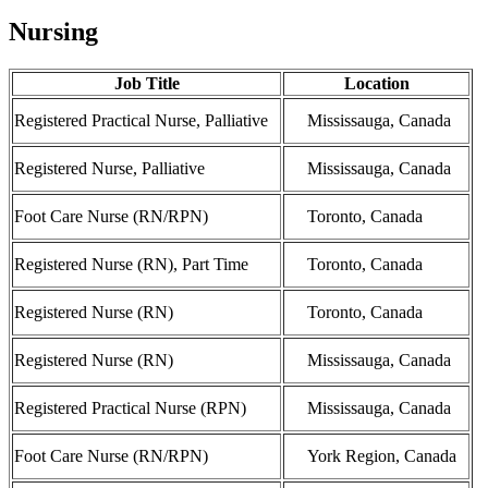
Nursing
Job Title
Location
Registered Practical Nurse, Palliative
Mississauga, Canada
Registered Nurse, Palliative
Mississauga, Canada
Foot Care Nurse (RN/RPN)
Toronto, Canada
Registered Nurse (RN), Part Time
Toronto, Canada
Registered Nurse (RN)
Toronto, Canada
Registered Nurse (RN)
Mississauga, Canada
Registered Practical Nurse (RPN)
Mississauga, Canada
Foot Care Nurse (RN/RPN)
York Region, Canada