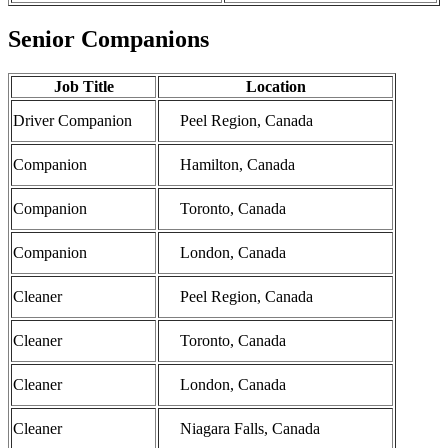
Senior Companions
Job Title
Location
Driver Companion
Peel Region, Canada
Companion
Hamilton, Canada
Companion
Toronto, Canada
Companion
London, Canada
Cleaner
Peel Region, Canada
Cleaner
Toronto, Canada
Cleaner
London, Canada
Cleaner
Niagara Falls, Canada