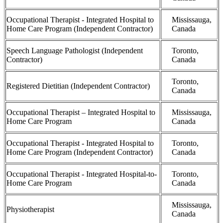
Occupational Therapist - Integrated Hospital to
Mississauga,
Home Care Program (Independent Contractor)
Canada
Speech Language Pathologist (Independent
Toronto,
Contractor)
Canada
Toronto,
Registered Dietitian (Independent Contractor)
Canada
Occupational Therapist – Integrated Hospital to
Mississauga,
Home Care Program
Canada
Occupational Therapist - Integrated Hospital to
Toronto,
Home Care Program (Independent Contractor)
Canada
Occupational Therapist - Integrated Hospital-to-
Toronto,
Home Care Program
Canada
Mississauga,
Physiotherapist
Canada