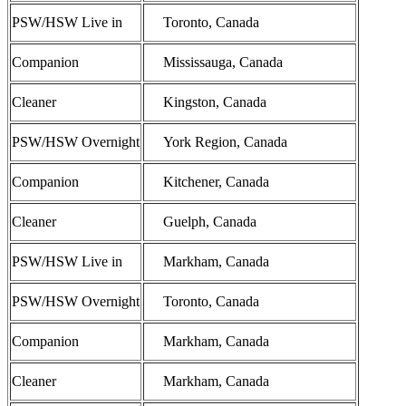
PSW/HSW Live in
Toronto, Canada
Companion
Mississauga, Canada
Cleaner
Kingston, Canada
PSW/HSW Overnight
York Region, Canada
Companion
Kitchener, Canada
Cleaner
Guelph, Canada
PSW/HSW Live in
Markham, Canada
PSW/HSW Overnight
Toronto, Canada
Companion
Markham, Canada
Cleaner
Markham, Canada