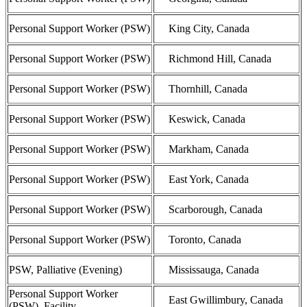
Personal Support Worker (PSW)
King City, Canada
Personal Support Worker (PSW)
Richmond Hill, Canada
Personal Support Worker (PSW)
Thornhill, Canada
Personal Support Worker (PSW)
Keswick, Canada
Personal Support Worker (PSW)
Markham, Canada
Personal Support Worker (PSW)
East York, Canada
Personal Support Worker (PSW)
Scarborough, Canada
Personal Support Worker (PSW)
Toronto, Canada
PSW, Palliative (Evening)
Mississauga, Canada
Personal Support Worker
East Gwillimbury, Canada
(PSW), Facility