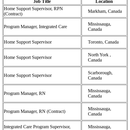
Job Title
Location
Home Support Supervisor, RPN
Markham, Canada
(Contract)
Mississauga,
Program Manager, Integrated Care
Canada
Home Support Supervisor
Toronto, Canada
North York ,
Home Support Supervisor
Canada
Scarborough,
Home Support Supervisor
Canada
Mississauga,
Program Manager, RN
Canada
Mississauga,
Program Manager, RN (Contract)
Canada
Integrated Care Program Supervisor,
Mississauga,