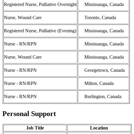
Registered Nurse, Palliative Overnight
Mississauga, Canada
Nurse, Wound Care
Toronto, Canada
Registered Nurse, Palliative (Evening)
Mississauga, Canada
Nurse - RN/RPN
Mississauga, Canada
Nurse, Wound Care
Mississauga, Canada
Nurse - RN/RPN
Georgetown, Canada
Nurse - RN/RPN
Milton, Canada
Nurse - RN/RPN
Burlington, Canada
Personal Support
Job Title
Location