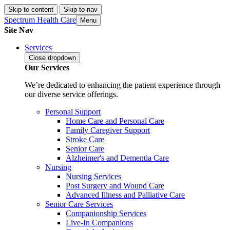
Skip to content
Skip to nav
Spectrum Health Care
Menu
Site Nav
Services
Close
dropdown
Our Services
We’re dedicated to enhancing the patient experience through
our diverse service offerings.
Personal Support
Home Care and Personal Care
Family Caregiver Support
Stroke Care
Senior Care
Alzheimer's and Dementia Care
Nursing
Nursing Services
Post Surgery and Wound Care
Advanced Illness and Palliative Care
Senior Care Services
Companionship Services
Live-In Companions