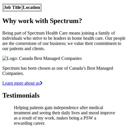
Job Title
Location
Why work with Spectrum?
Being part of Spectrum Health Care means joining a family of
individuals who strive to be leaders in home health care. Our people
are the cornerstone of our business; we value their commitment to
our patients and clients.
Spectrum has been chosen as one of Canada’s Best Managed
Companies.
Learn more about us
Testimonials
Helping patients gain independence after medical
treatment and seeing their daily lives and mood improve
as a result of my work, makes being a PSW a
rewarding career.