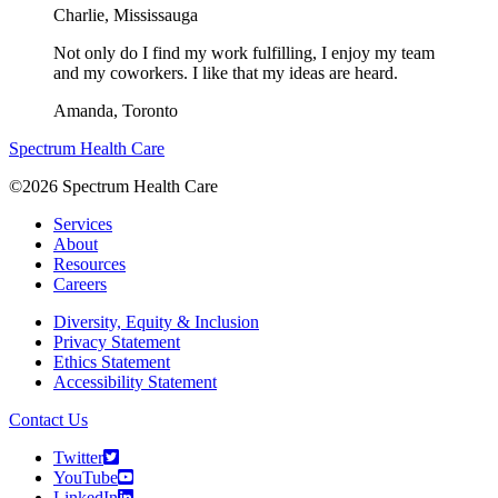
Charlie,
Mississauga
Not only do I find my work fulfilling, I enjoy my team
and my coworkers. I like that my ideas are heard.
Amanda,
Toronto
Spectrum Health Care
©2026 Spectrum Health Care
Services
About
Resources
Careers
Diversity, Equity & Inclusion
Privacy Statement
Ethics Statement
Accessibility Statement
Contact Us
Twitter
YouTube
LinkedIn