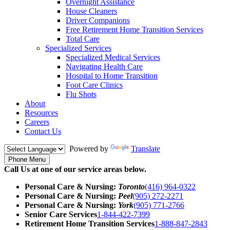
Overnight Assistance
House Cleaners
Driver Companions
Free Retirement Home Transition Services
Total Care
Specialized Services
Specialized Medical Services
Navigating Health Care
Hospital to Home Transition
Foot Care Clinics
Flu Shots
About
Resources
Careers
Contact Us
Powered by
Translate
Phone Menu
Call Us at one of our service areas below.
Personal Care & Nursing:
Toronto
(416) 964-0322
Personal Care & Nursing:
Peel
(905) 272-2271
Personal Care & Nursing:
York
(905) 771-2766
Senior Care Services
1-844-422-7399
Retirement Home Transition Services
1-888-847-2843