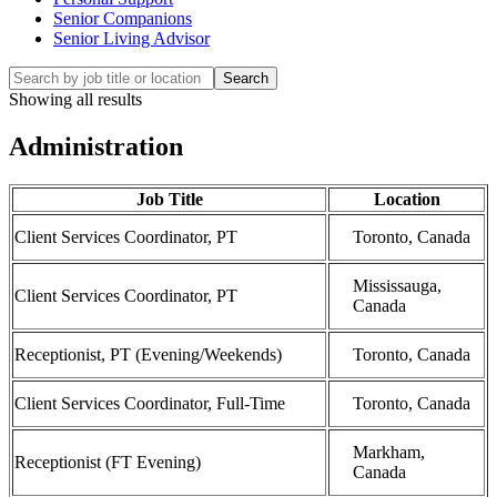
Senior Companions
Senior Living Advisor
Search
Showing all results
Administration
Job Title
Location
Client Services Coordinator, PT
Toronto, Canada
Mississauga,
Client Services Coordinator, PT
Canada
Receptionist, PT (Evening/Weekends)
Toronto, Canada
Client Services Coordinator, Full-Time
Toronto, Canada
Markham,
Receptionist (FT Evening)
Canada