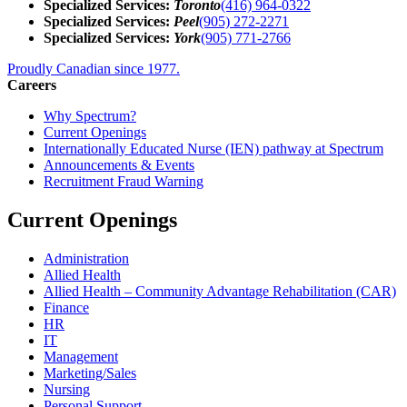
Specialized Services:
Toronto
(416) 964-0322
Specialized Services:
Peel
(905) 272-2271
Specialized Services:
York
(905) 771-2766
Proudly Canadian since 1977.
Careers
Why Spectrum?
Current Openings
Internationally Educated Nurse (IEN) pathway at Spectrum
Announcements & Events
Recruitment Fraud Warning
Current Openings
Administration
Allied Health
Allied Health – Community Advantage Rehabilitation (CAR)
Finance
HR
IT
Management
Marketing/Sales
Nursing
Personal Support