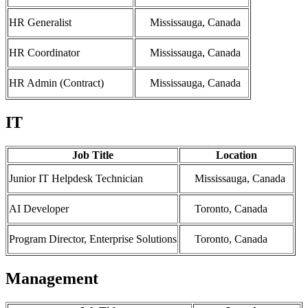
HR Generalist
Mississauga, Canada
HR Coordinator
Mississauga, Canada
HR Admin (Contract)
Mississauga, Canada
IT
Job Title
Location
Junior IT Helpdesk Technician
Mississauga, Canada
AI Developer
Toronto, Canada
Program Director, Enterprise Solutions
Toronto, Canada
Management