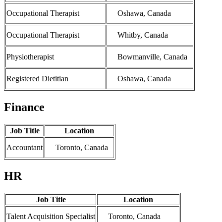
Occupational Therapist
Oshawa, Canada
Occupational Therapist
Whitby, Canada
Physiotherapist
Bowmanville, Canada
Registered Dietitian
Oshawa, Canada
Finance
Job Title
Location
Accountant
Toronto, Canada
HR
Job Title
Location
Talent Acquisition Specialist
Toronto, Canada