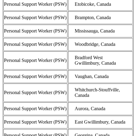
Personal Support Worker (PSW)
Etobicoke, Canada
Personal Support Worker (PSW)
Brampton, Canada
Personal Support Worker (PSW)
Mississauga, Canada
Personal Support Worker (PSW)
Woodbridge, Canada
Bradford West
Personal Support Worker (PSW)
Gwillimbury, Canada
Personal Support Worker (PSW)
Vaughan, Canada
Whitchurch-Stouffville,
Personal Support Worker (PSW)
Canada
Personal Support Worker (PSW)
Aurora, Canada
Personal Support Worker (PSW)
East Gwillimbury, Canada
Personal Support Worker (PSW)
Georgina, Canada