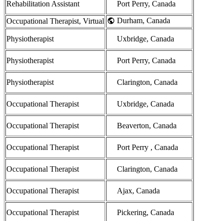
Rehabilitation Assistant
Port Perry, Canada
Durham, Canada
Occupational Therapist, Virtual
Physiotherapist
Uxbridge, Canada
Physiotherapist
Port Perry, Canada
Physiotherapist
Clarington, Canada
Occupational Therapist
Uxbridge, Canada
Occupational Therapist
Beaverton, Canada
Occupational Therapist
Port Perry , Canada
Occupational Therapist
Clarington, Canada
Occupational Therapist
Ajax, Canada
Occupational Therapist
Pickering, Canada