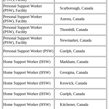
Personal Support Worker
Scarborough, Canada
(PSW), Facility
Personal Support Worker
Aurora, Canada
(PSW), Facility
Personal Support Worker
Thornhill, Canada
(PSW), Facility
Personal Support Worker
Newmarket, Canada
(PSW), Facility
Personal Support Worker (PSW)
Guelph, Canada
Home Support Worker (HSW)
Markham, Canada
Home Support Worker (HSW)
Georgina, Canada
Home Support Worker (HSW)
Keswick, Canada
Home Support Worker (HSW)
Guelph, Canada
Home Support Worker (HSW)
Kitchener, Canada