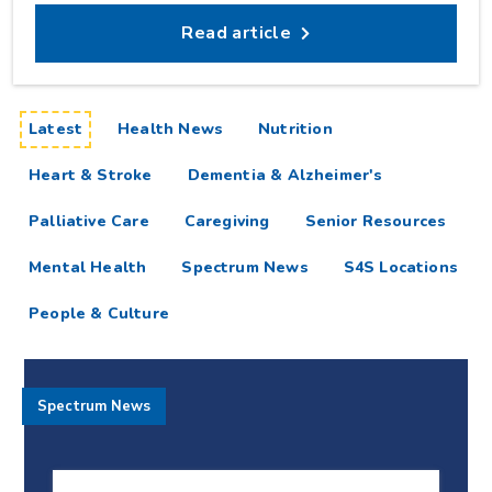
Read article
articles
Latest
Health News
Nutrition
Heart & Stroke
Dementia & Alzheimer's
Palliative Care
Caregiving
Senior Resources
Mental Health
Spectrum News
S4S Locations
People & Culture
Spectrum News