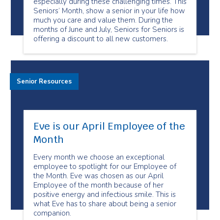
especially during these challenging times. This
Seniors’ Month, show a senior in your life how
much you care and value them. During the
months of June and July, Seniors for Seniors is
offering a discount to all new customers.
Senior Resources
Eve is our April Employee of the
Month
Every month we choose an exceptional
employee to spotlight for our Employee of
the Month. Eve was chosen as our April
Employee of the month because of her
positive energy and infectious smile. This is
what Eve has to share about being a senior
companion.