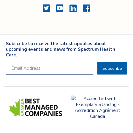
Twitter
YouTube
LinkedIn
Facebook
Subscribe to receive the latest updates about
upcoming events and news from Spectrum Health
Care.