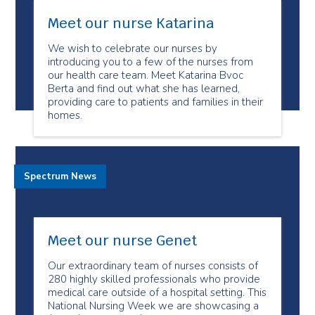
Meet our nurse Katarina
We wish to celebrate our nurses by
introducing you to a few of the nurses from
our health care team. Meet Katarina Bvoc
Berta and find out what she has learned,
providing care to patients and families in their
homes.
Spectrum News
Meet our nurse Genet
Our extraordinary team of nurses consists of
280 highly skilled professionals who provide
medical care outside of a hospital setting. This
National Nursing Week we are showcasing a