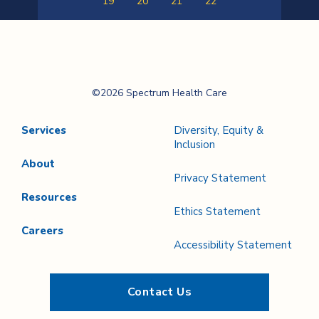
19
20
21
22
Previous
Next
Page
Page
Spectrum Health
©2026 Spectrum Health Care
Care
Services
Diversity, Equity &
Inclusion
About
Privacy Statement
Resources
Ethics Statement
Careers
Accessibility Statement
Contact Us