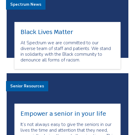
Spectrum News
Black Lives Matter
At Spectrum we are committed to our
diverse team of staff and patients. We stand
in solidarity with the Black community to
denounce all forms of racism.
Senior Resources
Empower a senior in your life
It’s not always easy to give the seniors in our
lives the time and attention that they need,