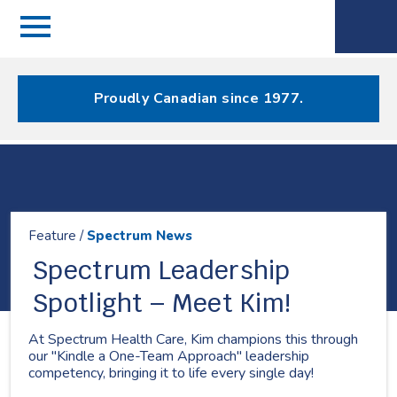
Menu
Spectrum
Phone
Health Care
Menu
Proudly Canadian since 1977.
Resources
Feature /
Spectrum News
Spectrum Leadership
Spotlight – Meet Kim!
At Spectrum Health Care, Kim champions this through
our "Kindle a One-Team Approach" leadership
competency, bringing it to life every single day!