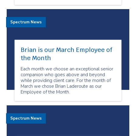
Spectrum News
Brian is our March Employee of
the Month
Each month we choose an exceptional senior
companion who goes above and beyond
while providing client care. For the month of
March we chose Brian Laderoute as our
Employee of the Month.
Spectrum News