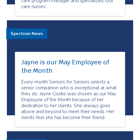
care program manager and specialized foot
care nurses.
Spectrum News
Jayne is our May Employee of
the Month
Every month Seniors for Seniors selects a
senior companion who is exceptional at what
they do. Jayne Cooke was chosen as our May
Employee of the Month because of her
dedication to her clients. She always goes
above and beyond to meet their needs. Her
clients feel she has become their friend.