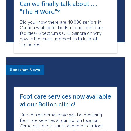
Can we finally talk about ....
"The H Word"​?
Did you know there are 40,000 seniors in
Canada waiting for beds in long-term care
facilities? Spectrum's CEO Sandra on why
now is the crucial moment to talk about
homecare.
Spectrum News
Foot care services now available
at our Bolton clinic!
Due to high demand we will be providing
foot care services at our Bolton location.
Come out to our launch and meet our foot