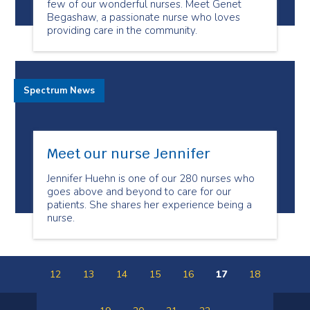
few of our wonderful nurses. Meet Genet
Begashaw, a passionate nurse who loves
providing care in the community.
Spectrum News
Meet our nurse Jennifer
Jennifer Huehn is one of our 280 nurses who
goes above and beyond to care for our
patients. She shares her experience being a
nurse.
12
13
14
15
16
17
18