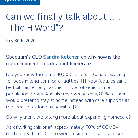
Can we finally talk about ....
"The H Word"​?
July 30th, 2020
Spectrum's CEO
Sandra Ketchen
on why now is the
crucial moment to talk about homecare.
Did you know there are 40,000 seniors in Canada waiting
for beds in long-term care facilities?
[1]
New facilities can’t
be built fast enough as the number of seniors in our
population grows. And like my own parents, 83% of them
would prefer to stay at home instead with care supports as
required for as long as possible.
[2]
So why aren’t we talking more about expanding homecare?
As of writing this brief, approximately 70% of COVID-
related deaths in Ontario were residents in facility-based