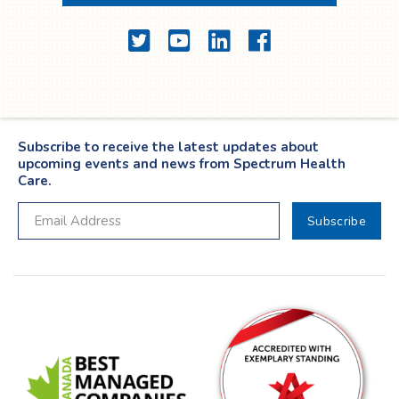
Twitter
YouTube
LinkedIn
Facebook
Subscribe to receive the latest updates about
upcoming events and news from Spectrum Health
Care.