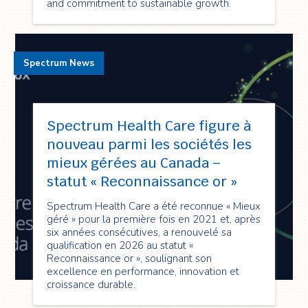
and commitment to sustainable growth.
Spectrum News
Spectrum Health Care figure à
nouveau parmi les sociétés les
mieux gérées au Canada –
statut « Reconnaissance or »
Spectrum Health Care a été reconnue « Mieux
géré » pour la première fois en 2021 et, après
six années consécutives, a renouvelé sa
qualification en 2026 au statut «
Reconnaissance or », soulignant son
excellence en performance, innovation et
croissance durable.