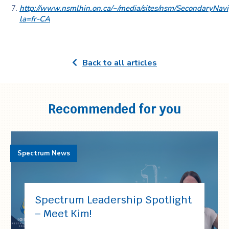
http://www.nsmlhin.on.ca/~/media/sites/nsm/Secondar
la=fr-CA
Back to all articles
Recommended for you
Spectrum News
Spectrum Leadership Spotlight
– Meet Kim!