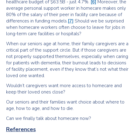
healthcare budget of $63.5B - just 4.7%.
[6]
Moreover, the
average personal support worker in homecare makes only
80% of the salary of their peer in facility care because of
differences in funding models.
[7]
Should we be surprised
when homecare workers often choose to leave for jobs in
long-term care facilities or hospitals?
When our seniors age at home, their family caregivers are a
critical part of the support circle. But if those caregivers are
not properly supported themselves, especially when caring
for patients with dementia, their burnout leads to decisions
of facility placement, even if they know that’s not what their
loved one wanted.
Wouldn’t caregivers want more access to homecare and
keep their loved ones close?
Our seniors and their families want choice about where to
age, how to age, and how to die.
Can we finally talk about homecare now?
References