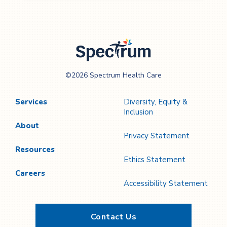
Spectrum Health
©2026 Spectrum Health Care
Care
Services
Diversity, Equity &
Inclusion
About
Privacy Statement
Resources
Ethics Statement
Careers
Accessibility Statement
Contact Us