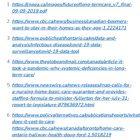
https://cnpea.ca/images/futureoflong-termcare_v7_final-
09-09-2019.pdf
https://www.cbc.ca/news/business/canadian-boomers-
want-to-stay-in-their-homes-as-they-age-1.2224171
https://www.publichealthontario.ca/en/data-and-
analysis/infectious-disease/covid-19-data-
surveillance/covid-19-data-tool
https://www.theglobeandmail.com/canada/article-it-
took-a-pandemic-why-systemic-deficiencies-in-long-
term-care/
https://www.newswire.ca/news-releases/rnao-calls-for-
a-nursing-home-basic-care-guarantee-and-provides-
staffing-formula-to-minister-fullerton-for-her-july-31-
report-to-legislature-879636972.html
https://www.policyalternatives.ca/publications/reports/what
does-it-cost-to-care
;
https://www.cbc.ca/news/canada/toronto/home-care-
ontario-hallway-health-doug-ford-1.5018219