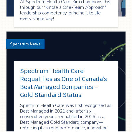
At Spectrum Health Care, Kim champions this
through our "Kindle a One-Team Approach"
leadership competency, bringing it to life
every single day!
Spectrum News
Spectrum Health Care
Requalifies as One of Canada’s
Best Managed Companies –
Gold Standard Status
Spectrum Health Care was first recognized as
Best Managed in 2021 and, after six
consecutive years, requalified in 2026 as a
Best Managed Gold Standard company—
reflecting its strong performance, innovation,