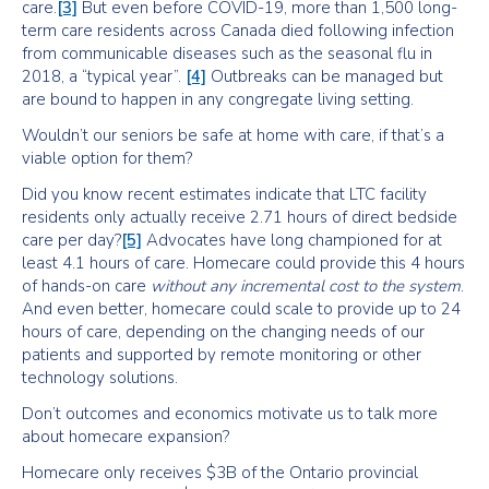
care.
[3]
But even before COVID-19, more than 1,500 long-
term care residents across Canada died following infection
from communicable diseases such as the seasonal flu in
2018, a “typical year”.
[4]
Outbreaks can be managed but
are bound to happen in any congregate living setting.
Wouldn’t our seniors be safe at home with care, if that’s a
viable option for them?
Did you know recent estimates indicate that LTC facility
residents only actually receive 2.71 hours of direct bedside
care per day?
[5]
Advocates have long championed for at
least 4.1 hours of care. Homecare could provide this 4 hours
of hands-on care
without any incremental cost to the system
.
And even better, homecare could scale to provide up to 24
hours of care, depending on the changing needs of our
patients and supported by remote monitoring or other
technology solutions.
Don’t outcomes and economics motivate us to talk more
about homecare expansion?
Homecare only receives $3B of the Ontario provincial