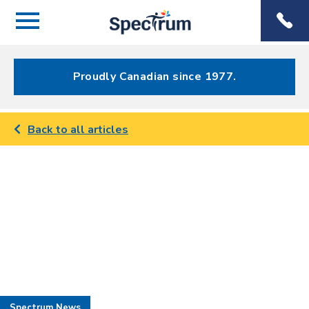
Menu
Spectrum
Phone
Health Care
Menu
Proudly Canadian since 1977.
Back to all articles
Spectrum News