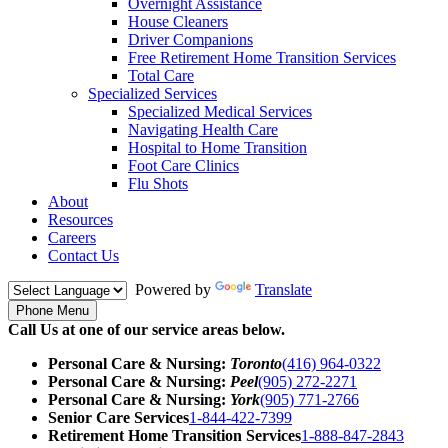
Overnight Assistance
House Cleaners
Driver Companions
Free Retirement Home Transition Services
Total Care
Specialized Services
Specialized Medical Services
Navigating Health Care
Hospital to Home Transition
Foot Care Clinics
Flu Shots
About
Resources
Careers
Contact Us
Powered by
Translate
Phone Menu
Call Us at one of our service areas below.
Personal Care & Nursing:
Toronto
(416) 964-0322
Personal Care & Nursing:
Peel
(905) 272-2271
Personal Care & Nursing:
York
(905) 771-2766
Senior Care Services
1-844-422-7399
Retirement Home Transition Services
1-888-847-2843