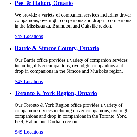
Peel & Halton, Ontario
We provide a variety of companion services including driver
companions, overnight companions and drop-in companions
in the Mississauga, Brampton and Oakville region.
S4S Locations
Barrie & Simcoe County, Ontario
Our Barrie office provides a variety of companion services
including driver companions, overnight companions and
drop-in companions in the Simcoe and Muskoka region.
S4S Locations
Toronto & York Region, Ontario
Our Toronto & York Region office provides a variety of
companion services including driver companions, overnight
companions and drop-in companions in the Toronto, York,
Peel, Halton and Durham region.
S4S Locations