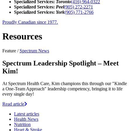
Specialized Services:
Toronto
(416) 964-0322
Specialized Services:
Peel
(905) 272-2271
Specialized Services:
York
(905) 771-2766
Proudly Canadian since 1977.
Resources
Feature /
Spectrum News
Spectrum Leadership Spotlight – Meet
Kim!
At Spectrum Health Care, Kim champions this through our "Kindle
a One-Team Approach" leadership competency, bringing it to life
every single day!
Read article
Latest
articles
Health News
Nutrition
Heart & Stroke