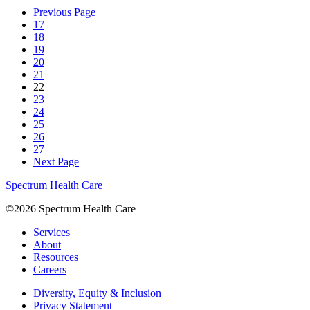
Previous Page
17
18
19
20
21
22
23
24
25
26
27
Next Page
Spectrum Health Care
©2026 Spectrum Health Care
Services
About
Resources
Careers
Diversity, Equity & Inclusion
Privacy Statement