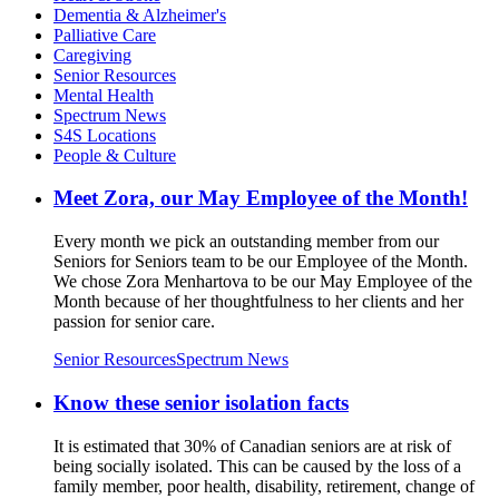
Dementia & Alzheimer's
Palliative Care
Caregiving
Senior Resources
Mental Health
Spectrum News
S4S Locations
People & Culture
Meet Zora, our May Employee of the Month!
Every month we pick an outstanding member from our
Seniors for Seniors team to be our Employee of the Month.
We chose Zora Menhartova to be our May Employee of the
Month because of her thoughtfulness to her clients and her
passion for senior care.
Senior Resources
Spectrum News
Know these senior isolation facts
It is estimated that 30% of Canadian seniors are at risk of
being socially isolated. This can be caused by the loss of a
family member, poor health, disability, retirement, change of