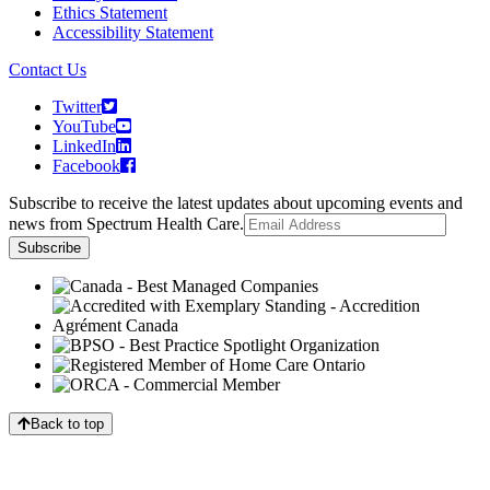
Ethics Statement
Accessibility Statement
Contact Us
Twitter
YouTube
LinkedIn
Facebook
Subscribe to receive the latest updates about upcoming events and
news from Spectrum Health Care.
Back to top