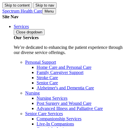
Skip to content
Skip to nav
Spectrum Health Care
Menu
Site Nav
Services
Close
dropdown
Our Services
We’re dedicated to enhancing the patient experience through
our diverse service offerings.
Personal Support
Home Care and Personal Care
Family Caregiver Support
Stroke Care
Senior Care
Alzheimer's and Dementia Care
Nursing
Nursing Services
Post Surgery and Wound Care
Advanced Illness and Palliative Care
Senior Care Services
Companionship Services
Live-In Companions