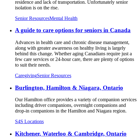
residence and lack of transportation. Unfortunately senior
isolation is on the rise.
Senior Resources
Mental Health
A guide to care options for seniors in Canada
Advances in health care and chronic disease management,
along with greater awareness on healthy living is largely
behind this change. Whether aging Canadians require just a
few care services or 24-hour care, there are plenty of options
to suit their needs.
Caregiving
Senior Resources
Burlington, Hamilton & Niagara, Ontario
Our Hamilton office provides a variety of companion services
including driver companions, overnight companions and
drop-in companions in the Hamilton and Niagara region.
S4S Locations
Kitchener, Waterloo & Cambridge, Ontario