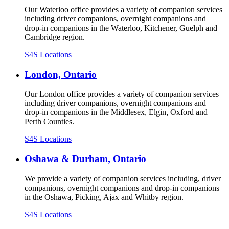
Our Waterloo office provides a variety of companion services
including driver companions, overnight companions and
drop-in companions in the Waterloo, Kitchener, Guelph and
Cambridge region.
S4S Locations
London, Ontario
Our London office provides a variety of companion services
including driver companions, overnight companions and
drop-in companions in the Middlesex, Elgin, Oxford and
Perth Counties.
S4S Locations
Oshawa & Durham, Ontario
We provide a variety of companion services including, driver
companions, overnight companions and drop-in companions
in the Oshawa, Picking, Ajax and Whitby region.
S4S Locations