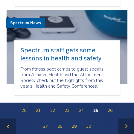
Spectrum News
Spectrum staff gets some
lessons in health and safety
From fitness boot camps to guest speaks
from Achieve Health and the Alzheimer's
Society check out the highlights from this
year's Health and Safety Conferences.
20
21
22
23
24
25
26
27
28
29
30