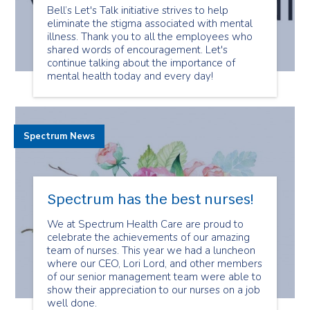
Bell’s Let's Talk initiative strives to help
eliminate the stigma associated with mental
illness. Thank you to all the employees who
shared words of encouragement. Let's
continue talking about the importance of
mental health today and every day!
Spectrum News
Spectrum has the best nurses!
We at Spectrum Health Care are proud to
celebrate the achievements of our amazing
team of nurses. This year we had a luncheon
where our CEO, Lori Lord, and other members
of our senior management team were able to
show their appreciation to our nurses on a job
well done.