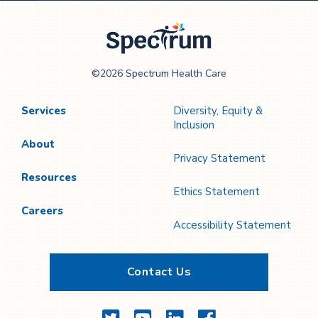
Previous
Next
Page
Page
Spectrum Health
©2026 Spectrum Health Care
Care
Services
Diversity, Equity &
Inclusion
About
Privacy Statement
Resources
Ethics Statement
Careers
Accessibility Statement
Contact Us
Twitter
YouTube
LinkedIn
Facebook