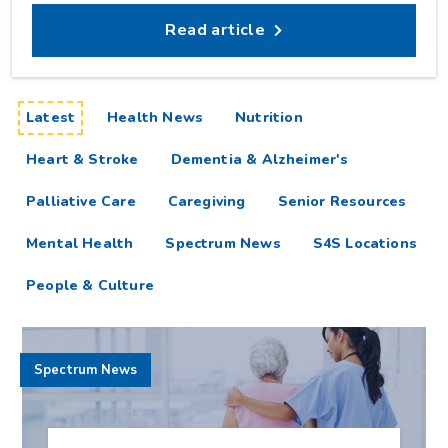
Read article
articles
Latest
Health News
Nutrition
Heart & Stroke
Dementia & Alzheimer's
Palliative Care
Caregiving
Senior Resources
Mental Health
Spectrum News
S4S Locations
People & Culture
Spectrum News