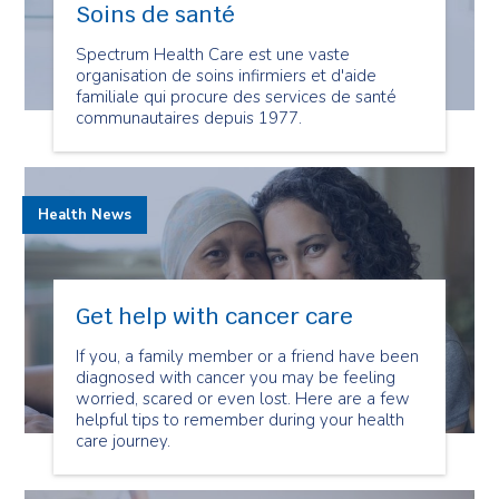
Soins de santé
Spectrum Health Care est une vaste
organisation de soins infirmiers et d'aide
familiale qui procure des services de santé
communautaires depuis 1977.
Health News
Get help with cancer care
If you, a family member or a friend have been
diagnosed with cancer you may be feeling
worried, scared or even lost. Here are a few
helpful tips to remember during your health
care journey.