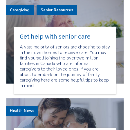
Caregiving
Senior Resources
Get help with senior care
A vast majority of seniors are choosing to stay
in their own homes to receive care. You may
find yourself joining the over two million
families in Canada who are informal
caregivers to their loved ones. If you are
about to embark on the journey of family
caregiving here are some helpful tips to keep
in mind.
Health News