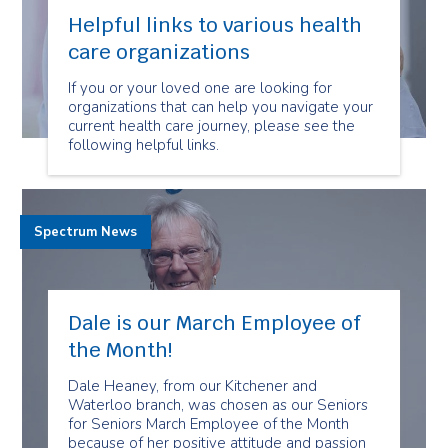
Helpful links to various health
care organizations
If you or your loved one are looking for
organizations that can help you navigate your
current health care journey, please see the
following helpful links.
Spectrum News
Dale is our March Employee of
the Month!
Dale Heaney, from our Kitchener and
Waterloo branch, was chosen as our Seniors
for Seniors March Employee of the Month
because of her positive attitude and passion