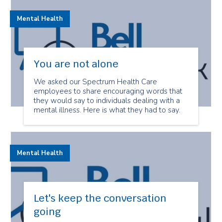
Mental Health
You are not alone
We asked our Spectrum Health Care
employees to share encouraging words that
they would say to individuals dealing with a
mental illness. Here is what they had to say.
Mental Health
Let's keep the conversation
going