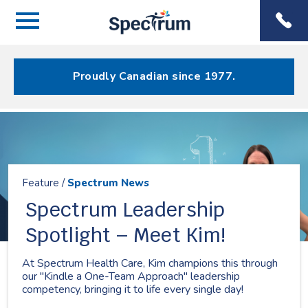
Menu
Spectrum
Phone
Health Care
Menu
Proudly Canadian since 1977.
Resources
Feature /
Spectrum News
Spectrum Leadership
Spotlight – Meet Kim!
At Spectrum Health Care, Kim champions this through
our "Kindle a One-Team Approach" leadership
competency, bringing it to life every single day!