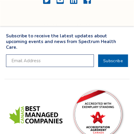
Subscribe to receive the latest updates about
upcoming events and news from Spectrum Health
Care.