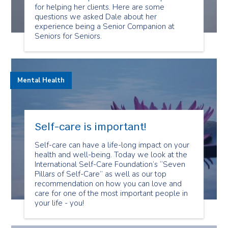
for helping her clients. Here are some
questions we asked Dale about her
experience being a Senior Companion at
Seniors for Seniors.
Mental Health
Self-care is important!
Self-care can have a life-long impact on your
health and well-being. Today we look at the
International Self-Care Foundation’s “Seven
Pillars of Self-Care” as well as our top
recommendation on how you can love and
care for one of the most important people in
your life - you!