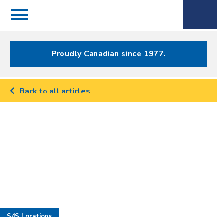
Menu
Spectrum
Phone
Health Care
Menu
Proudly Canadian since 1977.
Back to all articles
S4S Locations