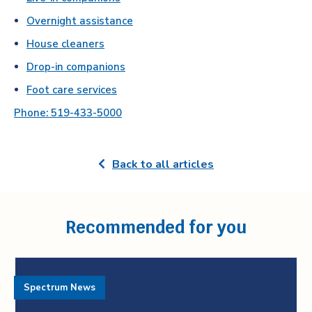
Overnight assistance
House cleaners
Drop-in companions
Foot care services
Phone: 519-433-5000
Back to all articles
Recommended for you
Spectrum News