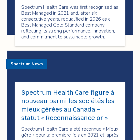
Spectrum Health Care was first recognized as
Best Managed in 2021 and, after six
consecutive years, requalified in 2026 as a
Best Managed Gold Standard company—
reflecting its strong performance, innovation,
and commitment to sustainable growth.
Spectrum News
Spectrum Health Care figure à
nouveau parmi les sociétés les
mieux gérées au Canada –
statut « Reconnaissance or »
Spectrum Health Care a été reconnue « Mieux
géré » pour la première fois en 2021 et, après