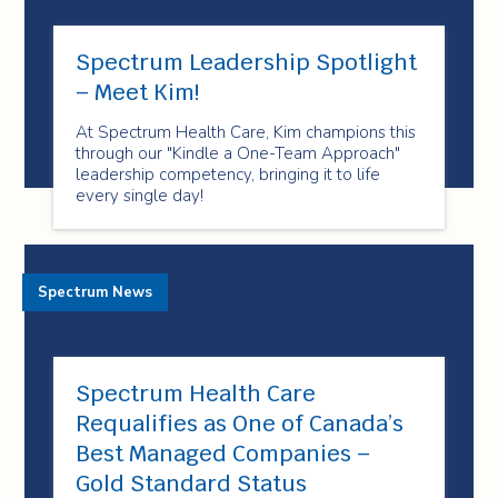
Spectrum Leadership Spotlight
– Meet Kim!
At Spectrum Health Care, Kim champions this
through our "Kindle a One-Team Approach"
leadership competency, bringing it to life
every single day!
Spectrum News
Spectrum Health Care
Requalifies as One of Canada’s
Best Managed Companies –
Gold Standard Status