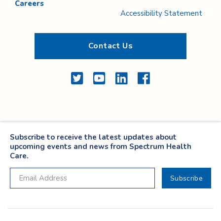
Careers
Accessibility Statement
Contact Us
Twitter
YouTube
LinkedIn
Facebook
Subscribe to receive the latest updates about
upcoming events and news from Spectrum Health
Care.