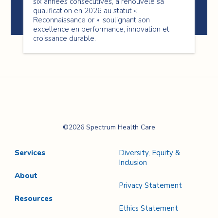
six années consécutives, a renouvelé sa
qualification en 2026 au statut «
Reconnaissance or », soulignant son
excellence en performance, innovation et
croissance durable.
Spectrum Health
©2026 Spectrum Health Care
Care
Services
Diversity, Equity &
Inclusion
About
Privacy Statement
Resources
Ethics Statement