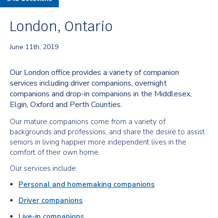
London, Ontario
June 11th, 2019
Our London office provides a variety of companion
services including driver companions, overnight
companions and drop-in companions in the Middlesex,
Elgin, Oxford and Perth Counties.
Our mature companions come from a variety of
backgrounds and professions, and share the desire to assist
seniors in living happier more independent lives in the
comfort of their own home.
Our services include:
Personal and homemaking companions
Driver companions
Live-in companions