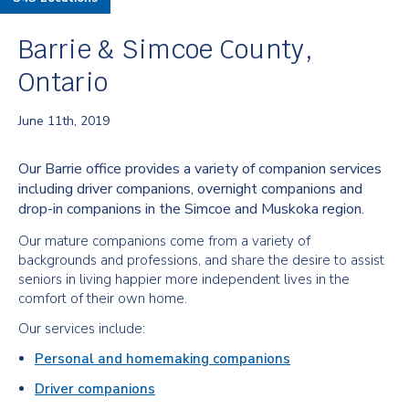
Barrie & Simcoe County,
Ontario
June 11th, 2019
Our Barrie office provides a variety of companion services
including driver companions, overnight companions and
drop-in companions in the Simcoe and Muskoka region.
Our mature companions come from a variety of
backgrounds and professions, and share the desire to assist
seniors in living happier more independent lives in the
comfort of their own home.
Our services include:
Personal and homemaking companions
Driver companions