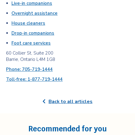
Live-in companions
Overnight assistance
House cleaners
Drop-in companions
Foot care services
60 Collier St, Suite 200
Barrie, Ontario L4M 1G8
Phone: 705-719-1444
Toll-free: 1-877-719-1444
Back to all articles
Recommended for you