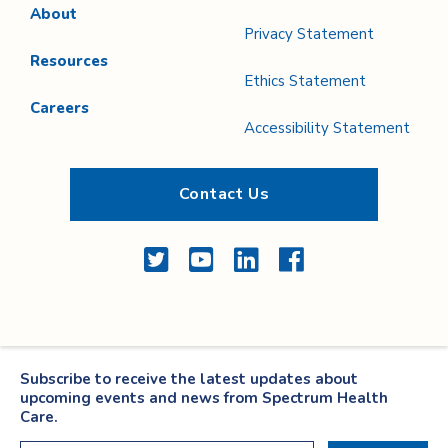
About
Privacy Statement
Resources
Ethics Statement
Careers
Accessibility Statement
Contact Us
Twitter
YouTube
LinkedIn
Facebook
Subscribe to receive the latest updates about
upcoming events and news from Spectrum Health
Care.