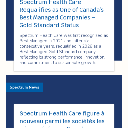
Spectrum Health Care
Requalifies as One of Canada’s
Best Managed Companies –
Gold Standard Status
Spectrum Health Care was first recognized as
Best Managed in 2021 and, after six
consecutive years, requalified in 2026 as a
Best Managed Gold Standard company—
reflecting its strong performance, innovation,
and commitment to sustainable growth.
Spectrum News
Spectrum Health Care figure à
nouveau parmi les sociétés les