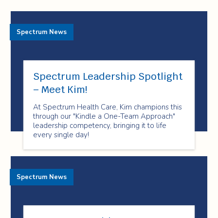
Spectrum News
Spectrum Leadership Spotlight
– Meet Kim!
At Spectrum Health Care, Kim champions this
through our "Kindle a One-Team Approach"
leadership competency, bringing it to life
every single day!
Spectrum News