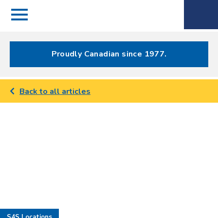
Menu
Spectrum
Phone
Health Care
Menu
Proudly Canadian since 1977.
Back to all articles
S4S Locations