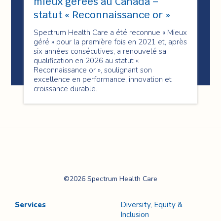
mieux gérées au Canada –
statut « Reconnaissance or »
Spectrum Health Care a été reconnue « Mieux
géré » pour la première fois en 2021 et, après
six années consécutives, a renouvelé sa
qualification en 2026 au statut «
Reconnaissance or », soulignant son
excellence en performance, innovation et
croissance durable.
Spectrum Health
©2026 Spectrum Health Care
Care
Services
Diversity, Equity &
Inclusion