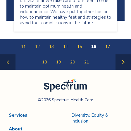
It is vital that we take care of our feet in order
to maintain optimum health and
independence. We have put together tips on
how to maintain healthy feet and strategies to
avoid foot complications in the future.
11
12
13
14
15
16
17
18
19
20
21
Previous
Next
Page
Page
Spectrum Health
©2026 Spectrum Health Care
Care
Services
Diversity, Equity &
Inclusion
About