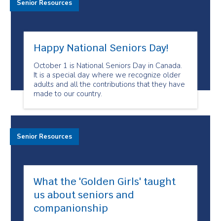
Senior Resources
Happy National Seniors Day!
October 1 is National Seniors Day in Canada.
It is a special day where we recognize older
adults and all the contributions that they have
made to our country.
Senior Resources
What the 'Golden Girls'​ taught
us about seniors and
companionship