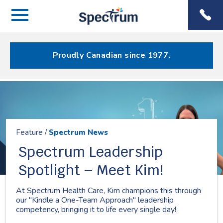
Menu
Spectrum
Phone
Health Care
Menu
Proudly Canadian since 1977.
Resources
Feature /
Spectrum News
Spectrum Leadership
Spotlight – Meet Kim!
At Spectrum Health Care, Kim champions this through
our "Kindle a One-Team Approach" leadership
competency, bringing it to life every single day!