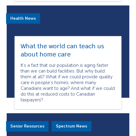
Health News
What the world can teach us
about home care
It’s a fact that our population is aging faster
than we can build facilities. But why build
them at all? What if we could provide quality
care in people’s homes, where many
Canadians want to age? And what if we could
do this at reduced costs to Canadian
taxpayers?
Senior Resources
Spectrum News