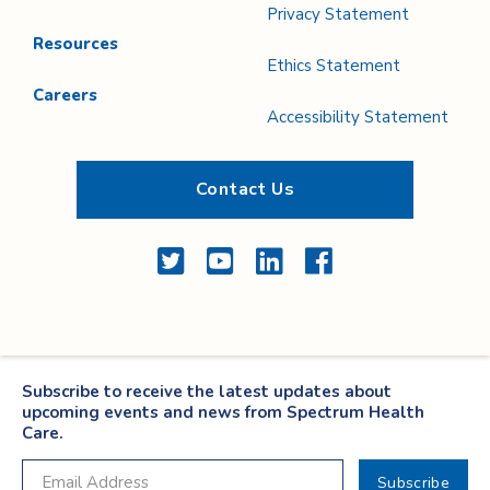
Privacy Statement
Resources
Ethics Statement
Careers
Accessibility Statement
Contact Us
Twitter
YouTube
LinkedIn
Facebook
Subscribe to receive the latest updates about
upcoming events and news from Spectrum Health
Care.