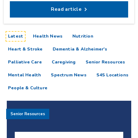
Read article
articles
Latest
Health News
Nutrition
Heart & Stroke
Dementia & Alzheimer's
Palliative Care
Caregiving
Senior Resources
Mental Health
Spectrum News
S4S Locations
People & Culture
Senior Resources