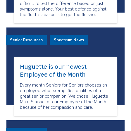
difficult to tell the difference based on just
symptoms alone. Your best defence against
the flu this season is to get the flu shot.
Senior Resources
Spectrum News
Huguette is our newest
Employee of the Month
Every month Seniors for Seniors chooses an
employee who exemplifies qualities of a
great senior companion. We chose Huguette
Malo Sinisac for our Employee of the Month
because of her compassion and care.