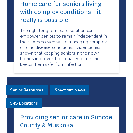
Home care for seniors living
with complex conditions - it
really is possible
The right long term care solution can
empower seniors to remain independent in
their homes even while managing complex,
chronic disease conditions. Evidence has
shown that keeping seniors in their own
homes improves their quality of life and
keeps them safe from infection.
Senior Resources
Spectrum News
S4S Locations
Providing senior care in Simcoe
County & Muskoka