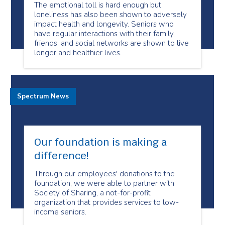
The emotional toll is hard enough but
loneliness has also been shown to adversely
impact health and longevity. Seniors who
have regular interactions with their family,
friends, and social networks are shown to live
longer and healthier lives.
Spectrum News
Our foundation is making a
difference!
Through our employees' donations to the
foundation, we were able to partner with
Society of Sharing, a not-for-profit
organization that provides services to low-
income seniors.