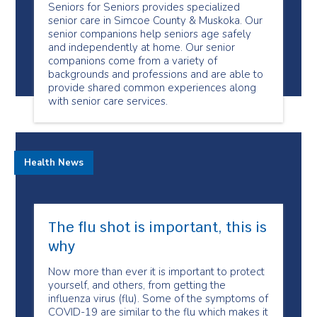
Seniors for Seniors provides specialized
senior care in Simcoe County & Muskoka. Our
senior companions help seniors age safely
and independently at home. Our senior
companions come from a variety of
backgrounds and professions and are able to
provide shared common experiences along
with senior care services.
Health News
The flu shot is important, this is
why
Now more than ever it is important to protect
yourself, and others, from getting the
influenza virus (flu). Some of the symptoms of
COVID-19 are similar to the flu which makes it