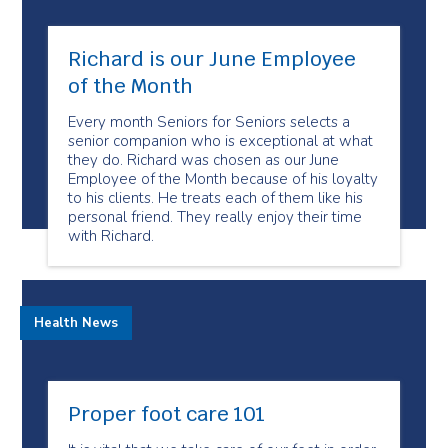
Richard is our June Employee
of the Month
Every month Seniors for Seniors selects a
senior companion who is exceptional at what
they do. Richard was chosen as our June
Employee of the Month because of his loyalty
to his clients. He treats each of them like his
personal friend. They really enjoy their time
with Richard.
Health News
Proper foot care 101