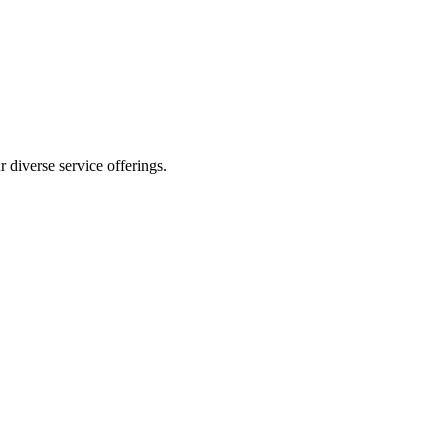
 diverse service offerings.