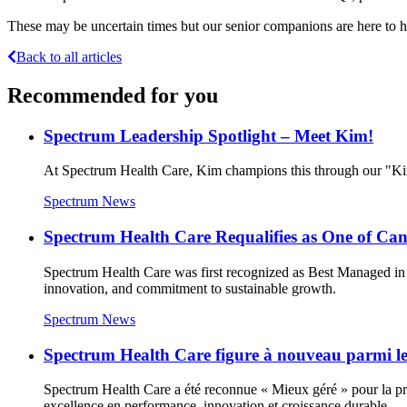
These may be uncertain times but our senior companions are here to he
Back to all articles
Recommended for you
Spectrum Leadership Spotlight – Meet Kim!
At Spectrum Health Care, Kim champions this through our "Kin
Spectrum News
Spectrum Health Care Requalifies as One of C
Spectrum Health Care was first recognized as Best Managed in 
innovation, and commitment to sustainable growth.
Spectrum News
Spectrum Health Care figure à nouveau parmi les
Spectrum Health Care a été reconnue « Mieux géré » pour la prem
excellence en performance, innovation et croissance durable.