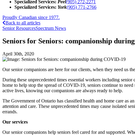
Specialized Services:
Peel
(905) 272-2271
Specialized Services:
York
(905) 771-2766
Proudly Canadian since 1977.
Back to all articles
Senior Resources
Spectrum News
Seniors for Seniors: companionship duri
April 30th, 2020
Our senior companions are here for our clients, when they need us th
During these unprecedented times essential workers including senior c
home to help stop the spread of COVID-19, seniors continue to need ser
active lives, knowing our companions are always ready to help.
The Government of Ontario has classified health and home care as an e
attention and care. These unprecedented times may cause isolated seni
errands.
Our services
Our senior companions help seniors feel cared for and supported. Whe