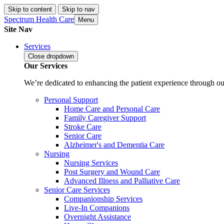
Skip to content
Skip to nav
Spectrum Health Care
Menu
Site Nav
Services
Close
dropdown
Our Services
We’re dedicated to enhancing the patient experience through our
Personal Support
Home Care and Personal Care
Family Caregiver Support
Stroke Care
Senior Care
Alzheimer's and Dementia Care
Nursing
Nursing Services
Post Surgery and Wound Care
Advanced Illness and Palliative Care
Senior Care Services
Companionship Services
Live-In Companions
Overnight Assistance