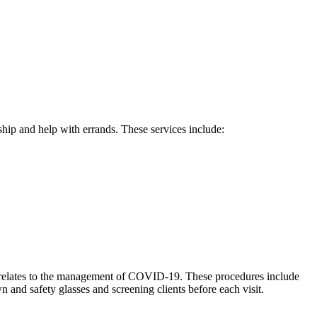
hip and help with errands. These services include:
s it relates to the management of COVID-19. These procedures include
nd safety glasses and screening clients before each visit.