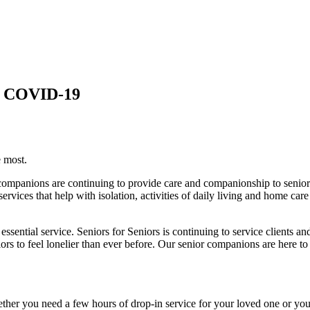
ng COVID-19
e most.
ompanions are continuing to provide care and companionship to seniors 
vices that help with isolation, activities of daily living and home care 
ssential service. Seniors for Seniors is continuing to service clients 
ors to feel lonelier than ever before. Our senior companions are here t
ther you need a few hours of drop-in service for your loved one or you