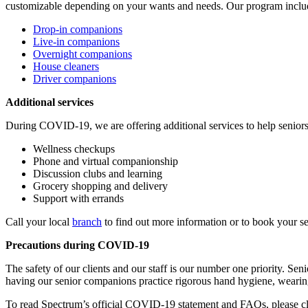
customizable depending on your wants and needs. Our program inclu
Drop-in companions
Live-in companions
Overnight companions
House cleaners
Driver companions
Additional services
During COVID-19, we are offering additional services to help seniors
Wellness checkups
Phone and virtual companionship
Discussion clubs and learning
Grocery shopping and delivery
Support with errands
Call your local
branch
to find out more information or to book your se
Precautions during COVID-19
The safety of our clients and our staff is our number one priority. S
having our senior companions practice rigorous hand hygiene, wearing
To read Spectrum’s official COVID-19 statement and FAQs, please c