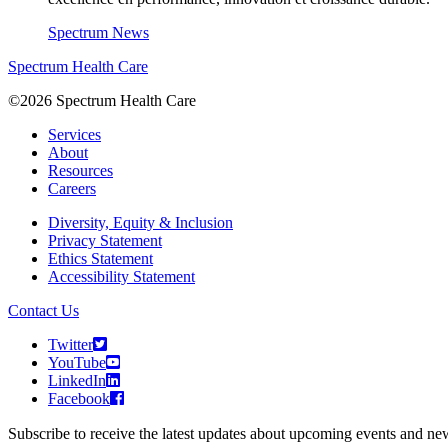
Spectrum News
Spectrum Health Care
©2026 Spectrum Health Care
Services
About
Resources
Careers
Diversity, Equity & Inclusion
Privacy Statement
Ethics Statement
Accessibility Statement
Contact Us
Twitter
YouTube
LinkedIn
Facebook
Subscribe to receive the latest updates about upcoming events and n