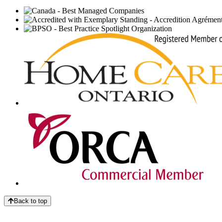
Back to top