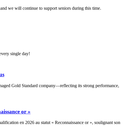
nd we will continue to support seniors during this time.
very single day!
us
Managed Gold Standard company—reflecting its strong performance,
aissance or »
alification en 2026 au statut « Reconnaissance or », soulignant son