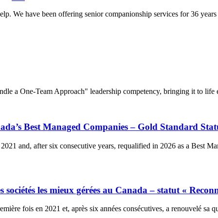
lp. We have been offering senior companionship services for 36 years a
dle a One-Team Approach" leadership competency, bringing it to life e
anada’s Best Managed Companies – Gold Standard Stat
2021 and, after six consecutive years, requalified in 2026 as a Best 
 sociétés les mieux gérées au Canada – statut « Reconn
ière fois en 2021 et, après six années consécutives, a renouvelé sa qu