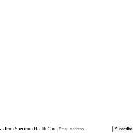
ews from Spectrum Health Care.