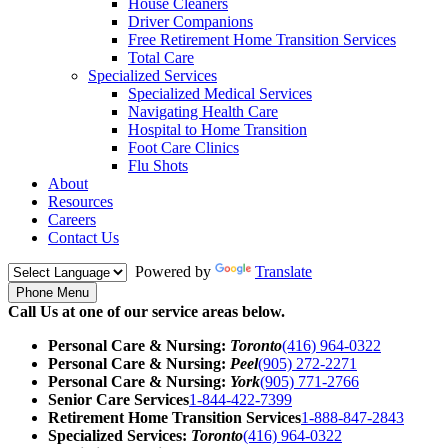
House Cleaners
Driver Companions
Free Retirement Home Transition Services
Total Care
Specialized Services
Specialized Medical Services
Navigating Health Care
Hospital to Home Transition
Foot Care Clinics
Flu Shots
About
Resources
Careers
Contact Us
Powered by
Translate
Phone Menu
Call Us at one of our service areas below.
Personal Care & Nursing:
Toronto
(416) 964-0322
Personal Care & Nursing:
Peel
(905) 272-2271
Personal Care & Nursing:
York
(905) 771-2766
Senior Care Services
1-844-422-7399
Retirement Home Transition Services
1-888-847-2843
Specialized Services:
Toronto
(416) 964-0322