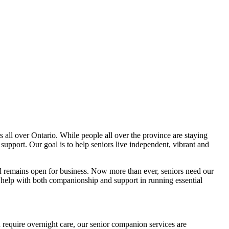
all over Ontario. While people all over the province are staying
support. Our goal is to help seniors live independent, vibrant and
and remains open for business. Now more than ever, seniors need our
o help with both companionship and support in running essential
 require overnight care, our senior companion services are