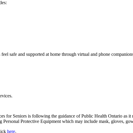
des:
 feel safe and supported at home through virtual and phone companions
rvices.
eniors for Seniors is following the guidance of Public Health Ontario a
 Personal Protective Equipment which may include mask, gloves, gown a
lick
here
.