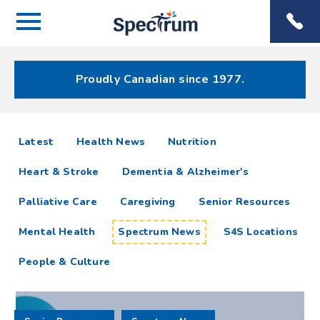
Menu
Spectrum
Phone
Health Care
Menu
Proudly Canadian since 1977.
Spectrum
articles
Latest
Health News
Nutrition
News
Heart & Stroke
Dementia & Alzheimer's
Resources
Palliative Care
Caregiving
Senior Resources
Mental Health
Spectrum News
S4S Locations
People & Culture