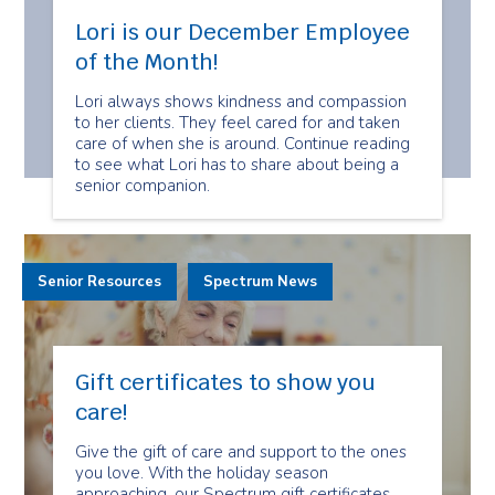
Lori is our December Employee
of the Month!
Lori always shows kindness and compassion
to her clients. They feel cared for and taken
care of when she is around. Continue reading
to see what Lori has to share about being a
senior companion.
Senior Resources
Spectrum News
Gift certificates to show you
care!
Give the gift of care and support to the ones
you love. With the holiday season
approaching, our Spectrum gift certificates