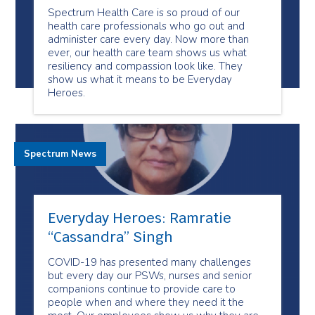
Spectrum Health Care is so proud of our
health care professionals who go out and
administer care every day. Now more than
ever, our health care team shows us what
resiliency and compassion look like. They
show us what it means to be Everyday
Heroes.
Spectrum News
Everyday Heroes: Ramratie
“Cassandra” Singh
COVID-19 has presented many challenges
but every day our PSWs, nurses and senior
companions continue to provide care to
people when and where they need it the