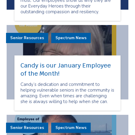
most. Our employees show us why they are
our Everyday Heroes through their
outstanding compassion and resiliency.
Senior Resources
Spectrum News
Candy is our January Employee
of the Month!
Candy’s dedication and commitment to
helping vulnerable seniors in the community is
amazing. Even when times are challenging
she is always willing to help when she can.
Senior Resources
Spectrum News