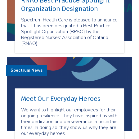
RNAO Best Practice Spotlight
Organization Designation
Spectrum Health Care is pleased to announce
that it has been designated a Best Practice
Spotlight Organization (BPSO) by the
Registered Nurses’ Association of Ontario
(RNAO).
Spectrum News
Meet Our Everyday Heroes
We want to highlight our employees for their
ongoing resilience. They have inspired us with
their dedication and perseverance in uncertain
times. In doing so, they show us why they are
our everyday heroes.