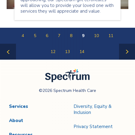
will allow you to provide your loved one with
services they will appreciate and value.
4
5
6
7
8
9
10
11
12
13
14
Previous
Next
Page
Page
Spectrum Health
©2026 Spectrum Health Care
Care
Services
Diversity, Equity &
Inclusion
About
Privacy Statement
Resources