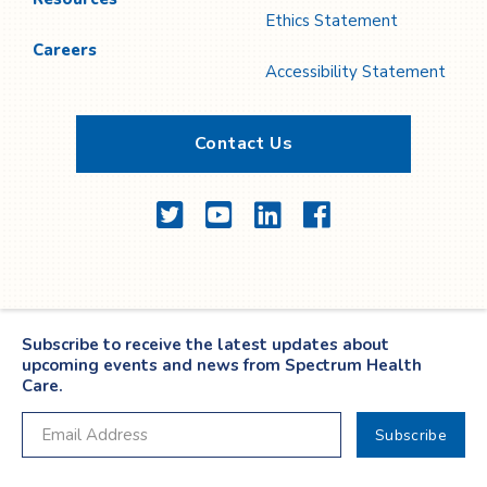
Ethics Statement
Careers
Accessibility Statement
Contact Us
Twitter
YouTube
LinkedIn
Facebook
Subscribe to receive the latest updates about
upcoming events and news from Spectrum Health
Care.