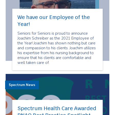
We have our Employee of the
Year!
Seniors for Seniors is proud to announce
Joachim Schreiber as the 2021 Employee of
the Year! Joachim has shown nothing but care
and compassion to his clients. Joachim utilizes
his expertise from his nursing background to
ensure that his clients are comfortable and
well taken care of.
Spectrum News
Spectrum Health Care Awarded