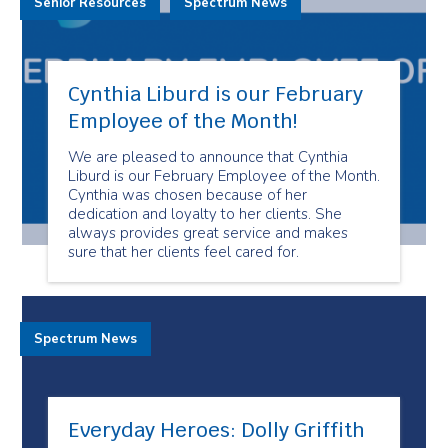
Senior Resources
Spectrum News
Cynthia Liburd is our February
Employee of the Month!
We are pleased to announce that Cynthia
Liburd is our February Employee of the Month.
Cynthia was chosen because of her
dedication and loyalty to her clients. She
always provides great service and makes
sure that her clients feel cared for.
Spectrum News
Everyday Heroes: Dolly Griffith