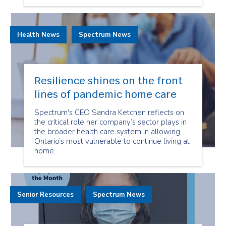
Health News
Spectrum News
Resilience shines on the front
lines of pandemic home care
Spectrum's CEO Sandra Ketchen reflects on
the critical role her company’s sector plays in
the broader health care system in allowing
Ontario’s most vulnerable to continue living at
home.
Senior Resources
Spectrum News