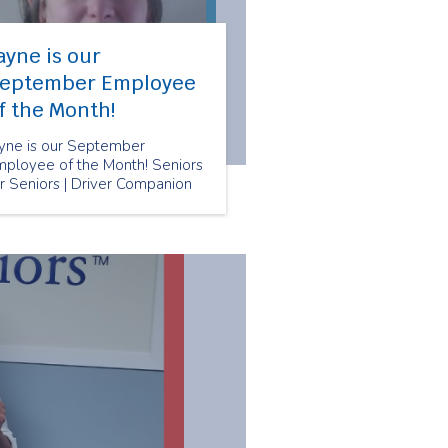
ayne is our
eptember Employee
f the Month!
ayne is our September
mployee of the Month! Seniors
r Seniors | Driver Companion