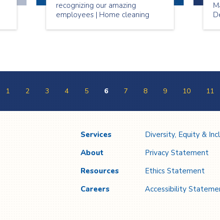
recognizing our amazing
M
employees | Home cleaning
De
services Toronto
N
pr
#
W
P
1
2
3
4
5
6
7
8
9
10
11
Services
Diversity, Equity & Inc
About
Privacy Statement
Resources
Ethics Statement
Careers
Accessibility Stateme