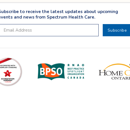
Subscribe to receive the latest updates about upcoming
events and news from Spectrum Health Care.