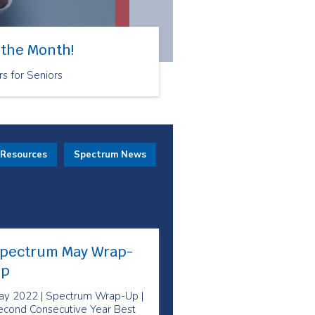
 the Month!
rs for Seniors
 Resources
Spectrum News
pectrum May Wrap-
p
ay 2022 | Spectrum Wrap-Up |
econd Consecutive Year Best