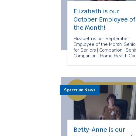
Elizabeth is our
October Employee of
the Month!
Elizabeth is our September
Employee of the Month! Senio
for Seniors | Companion | Seni
Companion | Home Health Ca
Spectrum News
Betty-Anne is our