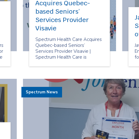
Acquires Quebec-
based Seniors’
J
Services Provider
S
Visavie
o
Spectrum Health Care Acquires
rs
Quebec-based Seniors’
J
or
Services Provider Visavie |
E
re
Spectrum Health Care is
fo
pleased to announce that we
have acquired Visavie, a seniors’
services provider
headquartered in Montreal,
Quebec.
Spectrum News