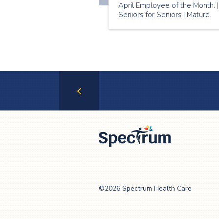
April Employee of the Month. |
Seniors for Seniors | Mature
Companionship
Previous
Page
Spectrum Health
Care
©2026 Spectrum Health Care