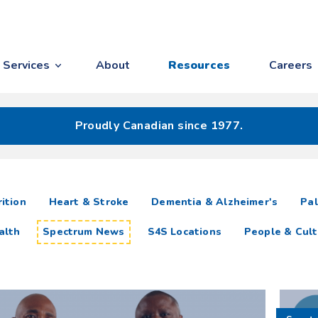
Services
About
Resources
Careers
Proudly Canadian since 1977.
ition
Heart & Stroke
Dementia & Alzheimer's
Pal
alth
Spectrum News
S4S Locations
People & Cult