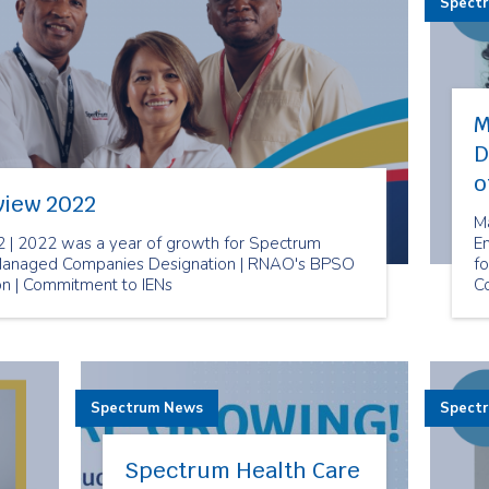
Spect
M
D
o
view 2022
M
 | 2022 was a year of growth for Spectrum
E
t Managed Companies Designation | RNAO's BPSO
fo
ion | Commitment to IENs
C
Spectrum News
Spect
Spectrum Health Care