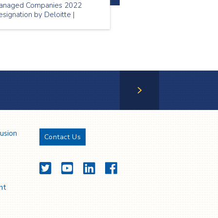
anaged Companies 2022
signation by Deloitte |
ational Nursing Week 2022
ofiling Spectrum nurses
WeAnswertheCall | PSW
eek 2022 profiling Spectrum
SWs
Next Page
lusion
Contact Us
Twitter
YouTube
LinkedIn
Facebook
nt