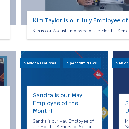
Kim Taylor is our July Employee of
Kim is our August Employee of the Month! | Senio
Senior Resources
Spectrum News
Senior
Sandra is our May
Employee of the
S
Month!
U
Sandra is our May Employee of
M
’
the Month! | Seniors for Seniors
S