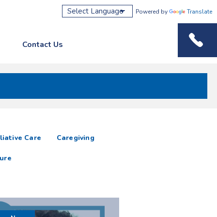
Powered by
Translate
Contact Us
Phone M
liative Care
Caregiving
ure