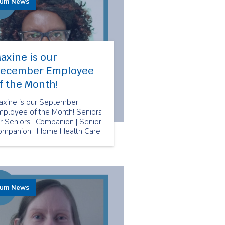
rum News
axine is our
ecember Employee
f the Month!
axine is our September
mployee of the Month! Seniors
r Seniors | Companion | Senior
ompanion | Home Health Care
rum News