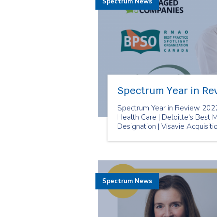
Spectrum News
Spectrum Year in Re
Spectrum Year in Review 2022
Health Care | Deloitte's Bes
Designation | Visavie Acquisit
Spectrum News