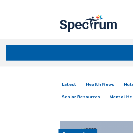
Site
Nav
Spectrum Health Care
Spectrum
articles
Latest
Health News
Nutr
News
Senior Resources
Mental He
Resources