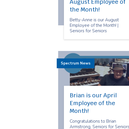
August Employee of
the Month!
Betty-Anne is our August
Employee of the Month! |
Seniors for Seniors
Spectrum News
Brian is our April
Employee of the
Month!
Congratulations to Brian
Armstrong, Seniors for Seniors