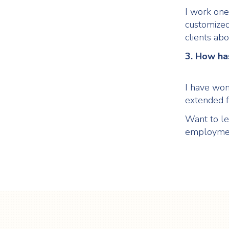
I work one-
customized
clients abo
3. How has
I have won
extended f
Want to le
employme