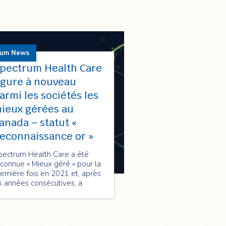
rum News
pectrum Health Care
igure à nouveau
armi les sociétés les
ieux gérées au
anada – statut «
econnaissance or »
pectrum Health Care a été
connue « Mieux géré » pour la
emière fois en 2021 et, après
x années consécutives, a
nouvelé sa qualification en
026 au statut « Reconnaissance
 », soulignant son excellence
 performance, innovation et