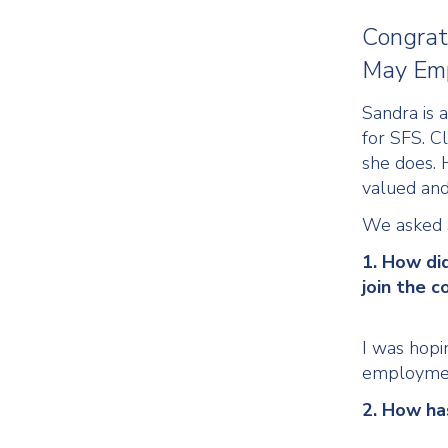
Congrat
May Emp
Sandra is 
for SFS. C
she does. 
valued an
We asked S
1. How di
join the 
I was hopin
employmen
2. How ha