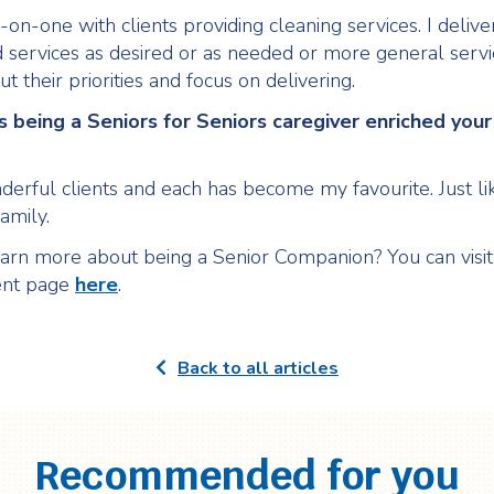
on-one with clients providing cleaning services. I delive
 services as desired or as needed or more general servic
ut their priorities and focus on delivering.
 being a Seniors for Seniors caregiver enriched your 
derful clients and each has become my favourite. Just li
amily.
arn more about being a Senior Companion? You can visit
nt page
here
.
Back to all articles
Recommended for you