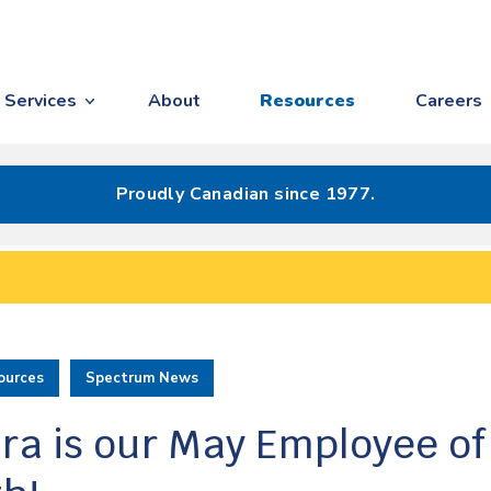
Services
About
Resources
Careers
Proudly Canadian since 1977.
ources
Spectrum News
ra is our May Employee of