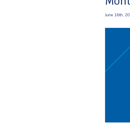
Mont
June 16th, 2