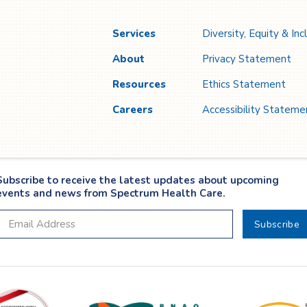
growth.
cr
Services
Diversity, Equity & Inc
About
Privacy Statement
Resources
Ethics Statement
Careers
Accessibility Stateme
Subscribe to receive the latest updates about upcoming
events and news from Spectrum Health Care.