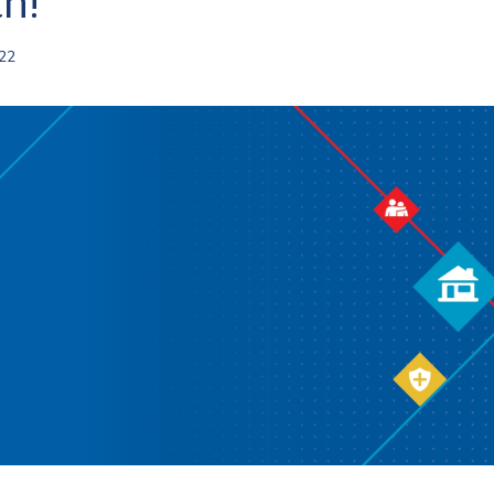
h!
022