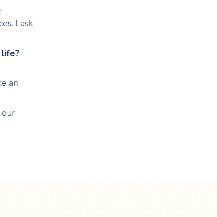
r
es. I ask
life?
ke an
 our