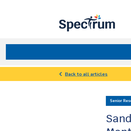
Site
Nav
Spectrum Health Care
Back to all articles
Senior Res
Sand