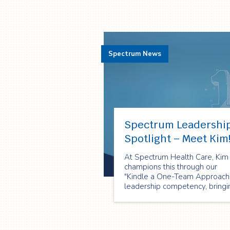
Spectrum News
Spectrum Leadershi
Spotlight – Meet Kim
At Spectrum Health Care, Kim
champions this through our
"Kindle a One-Team Approach
leadership competency, bringi
it to life every single day!