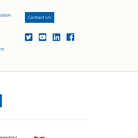
oissance durable.
lusion
Contact Us
Twitter
YouTube
LinkedIn
Facebook
nt