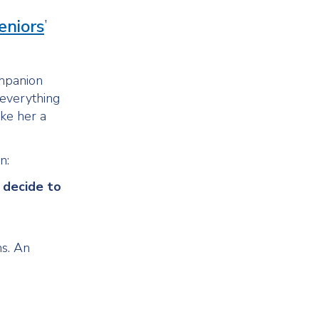
eniors
’
ompanion
 everything
ake her a
n:
 decide to
ns. An