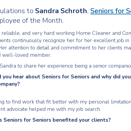
ulations to
Sandra
Schroth
,
Seniors for S
loyee of the Month.
a reliable, and very hard working Home Cleaner and C
lients continuously recognize her for her excellent job in
Her attention to detail and commitment to her clients m
d well-loved member.
andra to share her experience being a senior companio
d you hear about Seniors for Seniors and why did you
company?
g to find work that fit better with my personal limitatio
t advocate helped me with my job search.
s Seniors for Seniors benefited your clients?