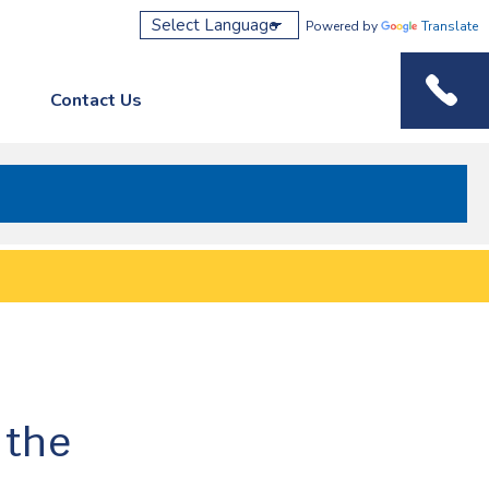
Powered by
Translate
Contact Us
Phone M
 the