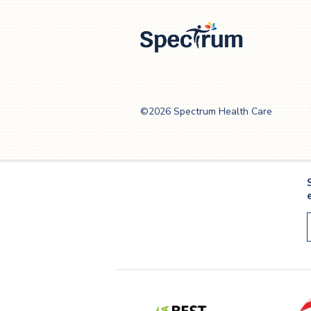
Spectrum Health
Care
©2026 Spectrum Health Care