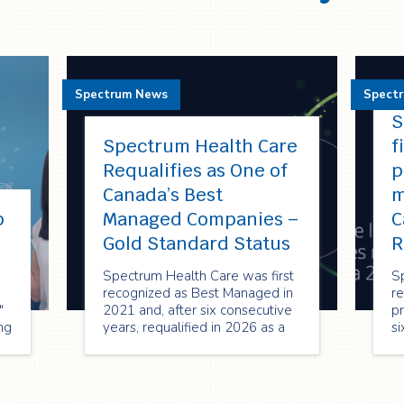
Spectrum News
Spect
S
Spectrum Health Care
f
Requalifies as One of
p
Canada’s Best
m
p
Managed Companies –
C
!
Gold Standard Status
R
Spectrum Health Care was first
S
recognized as Best Managed in
re
"
2021 and, after six consecutive
pr
ng
years, requalified in 2026 as a
si
Best Managed Gold Standard
re
company—reflecting its strong
2
performance, innovation, and
or
commitment to sustainable
en