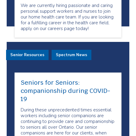
We are currently hiring passionate and caring
personal support workers and nurses to join
our home health care team. If you are looking
for a fulfilling career in the health care field,
apply on our careers page today!
Senior Resources
Spectrum News
Seniors for Seniors:
companionship during COVID-
19
During these unprecedented times essential
workers including senior companions are
continuing to provide care and companionship
to seniors all over Ontario. Our senior
companions are here for our clients, when