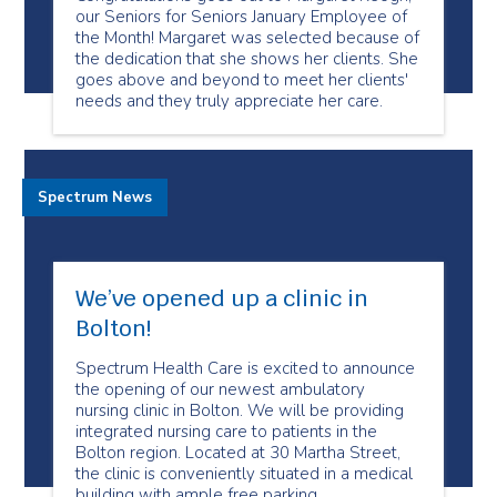
our Seniors for Seniors January Employee of
the Month! Margaret was selected because of
the dedication that she shows her clients. She
goes above and beyond to meet her clients'
needs and they truly appreciate her care.
Spectrum News
We’ve opened up a clinic in
Bolton!
Spectrum Health Care is excited to announce
the opening of our newest ambulatory
nursing clinic in Bolton. We will be providing
integrated nursing care to patients in the
Bolton region. Located at 30 Martha Street,
the clinic is conveniently situated in a medical
building with ample free parking.