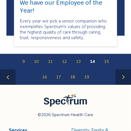
We have our Employee of the
Year!
Every year we pick a senior companion who
exemplifies Spectrum's values of providing
the highest quality of care through caring,
trust, responsiveness and safety.
9
10
11
12
13
14
15
16
17
18
19
Previous
Next
Page
Page
Spectrum Health
©2026 Spectrum Health Care
Care
Services
Diversity, Equity &