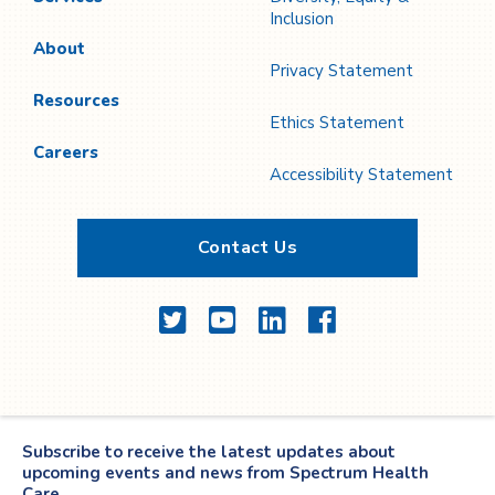
Inclusion
About
Privacy Statement
Resources
Ethics Statement
Careers
Accessibility Statement
Contact Us
Twitter
YouTube
LinkedIn
Facebook
Subscribe to receive the latest updates about
upcoming events and news from Spectrum Health
Care.