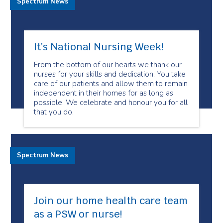
Spectrum News
It’s National Nursing Week!
From the bottom of our hearts we thank our
nurses for your skills and dedication. You take
care of our patients and allow them to remain
independent in their homes for as long as
possible. We celebrate and honour you for all
that you do.
Spectrum News
Join our home health care team
as a PSW or nurse!