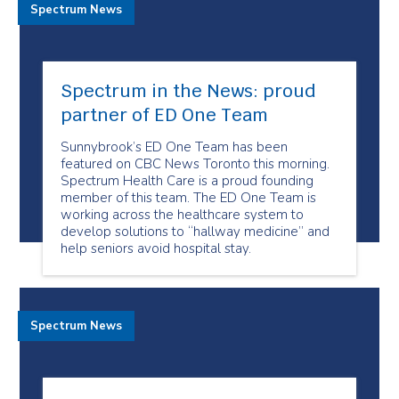
Spectrum News
Spectrum in the News: proud
partner of ED One Team
Sunnybrook’s ED One Team has been
featured on CBC News Toronto this morning.
Spectrum Health Care is a proud founding
member of this team. The ED One Team is
working across the healthcare system to
develop solutions to “hallway medicine” and
help seniors avoid hospital stay.
Spectrum News