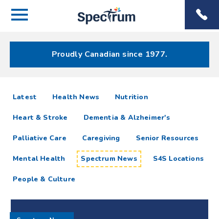
Menu
Spectrum
Phone
Health Care
Menu
Proudly Canadian since 1977.
Spectrum
articles
Latest
Health News
Nutrition
News
Heart & Stroke
Dementia & Alzheimer's
Resources
Palliative Care
Caregiving
Senior Resources
Mental Health
Spectrum News
S4S Locations
People & Culture