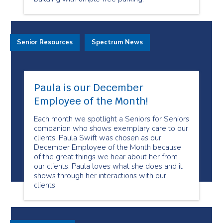
Senior Resources
Spectrum News
Paula is our December
Employee of the Month!
Each month we spotlight a Seniors for Seniors
companion who shows exemplary care to our
clients. Paula Swift was chosen as our
December Employee of the Month because
of the great things we hear about her from
our clients. Paula loves what she does and it
shows through her interactions with our
clients.