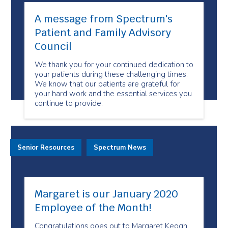
A message from Spectrum's
Patient and Family Advisory
Council
We thank you for your continued dedication to
your patients during these challenging times.
We know that our patients are grateful for
your hard work and the essential services you
continue to provide.
Senior Resources
Spectrum News
Margaret is our January 2020
Employee of the Month!
Congratulations goes out to Margaret Keogh,