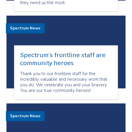
they need us the most.
Spectrum News
Spectrum’s frontline staff are
community heroes
Thank you to our frontline staff for the
incredibly valuable and necessary work that
you do. We celebrate you and your bravery.
You are our true community heroes!
Spectrum News