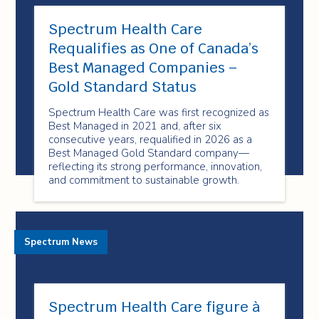
Spectrum Health Care
Requalifies as One of Canada’s
Best Managed Companies –
Gold Standard Status
Spectrum Health Care was first recognized as
Best Managed in 2021 and, after six
consecutive years, requalified in 2026 as a
Best Managed Gold Standard company—
reflecting its strong performance, innovation,
and commitment to sustainable growth.
Spectrum News
Spectrum Health Care figure à