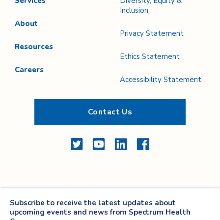
Services
Diversity, Equity &
Inclusion
About
Privacy Statement
Resources
Ethics Statement
Careers
Accessibility Statement
Contact Us
Twitter
YouTube
LinkedIn
Facebook
Subscribe to receive the latest updates about
upcoming events and news from Spectrum Health