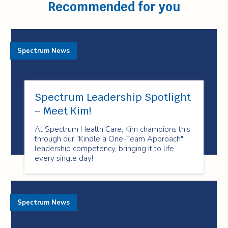
Recommended for you
Spectrum News
Spectrum Leadership Spotlight
– Meet Kim!
At Spectrum Health Care, Kim champions this
through our "Kindle a One-Team Approach"
leadership competency, bringing it to life
every single day!
Spectrum News