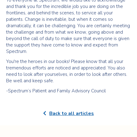
To everyone at Spectrum, we would like to acknowledge
and thank you for the incredible job you are doing on the
frontlines, and behind the scenes, to service all your
patients. Change is inevitable, but when it comes so
dramatically, it can be challenging. You are certainly meeting
the challenge and from what we know, going above and
beyond the call of duty to make sure that everyone is given
the support they have come to know and expect from
Spectrum.
You're the heroes in our books! Please know that all your
tremendous efforts are noticed and appreciated. You also
need to look after yourselves, in order to look after others.
Be well and keep safe.
-Spectrum’s Patient and Family Advisory Council
Back to all articles