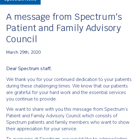
A message from Spectrum's
Patient and Family Advisory
Council
March 29th, 2020
Dear Spectrum staff,
We thank you for your continued dedication to your patients
during these challenging times. We know that our patients
are grateful for your hard work and the essential services
you continue to provide.
We want to share with you this message from Spectrum’s
Patient and Family Advisory Council which consists of
Spectrum patients and family members who want to show
their appreciation for your service: