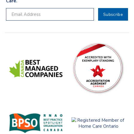
Care.