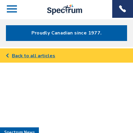
Menu
Spectrum
Phone
Health Care
Menu
Proudly Canadian since 1977.
Back to all articles
Spectrum News