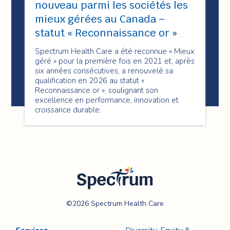
nouveau parmi les sociétés les
mieux gérées au Canada –
statut « Reconnaissance or »
Spectrum Health Care a été reconnue « Mieux
géré » pour la première fois en 2021 et, après
six années consécutives, a renouvelé sa
qualification en 2026 au statut «
Reconnaissance or », soulignant son
excellence en performance, innovation et
croissance durable.
Spectrum Health
©2026 Spectrum Health Care
Care