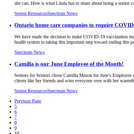
she can. Here is what Linda has to share about being a senior 
Senior Resources
Spectrum News
Ontario home care companies to require COVID-1
We have made the decision to make COVID-19 vaccination mandato
health system in taking this important step toward ending this 
Spectrum News
Camilla is our June Employee of the Month!
Seniors for Seniors chose Camilla Mason for June's Employee of
clients like her friends and wins everyone over with her warmt
Senior Resources
Spectrum News
Previous Page
5
6
7
8
9
10