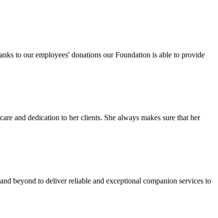
anks to our employees' donations our Foundation is able to provide
re and dedication to her clients. She always makes sure that her
nd beyond to deliver reliable and exceptional companion services to