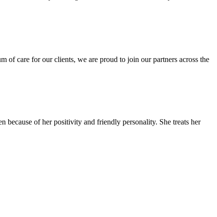
f care for our clients, we are proud to join our partners across the
ecause of her positivity and friendly personality. She treats her