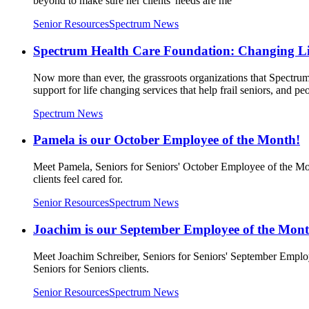
beyond to make sure her clients' needs are me
Senior Resources
Spectrum News
Spectrum Health Care Foundation: Changing Li
Now more than ever, the grassroots organizations that Spectru
support for life changing services that help frail seniors, and pe
Spectrum News
Pamela is our October Employee of the Month!
Meet Pamela, Seniors for Seniors' October Employee of the Mon
clients feel cared for.
Senior Resources
Spectrum News
Joachim is our September Employee of the Mont
Meet Joachim Schreiber, Seniors for Seniors' September Employ
Seniors for Seniors clients.
Senior Resources
Spectrum News