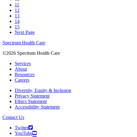
11
12
13
14
15
Next Page
Spectrum Health Care
©2026 Spectrum Health Care
Services
About
Resources
Careers
Diversity, Equity & Inclusion
Privacy Statement
Ethics Statement
Accessibility Statement
Contact Us
Twitter
YouTube