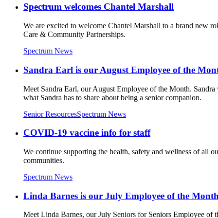
Spectrum welcomes Chantel Marshall
We are excited to welcome Chantel Marshall to a brand new role
Care & Community Partnerships.
Spectrum News
Sandra Earl is our August Employee of the Mon
Meet Sandra Earl, our August Employee of the Month. Sandra was 
what Sandra has to share about being a senior companion.
Senior Resources
Spectrum News
COVID-19 vaccine info for staff
We continue supporting the health, safety and wellness of all o
communities.
Spectrum News
Linda Barnes is our July Employee of the Month
Meet Linda Barnes, our July Seniors for Seniors Employee of t