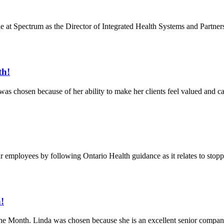
 at Spectrum as the Director of Integrated Health Systems and Partnersh
th!
chosen because of her ability to make her clients feel valued and cared
ur employees by following Ontario Health guidance as it relates to stop
!
he Month. Linda was chosen because she is an excellent senior compan