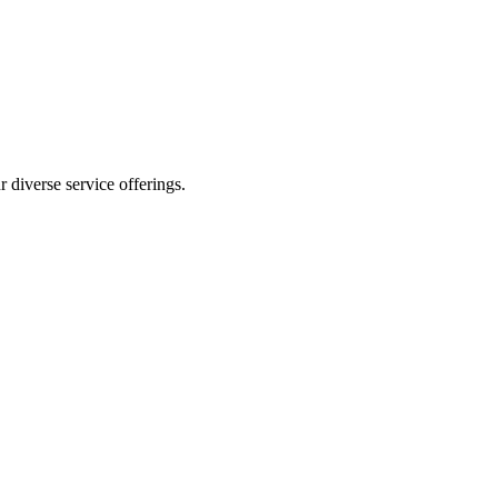
 diverse service offerings.