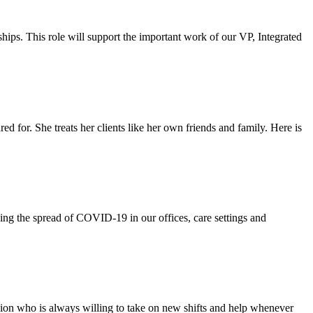
ips. This role will support the important work of our VP, Integrated
 for. She treats her clients like her own friends and family. Here is
ping the spread of COVID-19 in our offices, care settings and
ion who is always willing to take on new shifts and help whenever