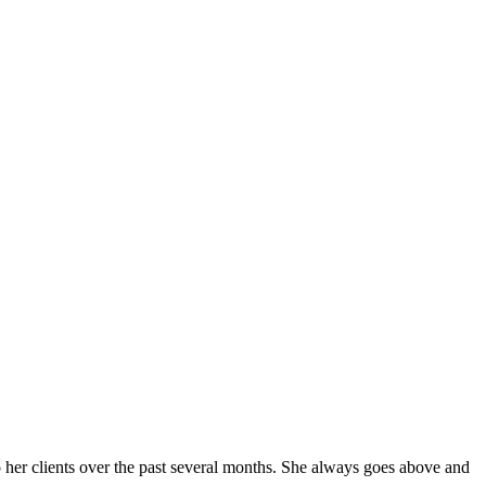
er clients over the past several months. She always goes above and