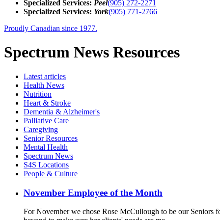
Specialized Services:
Peel
(905) 272-2271
Specialized Services:
York
(905) 771-2766
Proudly Canadian since 1977.
Spectrum News Resources
Latest
articles
Health News
Nutrition
Heart & Stroke
Dementia & Alzheimer's
Palliative Care
Caregiving
Senior Resources
Mental Health
Spectrum News
S4S Locations
People & Culture
November Employee of the Month
For November we chose Rose McCullough to be our Seniors for 