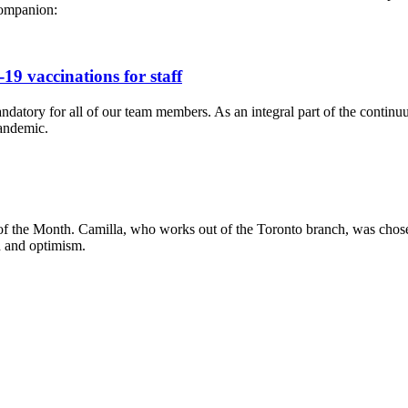
companion:
9 vaccinations for staff
ry for all of our team members. As an integral part of the continuum o
pandemic.
 the Month. Camilla, who works out of the Toronto branch, was chosen b
h and optimism.