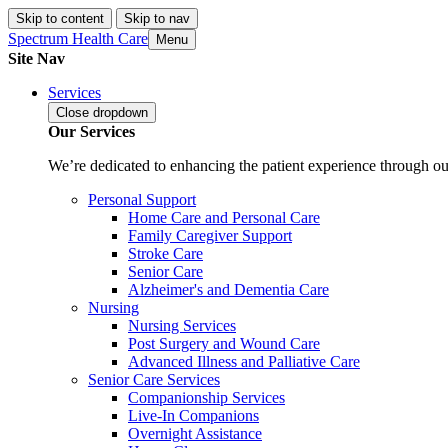
Skip to content
Skip to nav
Spectrum Health Care
Menu
Site Nav
Services
Close
dropdown
Our Services
We’re dedicated to enhancing the patient experience through our
Personal Support
Home Care and Personal Care
Family Caregiver Support
Stroke Care
Senior Care
Alzheimer's and Dementia Care
Nursing
Nursing Services
Post Surgery and Wound Care
Advanced Illness and Palliative Care
Senior Care Services
Companionship Services
Live-In Companions
Overnight Assistance