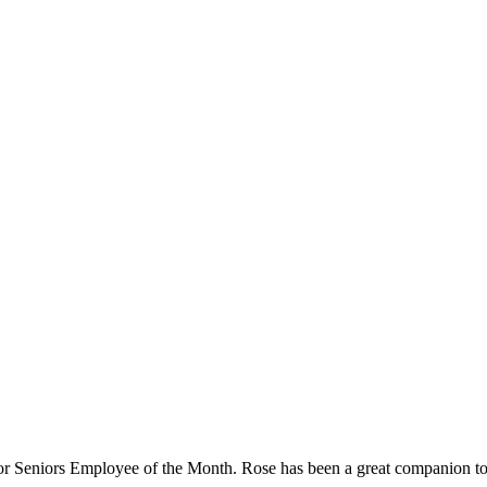
Seniors Employee of the Month. Rose has been a great companion to h