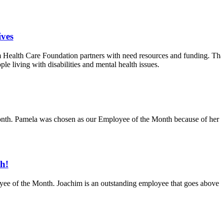
ves
m Health Care Foundation partners with need resources and funding. Th
ople living with disabilities and mental health issues.
th. Pamela was chosen as our Employee of the Month because of her ca
h!
ee of the Month. Joachim is an outstanding employee that goes above a