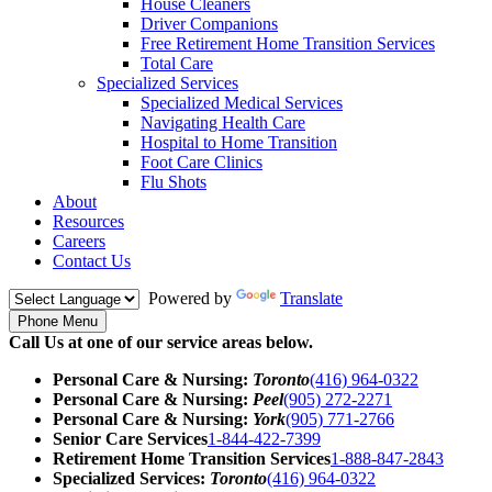
House Cleaners
Driver Companions
Free Retirement Home Transition Services
Total Care
Specialized Services
Specialized Medical Services
Navigating Health Care
Hospital to Home Transition
Foot Care Clinics
Flu Shots
About
Resources
Careers
Contact Us
Powered by
Translate
Phone Menu
Call Us at one of our service areas below.
Personal Care & Nursing:
Toronto
(416) 964-0322
Personal Care & Nursing:
Peel
(905) 272-2271
Personal Care & Nursing:
York
(905) 771-2766
Senior Care Services
1-844-422-7399
Retirement Home Transition Services
1-888-847-2843
Specialized Services:
Toronto
(416) 964-0322