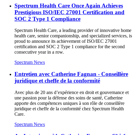
Spectrum Health Care Once Again Achieves
Prestigious ISO/IEC 27001 Certification and
SOC 2 Type 1 Compliance
Spectrum Health Care, a leading provider of innovative home
health care, senior companionship, and specialized services, is
proud to announce its achievement of ISO/IEC 27001
certification and SOC 2 Type 1 compliance for the second
consecutive year in a row.
Spectrum News
Entretien avec Catherine Fagnan - Conseillère
juridique et cheffe de la conformité
Avec plus de 20 ans d’expérience en droit et gouvernance et
une passion pour la défense des soins de santé, Catherine
apporte des compétences uniques à son rôle de conseillère
juridique et cheffe de la conformité chez Spectrum Health
Care.
Spectrum News