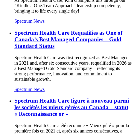
At Spectrum Health Care, Kim champions this through our
"Kindle a One-Team Approach" leadership competency,
bringing it to life every single day!
Spectrum News
Spectrum Health Care Requalifies as One of
Canada’s Best Managed Companies – Gold
Standard Status
Spectrum Health Care was first recognized as Best Managed
in 2021 and, after six consecutive years, requalified in 2026 as
a Best Managed Gold Standard company—reflecting its
strong performance, innovation, and commitment to
sustainable growth.
Spectrum News
Spectrum Health Care figure à nouveau parmi
les sociétés les mieux gérées au Canada – statut
« Reconnaissance or »
Spectrum Health Care a été reconnue « Mieux géré » pour la
première fois en 2021 et, après six années consécutives, a