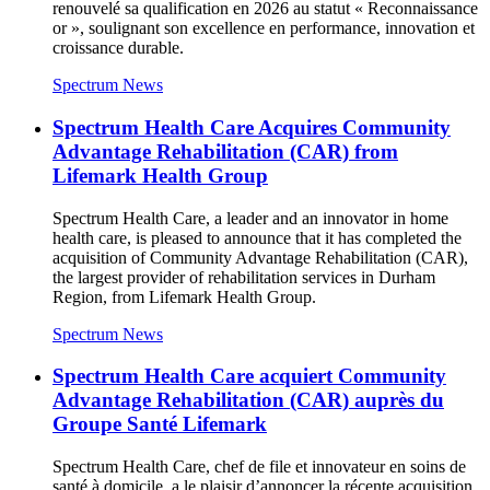
renouvelé sa qualification en 2026 au statut « Reconnaissance
or », soulignant son excellence en performance, innovation et
croissance durable.
Spectrum News
Spectrum Health Care Acquires Community
Advantage Rehabilitation (CAR) from
Lifemark Health Group
Spectrum Health Care, a leader and an innovator in home
health care, is pleased to announce that it has completed the
acquisition of Community Advantage Rehabilitation (CAR),
the largest provider of rehabilitation services in Durham
Region, from Lifemark Health Group.
Spectrum News
Spectrum Health Care acquiert Community
Advantage Rehabilitation (CAR) auprès du
Groupe Santé Lifemark
Spectrum Health Care, chef de file et innovateur en soins de
santé à domicile, a le plaisir d’annoncer la récente acquisition