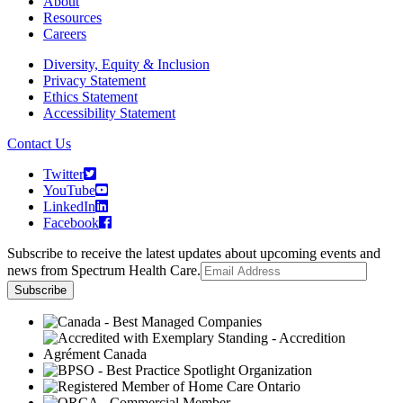
About
Resources
Careers
Diversity, Equity & Inclusion
Privacy Statement
Ethics Statement
Accessibility Statement
Contact Us
Twitter
YouTube
LinkedIn
Facebook
Subscribe to receive the latest updates about upcoming events and
news from Spectrum Health Care.