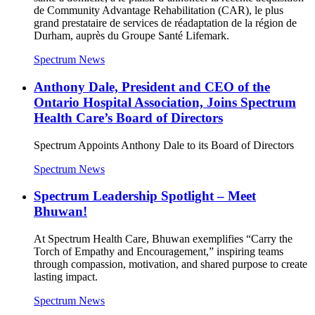
de Community Advantage Rehabilitation (CAR), le plus
grand prestataire de services de réadaptation de la région de
Durham, auprès du Groupe Santé Lifemark.
Spectrum News
Anthony Dale, President and CEO of the
Ontario Hospital Association, Joins Spectrum
Health Care’s Board of Directors
Spectrum Appoints Anthony Dale to its Board of Directors
Spectrum News
Spectrum Leadership Spotlight – Meet
Bhuwan!
At Spectrum Health Care, Bhuwan exemplifies “Carry the
Torch of Empathy and Encouragement,” inspiring teams
through compassion, motivation, and shared purpose to create
lasting impact.
Spectrum News