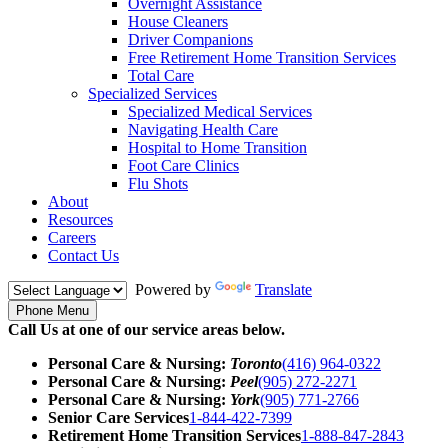
Overnight Assistance
House Cleaners
Driver Companions
Free Retirement Home Transition Services
Total Care
Specialized Services
Specialized Medical Services
Navigating Health Care
Hospital to Home Transition
Foot Care Clinics
Flu Shots
About
Resources
Careers
Contact Us
Powered by
Translate
Phone Menu
Call Us at one of our service areas below.
Personal Care & Nursing:
Toronto
(416) 964-0322
Personal Care & Nursing:
Peel
(905) 272-2271
Personal Care & Nursing:
York
(905) 771-2766
Senior Care Services
1-844-422-7399
Retirement Home Transition Services
1-888-847-2843