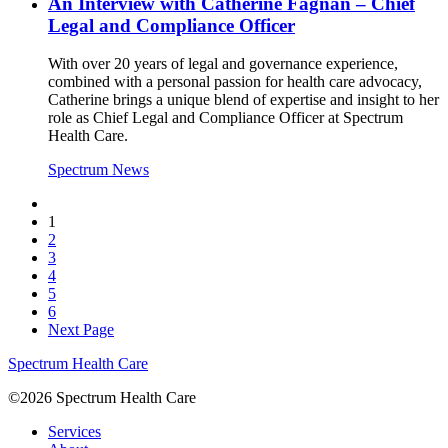
An Interview with Catherine Fagnan – Chief
Legal and Compliance Officer
With over 20 years of legal and governance experience,
combined with a personal passion for health care advocacy,
Catherine brings a unique blend of expertise and insight to her
role as Chief Legal and Compliance Officer at Spectrum
Health Care.
Spectrum News
1
2
3
4
5
6
Next Page
Spectrum Health Care
©2026 Spectrum Health Care
Services