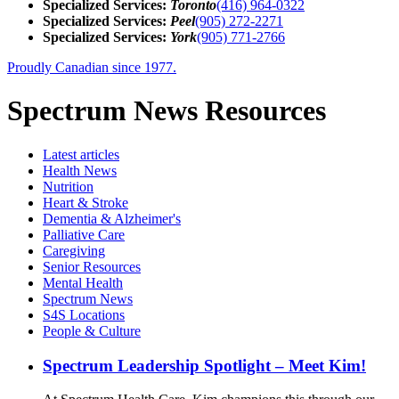
Specialized Services:
Toronto
(416) 964-0322
Specialized Services:
Peel
(905) 272-2271
Specialized Services:
York
(905) 771-2766
Proudly Canadian since 1977.
Spectrum News Resources
Latest
articles
Health News
Nutrition
Heart & Stroke
Dementia & Alzheimer's
Palliative Care
Caregiving
Senior Resources
Mental Health
Spectrum News
S4S Locations
People & Culture
Spectrum Leadership Spotlight – Meet Kim!