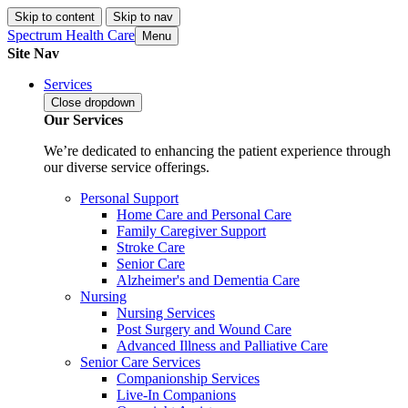
Skip to content
Skip to nav
Spectrum Health Care
Menu
Site Nav
Services
Close
dropdown
Our Services
We’re dedicated to enhancing the patient experience through
our diverse service offerings.
Personal Support
Home Care and Personal Care
Family Caregiver Support
Stroke Care
Senior Care
Alzheimer's and Dementia Care
Nursing
Nursing Services
Post Surgery and Wound Care
Advanced Illness and Palliative Care
Senior Care Services
Companionship Services
Live-In Companions