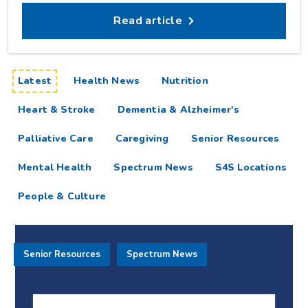
Read article
articles
Latest
Health News
Nutrition
Heart & Stroke
Dementia & Alzheimer's
Palliative Care
Caregiving
Senior Resources
Mental Health
Spectrum News
S4S Locations
People & Culture
Senior Resources
Spectrum News