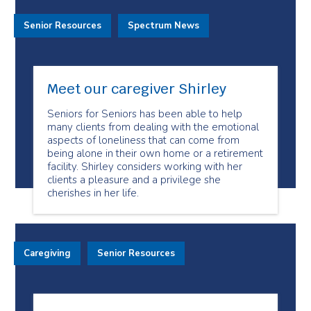
Senior Resources
Spectrum News
Meet our caregiver Shirley
Seniors for Seniors has been able to help
many clients from dealing with the emotional
aspects of loneliness that can come from
being alone in their own home or a retirement
facility. Shirley considers working with her
clients a pleasure and a privilege she
cherishes in her life.
Caregiving
Senior Resources