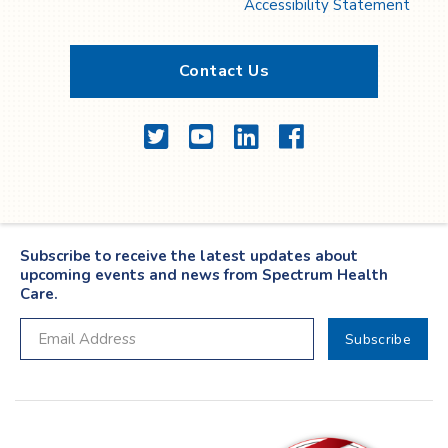
Accessibility Statement
Contact Us
Twitter
YouTube
LinkedIn
Facebook
Subscribe to receive the latest updates about
upcoming events and news from Spectrum Health
Care.