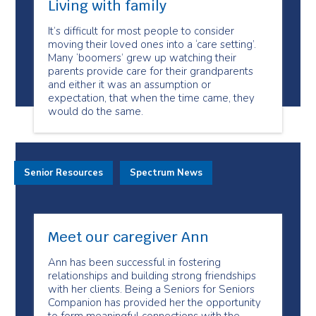
Living with family
It’s difficult for most people to consider
moving their loved ones into a ‘care setting’.
Many ‘boomers’ grew up watching their
parents provide care for their grandparents
and either it was an assumption or
expectation, that when the time came, they
would do the same.
Senior Resources
Spectrum News
Meet our caregiver Ann
Ann has been successful in fostering
relationships and building strong friendships
with her clients. Being a Seniors for Seniors
Companion has provided her the opportunity