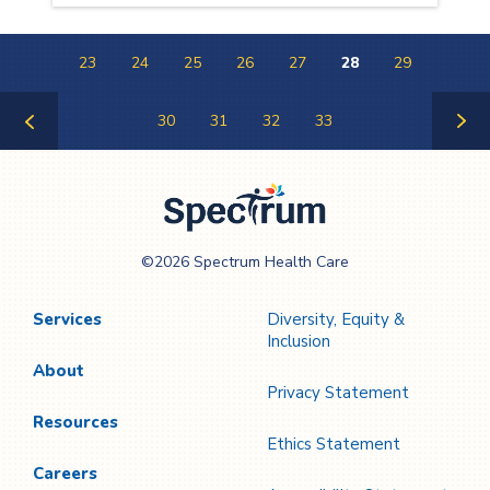
23
24
25
26
27
28
29
30
31
32
33
Previous
Next
Page
Page
Spectrum Health
©2026 Spectrum Health Care
Care
Services
Diversity, Equity &
Inclusion
About
Privacy Statement
Resources
Ethics Statement
Careers