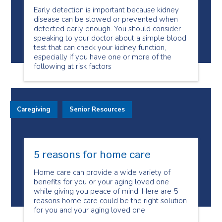
Early detection is important because kidney
disease can be slowed or prevented when
detected early enough. You should consider
speaking to your doctor about a simple blood
test that can check your kidney function,
especially if you have one or more of the
following at risk factors
Caregiving
Senior Resources
5 reasons for home care
Home care can provide a wide variety of
benefits for you or your aging loved one
while giving you peace of mind. Here are 5
reasons home care could be the right solution
for you and your aging loved one