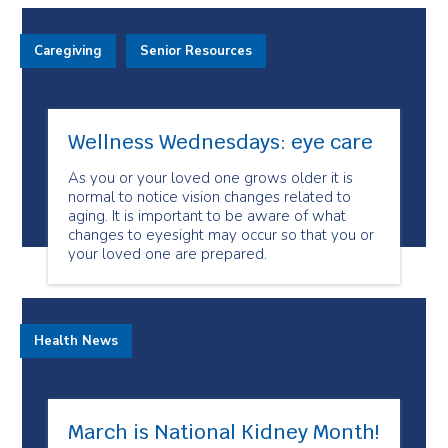
Caregiving
Senior Resources
Wellness Wednesdays: eye care
As you or your loved one grows older it is
normal to notice vision changes related to
aging. It is important to be aware of what
changes to eyesight may occur so that you or
your loved one are prepared.
Health News
March is National Kidney Month!