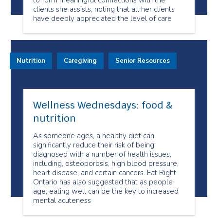
to form meaningful connections with the
clients she assists, noting that all her clients
have deeply appreciated the level of care
Nutrition
Caregiving
Senior Resources
Wellness Wednesdays: food &
nutrition
As someone ages, a healthy diet can
significantly reduce their risk of being
diagnosed with a number of health issues,
including, osteoporosis, high blood pressure,
heart disease, and certain cancers. Eat Right
Ontario has also suggested that as people
age, eating well can be the key to increased
mental acuteness