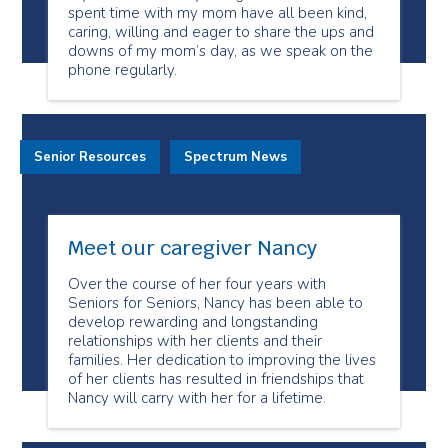
spent time with my mom have all been kind,
caring, willing and eager to share the ups and
downs of my mom’s day, as we speak on the
phone regularly.
Senior Resources
Spectrum News
Meet our caregiver Nancy
Over the course of her four years with
Seniors for Seniors, Nancy has been able to
develop rewarding and longstanding
relationships with her clients and their
families. Her dedication to improving the lives
of her clients has resulted in friendships that
Nancy will carry with her for a lifetime.