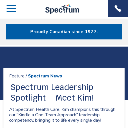
Menu
Spectrum
Phone
Health Care
Menu
Proudly Canadian since 1977.
Resources
Feature /
Spectrum News
Spectrum Leadership
Spotlight – Meet Kim!
At Spectrum Health Care, Kim champions this through
our "Kindle a One-Team Approach" leadership
competency, bringing it to life every single day!