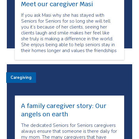
Meet our caregiver Masi
If you ask Masi why she has stayed with
Seniors for Seniors for so long she will tell
you it’s because of her clients, seeing her
clients laugh and smile makes her feel like
she truly is making a difference in the world.
She enjoys being able to help seniors stay in
their homes longer and values the friendships
Caregiving
A family caregiver story: Our
angels on earth
The dedicated Seniors for Seniors caregivers
always ensure that someone is there daily for
my mom. The many caregivers that have