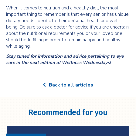
When it comes to nutrition and a healthy diet, the most
important thing to remember is that every senior has unique
dietary needs specific to their personal health and well-
being. Be sure to ask a doctor for advice if you are uncertain
about the nutritional requirements you or your loved one
should be fulfilling in order to remain happy and healthy
while aging.
Stay tuned for information and advice pertaining to eye
care in the next edition of Wellness Wednesdays!
Back to all articles
Recommended for you