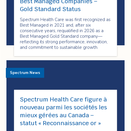
Best Managed Companies –
Gold Standard Status
Spectrum Health Care was first recognized as
Best Managed in 2021 and, after six
consecutive years, requalified in 2026 as a
Best Managed Gold Standard company—
reflecting its strong performance, innovation,
and commitment to sustainable growth.
Spectrum News
Spectrum Health Care figure à
nouveau parmi les sociétés les
mieux gérées au Canada –
statut « Reconnaissance or »