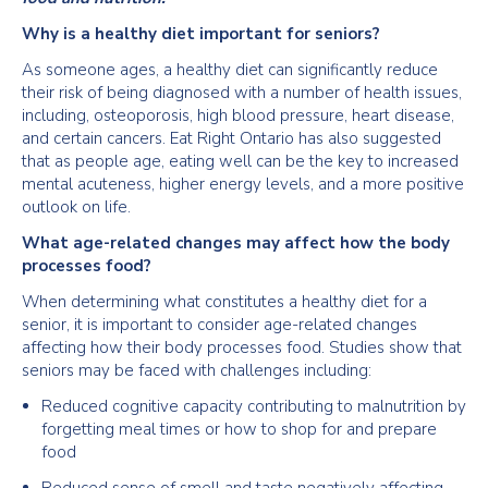
Why is a healthy diet important for seniors?
As someone ages, a healthy diet can significantly reduce
their risk of being diagnosed with a number of health issues,
including, osteoporosis, high blood pressure, heart disease,
and certain cancers. Eat Right Ontario has also suggested
that as people age, eating well can be the key to increased
mental acuteness, higher energy levels, and a more positive
outlook on life.
What age-related changes may affect how the body
processes food?
When determining what constitutes a healthy diet for a
senior, it is important to consider age-related changes
affecting how their body processes food. Studies show that
seniors may be faced with challenges including:
Reduced cognitive capacity contributing to malnutrition by
forgetting meal times or how to shop for and prepare
food