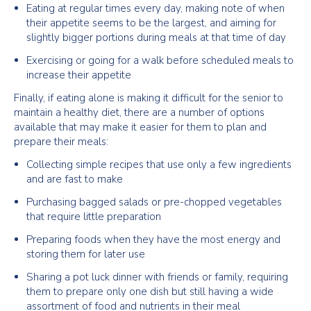
Eating at regular times every day, making note of when
their appetite seems to be the largest, and aiming for
slightly bigger portions during meals at that time of day
Exercising or going for a walk before scheduled meals to
increase their appetite
Finally, if eating alone is making it difficult for the senior to
maintain a healthy diet, there are a number of options
available that may make it easier for them to plan and
prepare their meals:
Collecting simple recipes that use only a few ingredients
and are fast to make
Purchasing bagged salads or pre-chopped vegetables
that require little preparation
Preparing foods when they have the most energy and
storing them for later use
Sharing a pot luck dinner with friends or family, requiring
them to prepare only one dish but still having a wide
assortment of food and nutrients in their meal