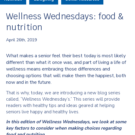
Wellness Wednesdays: food &
nutrition
April 26th, 2019
What makes a senior feel their best today is most likely
different than what it once was, and part of living a life of
wellness means embracing those differences and
choosing options that will make them the happiest, both
now and in the future.
That is why, today, we are introducing a new blog series
called, “Wellness Wednesday’s.” This series will provide
readers with healthy tips and ideas geared at helping
seniors live happy and healthy lives.
In this edition of Wellness Wednesdays, we look at some
key factors to consider when making choices regarding
food and nutrition.