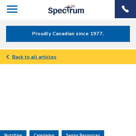
Menu
Spectrum
Phone
Health Care
Menu
Proudly Canadian since 1977.
Back to all articles
Nutrition
Caregiving
Senior Resources