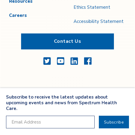
Resources
Ethics Statement
Careers
Accessibility Statement
Contact Us
Twitter
YouTube
LinkedIn
Facebook
Subscribe to receive the latest updates about
upcoming events and news from Spectrum Health
Care.