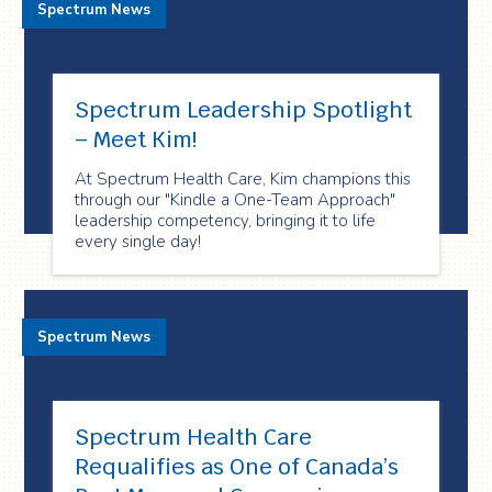
Spectrum News
Spectrum Leadership Spotlight
– Meet Kim!
At Spectrum Health Care, Kim champions this
through our "Kindle a One-Team Approach"
leadership competency, bringing it to life
every single day!
Spectrum News
Spectrum Health Care
Requalifies as One of Canada’s