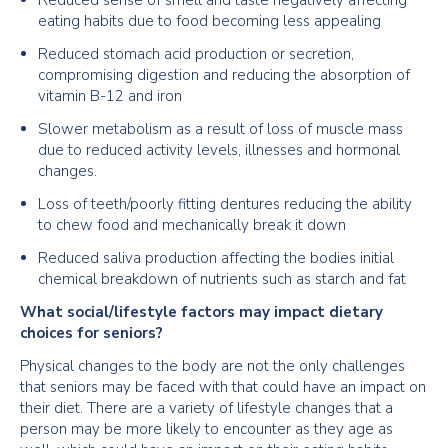
Reduced sense of smell and taste negatively affecting
eating habits due to food becoming less appealing
Reduced stomach acid production or secretion,
compromising digestion and reducing the absorption of
vitamin B-12 and iron
Slower metabolism as a result of loss of muscle mass
due to reduced activity levels, illnesses and hormonal
changes.
Loss of teeth/poorly fitting dentures reducing the ability
to chew food and mechanically break it down
Reduced saliva production affecting the bodies initial
chemical breakdown of nutrients such as starch and fat
What social/lifestyle factors may impact dietary
choices for seniors?
Physical changes to the body are not the only challenges
that seniors may be faced with that could have an impact on
their diet. There are a variety of lifestyle changes that a
person may be more likely to encounter as they age as