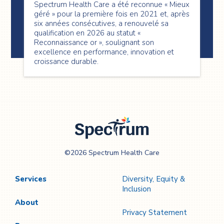
Spectrum Health Care a été reconnue « Mieux
géré » pour la première fois en 2021 et, après
six années consécutives, a renouvelé sa
qualification en 2026 au statut «
Reconnaissance or », soulignant son
excellence en performance, innovation et
croissance durable.
Spectrum Health
©2026 Spectrum Health Care
Care
Services
Diversity, Equity &
Inclusion
About
Privacy Statement