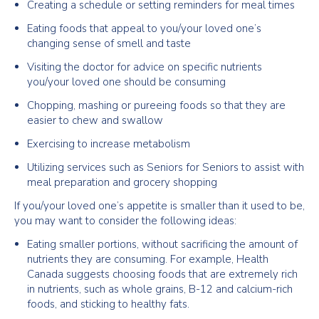
Creating a schedule or setting reminders for meal times
Eating foods that appeal to you/your loved one’s
changing sense of smell and taste
Visiting the doctor for advice on specific nutrients
you/your loved one should be consuming
Chopping, mashing or pureeing foods so that they are
easier to chew and swallow
Exercising to increase metabolism
Utilizing services such as Seniors for Seniors to assist with
meal preparation and grocery shopping
If you/your loved one’s appetite is smaller than it used to be,
you may want to consider the following ideas:
Eating smaller portions, without sacrificing the amount of
nutrients they are consuming. For example, Health
Canada suggests choosing foods that are extremely rich
in nutrients, such as whole grains, B-12 and calcium-rich
foods, and sticking to healthy fats.