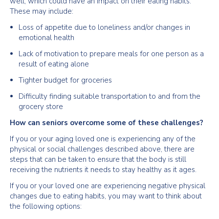
well, which could have an impact on their eating habits.
These may include:
Loss of appetite due to loneliness and/or changes in
emotional health
Lack of motivation to prepare meals for one person as a
result of eating alone
Tighter budget for groceries
Difficulty finding suitable transportation to and from the
grocery store
How can seniors overcome some of these challenges?
If you or your aging loved one is experiencing any of the
physical or social challenges described above, there are
steps that can be taken to ensure that the body is still
receiving the nutrients it needs to stay healthy as it ages.
If you or your loved one are experiencing negative physical
changes due to eating habits, you may want to think about
the following options: