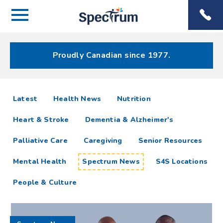
Menu
Spectrum
Phone
Health Care
Menu
Proudly Canadian since 1977.
Spectrum
articles
Latest
Health News
Nutrition
News
Heart & Stroke
Dementia & Alzheimer's
Resources
Palliative Care
Caregiving
Senior Resources
Mental Health
Spectrum News
S4S Locations
People & Culture