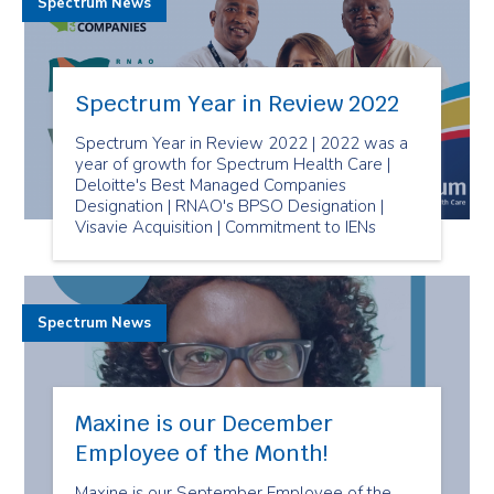
Spectrum News
Spectrum Year in Review 2022
Spectrum Year in Review 2022 | 2022 was a
year of growth for Spectrum Health Care |
Deloitte's Best Managed Companies
Designation | RNAO's BPSO Designation |
Visavie Acquisition | Commitment to IENs
Spectrum News
Maxine is our December
Employee of the Month!
Maxine is our September Employee of the