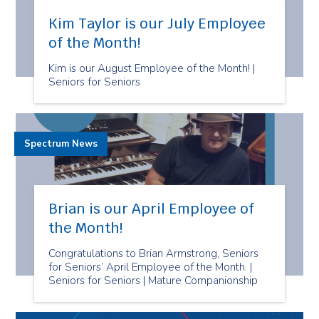
Kim Taylor is our July Employee
of the Month!
Kim is our August Employee of the Month! |
Seniors for Seniors
Spectrum News
Brian is our April Employee of
the Month!
Congratulations to Brian Armstrong, Seniors
for Seniors’ April Employee of the Month. |
Seniors for Seniors | Mature Companionship