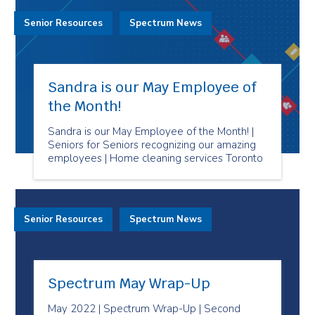
Senior Resources
Spectrum News
Sandra is our May Employee of
the Month!
Sandra is our May Employee of the Month! |
Seniors for Seniors recognizing our amazing
employees | Home cleaning services Toronto
Senior Resources
Spectrum News
Spectrum May Wrap-Up
May 2022 | Spectrum Wrap-Up | Second