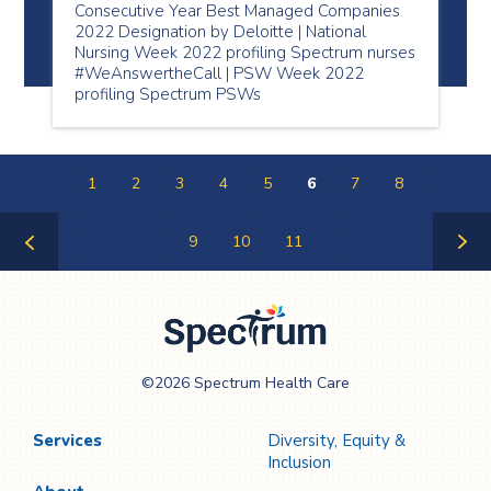
Consecutive Year Best Managed Companies
2022 Designation by Deloitte | National
Nursing Week 2022 profiling Spectrum nurses
#WeAnswertheCall | PSW Week 2022
profiling Spectrum PSWs
1
2
3
4
5
6
7
8
9
10
11
Previous
Next
Page
Page
Spectrum Health
©2026 Spectrum Health Care
Care
Services
Diversity, Equity &
Inclusion