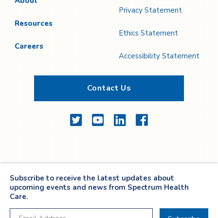
About
Privacy Statement
Resources
Ethics Statement
Careers
Accessibility Statement
Contact Us
Twitter
YouTube
LinkedIn
Facebook
Subscribe to receive the latest updates about
upcoming events and news from Spectrum Health
Care.