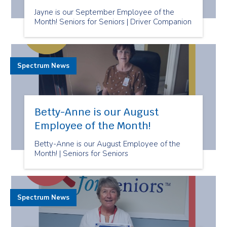
Jayne is our September Employee of the
Month! Seniors for Seniors | Driver Companion
Spectrum News
Betty-Anne is our August
Employee of the Month!
Betty-Anne is our August Employee of the
Month! | Seniors for Seniors
Spectrum News