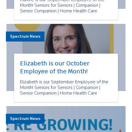
Month! Seniors for Seniors | Companion |
Senior Companion | Home Health Care
Spectrum News
Elizabeth is our October
Employee of the Month!
Elizabeth is our September Employee of the
Month! Seniors for Seniors | Companion |
Senior Companion | Home Health Care
Spectrum News