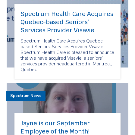
Spectrum Health Care Acquires
Quebec-based Seniors’
Services Provider Visavie
Spectrum Health Care Acquires Quebec-
based Seniors’ Services Provider Visavie |
Spectrum Health Care is pleased to announce
that we have acquired Visavie, a seniors’
services provider headquartered in Montreal,
Quebec.
Spectrum News
Jayne is our September
Employee of the Month!