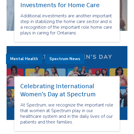
Investments for Home Care
Additional investments are another important
step in stabilizing the home care sector and is
a recognition of the important role home care
plays in caring for Ontarians.
Mental Health
Spectrum News
Celebrating International
Women's Day at Spectrum
At Spectrum, we recognize the important role
that women at Spectrum play in our
healthcare system and in the daily lives of our
patients and their families.