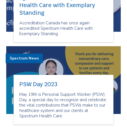
Health Care with Exemplary
Standing
Accreditation Canada has once again
accredited Spectrum Health Care with
Exemplary Standing.
Spectrum News
PSW Day 2023
May 19th is Personal Support Worker (PSW)
Day, a special day to recognize and celebrate
the vital contributions that PSWs make to our
healthcare system and our clients at
Spectrum Health Care.