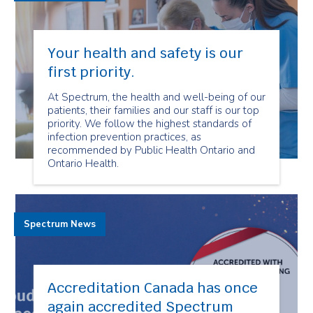
Your health and safety is our
first priority.
At Spectrum, the health and well-being of our
patients, their families and our staff is our top
priority. We follow the highest standards of
infection prevention practices, as
recommended by Public Health Ontario and
Ontario Health.
Spectrum News
Accreditation Canada has once
again accredited Spectrum