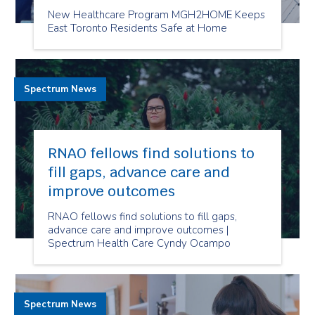
New Healthcare Program MGH2HOME Keeps
East Toronto Residents Safe at Home
Spectrum News
RNAO fellows find solutions to
fill gaps, advance care and
improve outcomes
RNAO fellows find solutions to fill gaps,
advance care and improve outcomes |
Spectrum Health Care Cyndy Ocampo
Spectrum News