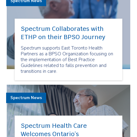
Spectrum News
Spectrum Collaborates with
ETHP on their BPSO Journey
Spectrum supports East Toronto Health
Partners as a BPSO Organization focusing on
the implementation of Best Practice
Guidelines related to falls prevention and
transitions in care.
Spectrum News
Spectrum Health Care
Welcomes Ontario’s