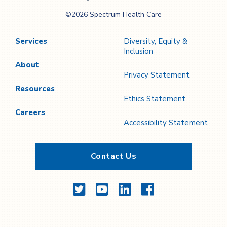
Spectrum Health
©2026 Spectrum Health Care
Care
Services
Diversity, Equity &
Inclusion
About
Privacy Statement
Resources
Ethics Statement
Careers
Accessibility Statement
Contact Us
Twitter
YouTube
LinkedIn
Facebook