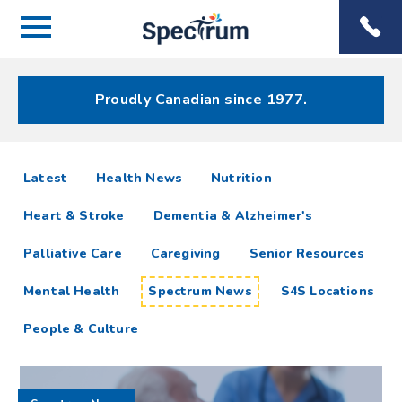
Menu
Spectrum
Phone
Health Care
Menu
Proudly Canadian since 1977.
Spectrum
articles
Latest
Health News
Nutrition
News
Heart & Stroke
Dementia & Alzheimer's
Resources
Palliative Care
Caregiving
Senior Resources
Mental Health
Spectrum News
S4S Locations
People & Culture