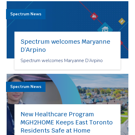
Spectrum News
Spectrum welcomes Maryanne
D’Arpino
Spectrum welcomes Maryanne D’Arpino
Spectrum News
New Healthcare Program
MGH2HOME Keeps East Toronto
Residents Safe at Home