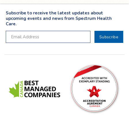
Subscribe to receive the latest updates about
upcoming events and news from Spectrum Health
Care.