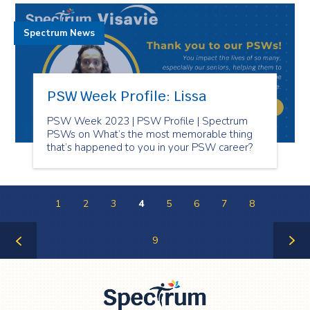
Spectrum News
PSW Week Profile: Lissa
PSW Week 2023 | PSW Profile | Spectrum
PSWs on What’s the most memorable thing
that’s happened to you in your PSW career?
1
2
3
4
5
6
7
8
9
Previous
Next
Page
Page