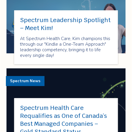
Spectrum Leadership Spotlight
– Meet Kim!
At Spectrum Health Care, Kim champions this
through our "Kindle a One-Team Approach"
leadership competency, bringing it to life
every single day!
Spectrum News
Spectrum Health Care
Requalifies as One of Canada’s
Best Managed Companies –
Gold Standard Status