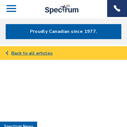
Menu
Spectrum
Phone
Health Care
Menu
Proudly Canadian since 1977.
Back to all articles
Spectrum News