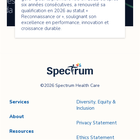
six années consécutives, a renouvelé sa
qualification en 2026 au statut «
Reconnaissance or », soulignant son
excellence en performance, innovation et
croissance durable.
Spectrum Health
©2026 Spectrum Health Care
Care
Services
Diversity, Equity &
Inclusion
About
Privacy Statement
Resources
Ethics Statement