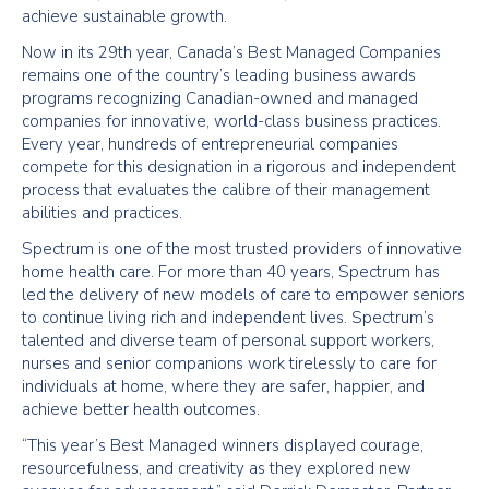
achieve sustainable growth.
Now in its 29th year, Canada’s Best Managed Companies
remains one of the country’s leading business awards
programs recognizing Canadian-owned and managed
companies for innovative, world-class business practices.
Every year, hundreds of entrepreneurial companies
compete for this designation in a rigorous and independent
process that evaluates the calibre of their management
abilities and practices.
Spectrum is one of the most trusted providers of innovative
home health care. For more than 40 years, Spectrum has
led the delivery of new models of care to empower seniors
to continue living rich and independent lives. Spectrum’s
talented and diverse team of personal support workers,
nurses and senior companions work tirelessly to care for
individuals at home, where they are safer, happier, and
achieve better health outcomes.
“This year’s Best Managed winners displayed courage,
resourcefulness, and creativity as they explored new