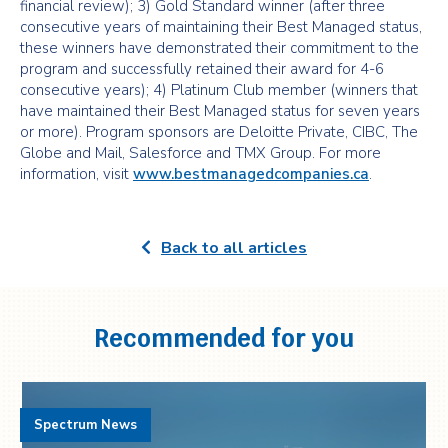
financial review); 3) Gold Standard winner (after three
consecutive years of maintaining their Best Managed status,
these winners have demonstrated their commitment to the
program and successfully retained their award for 4-6
consecutive years); 4) Platinum Club member (winners that
have maintained their Best Managed status for seven years
or more). Program sponsors are Deloitte Private, CIBC, The
Globe and Mail, Salesforce and TMX Group. For more
information, visit
www.bestmanagedcompanies.ca
.
Back to all articles
Recommended for you
Spectrum News