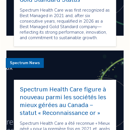
Spectrum Health Care was first recognized as
Best Managed in 2021 and, after six
consecutive years, requalified in 2026 as a
Best Managed Gold Standard company—
reflecting its strong performance, innovation,
and commitment to sustainable growth.
Spectrum News
Spectrum Health Care figure à
nouveau parmi les sociétés les
mieux gérées au Canada –
statut « Reconnaissance or »
Spectrum Health Care a été reconnue « Mieux
géré » pour la première fois en 2021 et, après