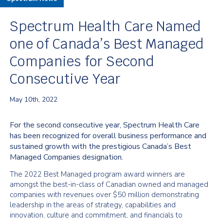
Spectrum Health Care Named
one of Canada’s Best Managed
Companies for Second
Consecutive Year
May 10th, 2022
For the second consecutive year, Spectrum Health Care
has been recognized for overall business performance and
sustained growth with the prestigious Canada’s Best
Managed Companies designation.
The 2022 Best Managed program award winners are
amongst the best-in-class of Canadian owned and managed
companies with revenues over $50 million demonstrating
leadership in the areas of strategy, capabilities and
innovation, culture and commitment, and financials to