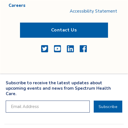
Careers
Accessibility Statement
Contact Us
Twitter
YouTube
LinkedIn
Facebook
Subscribe to receive the latest updates about
upcoming events and news from Spectrum Health
Care.