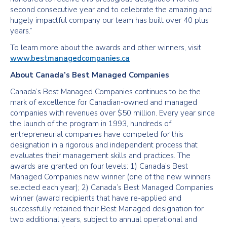
second consecutive year and to celebrate the amazing and
hugely impactful company our team has built over 40 plus
years.”
To learn more about the awards and other winners, visit
www.bestmanagedcompanies.ca
About Canada’s Best Managed Companies
Canada’s Best Managed Companies continues to be the
mark of excellence for Canadian-owned and managed
companies with revenues over $50 million. Every year since
the launch of the program in 1993, hundreds of
entrepreneurial companies have competed for this
designation in a rigorous and independent process that
evaluates their management skills and practices. The
awards are granted on four levels: 1) Canada’s Best
Managed Companies new winner (one of the new winners
selected each year); 2) Canada’s Best Managed Companies
winner (award recipients that have re-applied and
successfully retained their Best Managed designation for
two additional years, subject to annual operational and