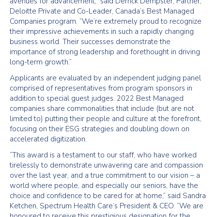
avenues for advancement,” said Derrick Dempster, Partner,
Deloitte Private and Co-Leader, Canada’s Best Managed
Companies program. “We’re extremely proud to recognize
their impressive achievements in such a rapidly changing
business world. Their successes demonstrate the
importance of strong leadership and forethought in driving
long-term growth.”
Applicants are evaluated by an independent judging panel
comprised of representatives from program sponsors in
addition to special guest judges. 2022 Best Managed
companies share commonalities that include (but are not
limited to) putting their people and culture at the forefront,
focusing on their ESG strategies and doubling down on
accelerated digitization.
“This award is a testament to our staff, who have worked
tirelessly to demonstrate unwavering care and compassion
over the last year, and a true commitment to our vision – a
world where people, and especially our seniors, have the
choice and confidence to be cared for at home,” said Sandra
Ketchen, Spectrum Health Care’s President & CEO. “We are
honoured to receive this prestigious designation for the