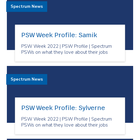
Spectrum News
PSW Week Profile: Samik
PSW Week 2022 | PSW Profile | Spectrum
PSWs on what they love about their jobs
Spectrum News
PSW Week Profile: Sylverne
PSW Week 2022 | PSW Profile | Spectrum
PSWs on what they love about their jobs