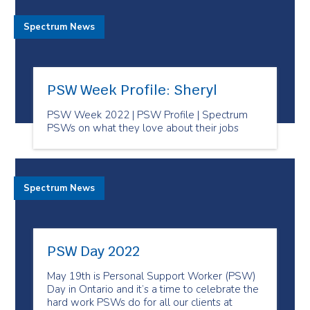
Spectrum News
PSW Week Profile: Sheryl
PSW Week 2022 | PSW Profile | Spectrum
PSWs on what they love about their jobs
Spectrum News
PSW Day 2022
May 19th is Personal Support Worker (PSW)
Day in Ontario and it’s a time to celebrate the
hard work PSWs do for all our clients at