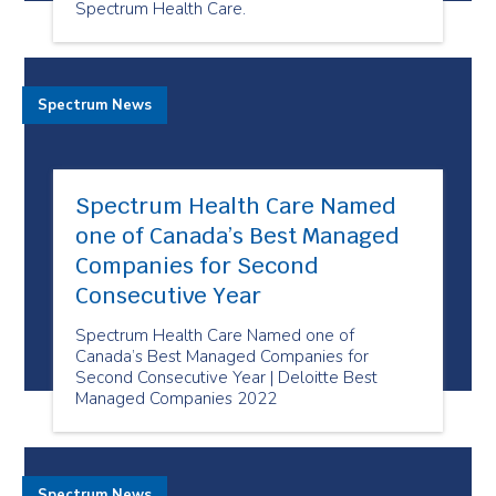
Spectrum Health Care.
Spectrum News
Spectrum Health Care Named
one of Canada’s Best Managed
Companies for Second
Consecutive Year
Spectrum Health Care Named one of
Canada’s Best Managed Companies for
Second Consecutive Year | Deloitte Best
Managed Companies 2022
Spectrum News