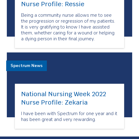
Nurse Profile: Ressie
Being a community nurse allows me to see
the progression or regression of my patients.
It is very gratifying to know I have assisted
them, whether caring for a wound or helping
a dying person in their final journey.
Spectrum News
National Nursing Week 2022
Nurse Profile: Zekaria
I have been with Spectrum for one year and it
has been great and very rewarding.