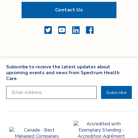
Contact Us
Twitter
YouTube
LinkedIn
Facebook
Subscribe to receive the latest updates about
upcoming events and news from Spectrum Health
Care.