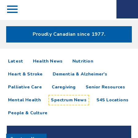
Menu
Spectrum
Phone
Health Care
Menu
Proudly Canadian since 1977.
Spectrum
articles
Latest
Health News
Nutrition
News
Heart & Stroke
Dementia & Alzheimer's
Resources
Palliative Care
Caregiving
Senior Resources
Mental Health
Spectrum News
S4S Locations
People & Culture