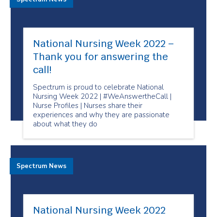
National Nursing Week 2022 –
Thank you for answering the
call!
Spectrum is proud to celebrate National
Nursing Week 2022 | #WeAnswertheCall |
Nurse Profiles | Nurses share their
experiences and why they are passionate
about what they do
Spectrum News
National Nursing Week 2022