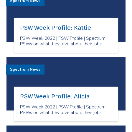
Spectrum News
PSW Week Profile: Kattie
PSW Week 2022 | PSW Profile | Spectrum
PSWs on what they love about their jobs
Spectrum News
PSW Week Profile: Alicia
PSW Week 2022 | PSW Profile | Spectrum
PSWs on what they love about their jobs