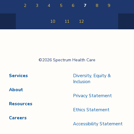
2
3
4
5
6
7
8
9
10
11
12
Previous
Next
Page
Page
Spectrum Health
©2026 Spectrum Health Care
Care
Services
Diversity, Equity &
Inclusion
About
Privacy Statement
Resources
Ethics Statement
Careers
Accessibility Statement