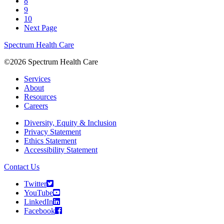
8
9
10
Next Page
Spectrum Health Care
©2026 Spectrum Health Care
Services
About
Resources
Careers
Diversity, Equity & Inclusion
Privacy Statement
Ethics Statement
Accessibility Statement
Contact Us
Twitter
YouTube
LinkedIn
Facebook