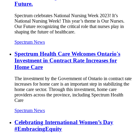
Future.
Spectrum celebrates National Nursing Week 2023! It’s
National Nursing Week! This year’s theme is Our Nurses.
Our Future recognizing the critical role that nurses play in
shaping the future of healthcare.
Spectrum News
Spectrum Health Care Welcomes Ontario's
Investment in Contract Rate Increases for
Home Care
The investment by the Government of Ontario in contract rate
increases for home care is an important step in stabilizing the
home care sector. Through this investment, home care
providers across the province, including Spectrum Health
Care
Spectrum News
Celebrating International Women’s Day
#EmbracingEquity