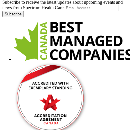
Subscribe to receive the latest updates about upcoming events and
news from Spectrum Health Care.