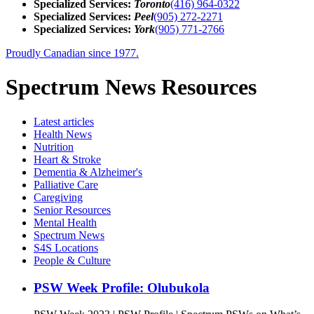
Specialized Services:
Toronto
(416) 964-0322
Specialized Services:
Peel
(905) 272-2271
Specialized Services:
York
(905) 771-2766
Proudly Canadian since 1977.
Spectrum News Resources
Latest
articles
Health News
Nutrition
Heart & Stroke
Dementia & Alzheimer's
Palliative Care
Caregiving
Senior Resources
Mental Health
Spectrum News
S4S Locations
People & Culture
PSW Week Profile: Olubukola