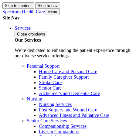
Skip to content
Skip to nav
Spectrum Health Care
Menu
Site Nav
Services
Close
dropdown
Our Services
We’re dedicated to enhancing the patient experience through
our diverse service offerings.
Personal Support
Home Care and Personal Care
Family Caregiver Support
Stroke Care
Senior Care
Alzheimer's and Dementia Care
Nursing
Nursing Services
Post Surgery and Wound Care
Advanced Illness and Palliative Care
Senior Care Services
Companionship Services
Live-In Companions