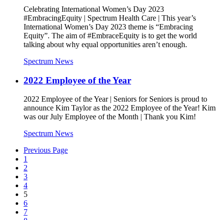
Celebrating International Women’s Day 2023
#EmbracingEquity | Spectrum Health Care | This year’s
International Women’s Day 2023 theme is “Embracing
Equity”. The aim of #EmbraceEquity is to get the world
talking about why equal opportunities aren’t enough.
Spectrum News
2022 Employee of the Year
2022 Employee of the Year | Seniors for Seniors is proud to
announce Kim Taylor as the 2022 Employee of the Year! Kim
was our July Employee of the Month | Thank you Kim!
Spectrum News
Previous Page
1
2
3
4
5
6
7