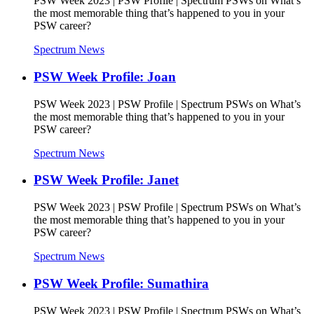
PSW Week 2023 | PSW Profile | Spectrum PSWs on What’s
the most memorable thing that’s happened to you in your
PSW career?
Spectrum News
PSW Week Profile: Joan
PSW Week 2023 | PSW Profile | Spectrum PSWs on What’s
the most memorable thing that’s happened to you in your
PSW career?
Spectrum News
PSW Week Profile: Janet
PSW Week 2023 | PSW Profile | Spectrum PSWs on What’s
the most memorable thing that’s happened to you in your
PSW career?
Spectrum News
PSW Week Profile: Sumathira
PSW Week 2023 | PSW Profile | Spectrum PSWs on What’s