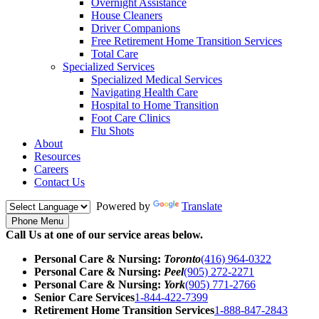
Overnight Assistance
House Cleaners
Driver Companions
Free Retirement Home Transition Services
Total Care
Specialized Services
Specialized Medical Services
Navigating Health Care
Hospital to Home Transition
Foot Care Clinics
Flu Shots
About
Resources
Careers
Contact Us
Powered by
Translate
Phone Menu
Call Us at one of our service areas below.
Personal Care & Nursing:
Toronto
(416) 964-0322
Personal Care & Nursing:
Peel
(905) 272-2271
Personal Care & Nursing:
York
(905) 771-2766
Senior Care Services
1-844-422-7399
Retirement Home Transition Services
1-888-847-2843