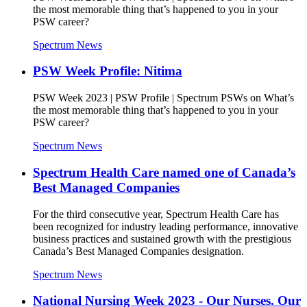
the most memorable thing that’s happened to you in your
PSW career?
Spectrum News
PSW Week Profile: Nitima
PSW Week 2023 | PSW Profile | Spectrum PSWs on What’s
the most memorable thing that’s happened to you in your
PSW career?
Spectrum News
Spectrum Health Care named one of Canada’s
Best Managed Companies
For the third consecutive year, Spectrum Health Care has
been recognized for industry leading performance, innovative
business practices and sustained growth with the prestigious
Canada’s Best Managed Companies designation.
Spectrum News
National Nursing Week 2023 - Our Nurses. Our