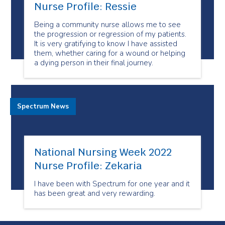
Nurse Profile: Ressie
Being a community nurse allows me to see
the progression or regression of my patients.
It is very gratifying to know I have assisted
them, whether caring for a wound or helping
a dying person in their final journey.
Spectrum News
National Nursing Week 2022
Nurse Profile: Zekaria
I have been with Spectrum for one year and it
has been great and very rewarding.