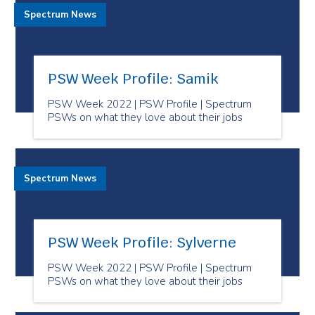
Spectrum News
PSW Week Profile: Samik
PSW Week 2022 | PSW Profile | Spectrum
PSWs on what they love about their jobs
Spectrum News
PSW Week Profile: Sylverne
PSW Week 2022 | PSW Profile | Spectrum
PSWs on what they love about their jobs