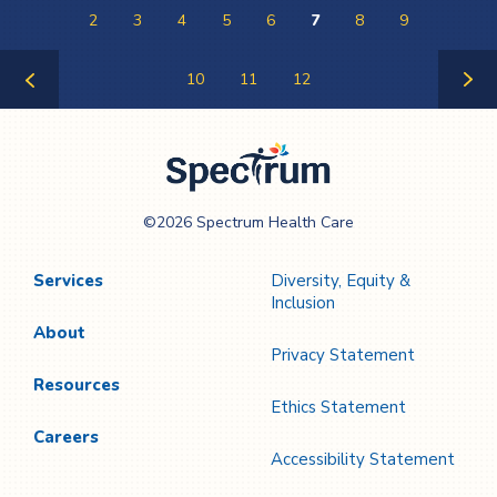
2
3
4
5
6
7
8
9
10
11
12
Previous
Next
Page
Page
Spectrum Health
©2026 Spectrum Health Care
Care
Services
Diversity, Equity &
Inclusion
About
Privacy Statement
Resources
Ethics Statement
Careers
Accessibility Statement