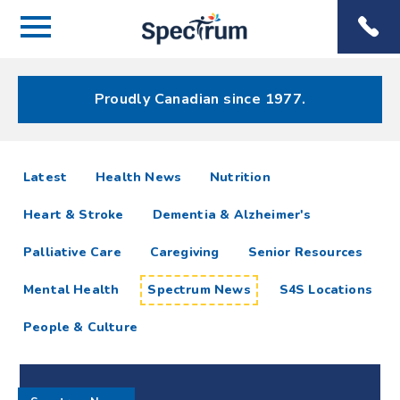
Menu
Spectrum
Phone
Health Care
Menu
Proudly Canadian since 1977.
Spectrum
articles
Latest
Health News
Nutrition
News
Heart & Stroke
Dementia & Alzheimer's
Resources
Palliative Care
Caregiving
Senior Resources
Mental Health
Spectrum News
S4S Locations
People & Culture