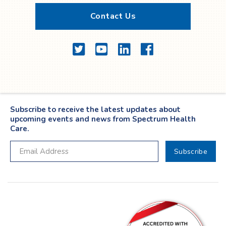
Contact Us
Twitter
YouTube
LinkedIn
Facebook
Subscribe to receive the latest updates about
upcoming events and news from Spectrum Health
Care.