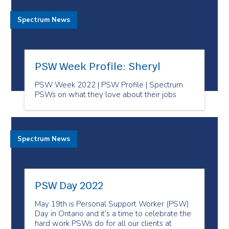
Spectrum News
PSW Week Profile: Sheryl
PSW Week 2022 | PSW Profile | Spectrum
PSWs on what they love about their jobs
Spectrum News
PSW Day 2022
May 19th is Personal Support Worker (PSW)
Day in Ontario and it’s a time to celebrate the
hard work PSWs do for all our clients at