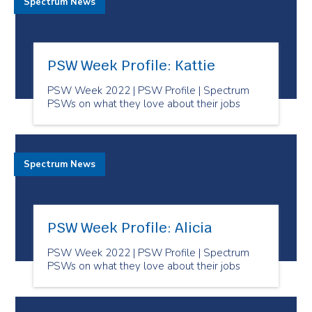
Spectrum News
PSW Week Profile: Kattie
PSW Week 2022 | PSW Profile | Spectrum
PSWs on what they love about their jobs
Spectrum News
PSW Week Profile: Alicia
PSW Week 2022 | PSW Profile | Spectrum
PSWs on what they love about their jobs