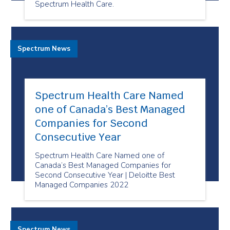
Spectrum Health Care.
Spectrum News
Spectrum Health Care Named
one of Canada’s Best Managed
Companies for Second
Consecutive Year
Spectrum Health Care Named one of
Canada’s Best Managed Companies for
Second Consecutive Year | Deloitte Best
Managed Companies 2022
Spectrum News