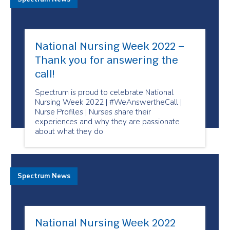
National Nursing Week 2022 –
Thank you for answering the
call!
Spectrum is proud to celebrate National
Nursing Week 2022 | #WeAnswertheCall |
Nurse Profiles | Nurses share their
experiences and why they are passionate
about what they do
Spectrum News
National Nursing Week 2022