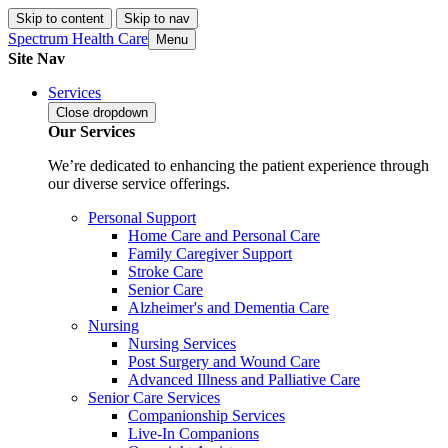
Skip to content
Skip to nav
Spectrum Health Care
Menu
Site Nav
Services
Close
dropdown
Our Services
We’re dedicated to enhancing the patient experience through
our diverse service offerings.
Personal Support
Home Care and Personal Care
Family Caregiver Support
Stroke Care
Senior Care
Alzheimer's and Dementia Care
Nursing
Nursing Services
Post Surgery and Wound Care
Advanced Illness and Palliative Care
Senior Care Services
Companionship Services
Live-In Companions