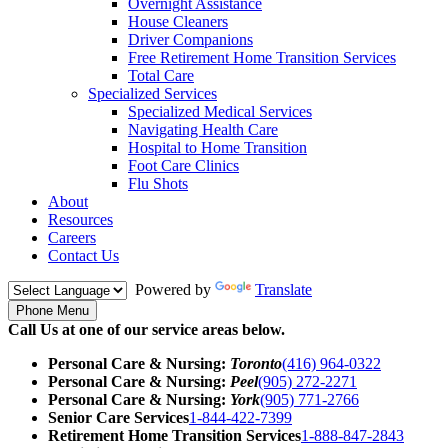
Overnight Assistance
House Cleaners
Driver Companions
Free Retirement Home Transition Services
Total Care
Specialized Services
Specialized Medical Services
Navigating Health Care
Hospital to Home Transition
Foot Care Clinics
Flu Shots
About
Resources
Careers
Contact Us
Powered by
Translate
Phone Menu
Call Us at one of our service areas below.
Personal Care & Nursing:
Toronto
(416) 964-0322
Personal Care & Nursing:
Peel
(905) 272-2271
Personal Care & Nursing:
York
(905) 771-2766
Senior Care Services
1-844-422-7399
Retirement Home Transition Services
1-888-847-2843