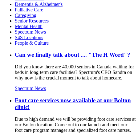
Dementia & Alzheimer's
Palliative Care
Caregiving
Senior Resources
Mental Health
Spectrum News
S4S Locations
People & Culture
Can we finally talk about .... "The H Word"​?
Did you know there are 40,000 seniors in Canada waiting for
beds in long-term care facilities? Spectrum's CEO Sandra on
why now is the crucial moment to talk about homecare.
Spectrum News
Foot care services now available at our Bolton
clinic!
Due to high demand we will be providing foot care services at
our Bolton location. Come out to our launch and meet our
foot care program manager and specialized foot care nurses.