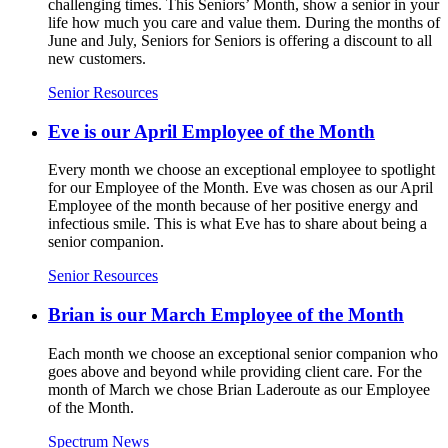
challenging times. This Seniors’ Month, show a senior in your
life how much you care and value them. During the months of
June and July, Seniors for Seniors is offering a discount to all
new customers.
Senior Resources
Eve is our April Employee of the Month
Every month we choose an exceptional employee to spotlight
for our Employee of the Month. Eve was chosen as our April
Employee of the month because of her positive energy and
infectious smile. This is what Eve has to share about being a
senior companion.
Senior Resources
Brian is our March Employee of the Month
Each month we choose an exceptional senior companion who
goes above and beyond while providing client care. For the
month of March we chose Brian Laderoute as our Employee
of the Month.
Spectrum News