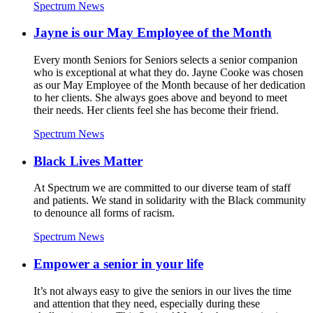
Spectrum News
Jayne is our May Employee of the Month
Every month Seniors for Seniors selects a senior companion
who is exceptional at what they do. Jayne Cooke was chosen
as our May Employee of the Month because of her dedication
to her clients. She always goes above and beyond to meet
their needs. Her clients feel she has become their friend.
Spectrum News
Black Lives Matter
At Spectrum we are committed to our diverse team of staff
and patients. We stand in solidarity with the Black community
to denounce all forms of racism.
Spectrum News
Empower a senior in your life
It’s not always easy to give the seniors in our lives the time
and attention that they need, especially during these