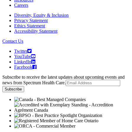
Careers
Diversity, Equity & Inclusion
Privacy Statement
Ethics Statement
Accessibility Statement
Contact Us
Twitter
YouTube
LinkedIn
Facebook
Subscribe to receive the latest updates about upcoming events and
news from Spectrum Health Care.