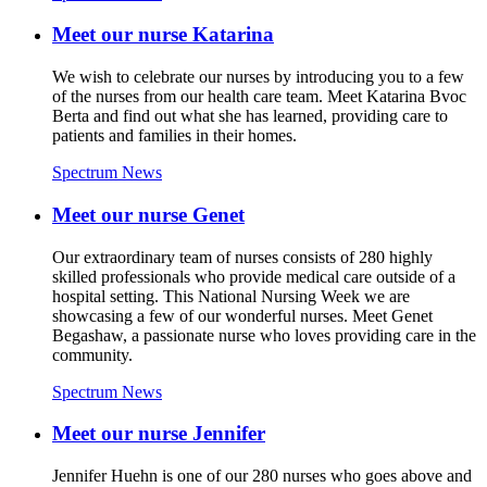
Meet our nurse Katarina
We wish to celebrate our nurses by introducing you to a few
of the nurses from our health care team. Meet Katarina Bvoc
Berta and find out what she has learned, providing care to
patients and families in their homes.
Spectrum News
Meet our nurse Genet
Our extraordinary team of nurses consists of 280 highly
skilled professionals who provide medical care outside of a
hospital setting. This National Nursing Week we are
showcasing a few of our wonderful nurses. Meet Genet
Begashaw, a passionate nurse who loves providing care in the
community.
Spectrum News
Meet our nurse Jennifer
Jennifer Huehn is one of our 280 nurses who goes above and