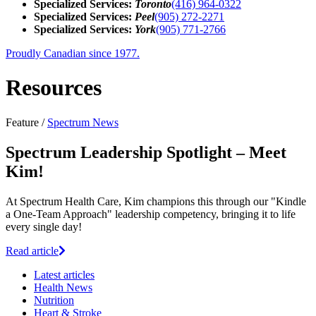
Specialized Services:
Toronto
(416) 964-0322
Specialized Services:
Peel
(905) 272-2271
Specialized Services:
York
(905) 771-2766
Proudly Canadian since 1977.
Resources
Feature /
Spectrum News
Spectrum Leadership Spotlight – Meet
Kim!
At Spectrum Health Care, Kim champions this through our "Kindle
a One-Team Approach" leadership competency, bringing it to life
every single day!
Read article
Latest
articles
Health News
Nutrition
Heart & Stroke