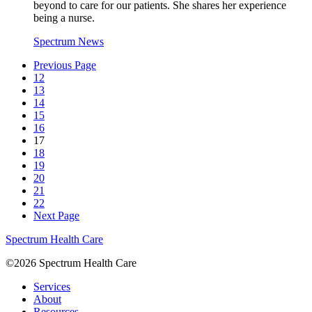
beyond to care for our patients. She shares her experience
being a nurse.
Spectrum News
Previous Page
12
13
14
15
16
17
18
19
20
21
22
Next Page
Spectrum Health Care
©2026 Spectrum Health Care
Services
About
Resources